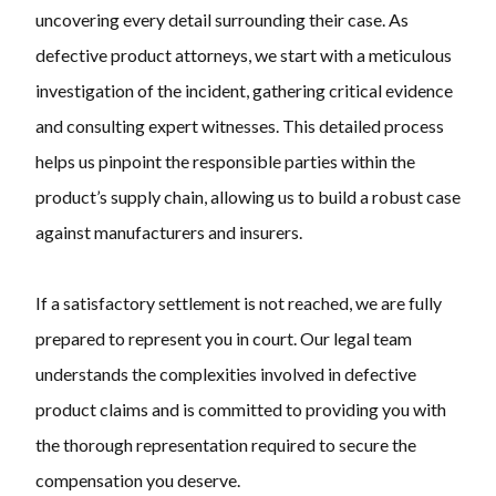
uncovering every detail surrounding their case. As
defective product attorneys, we start with a meticulous
investigation of the incident, gathering critical evidence
and consulting expert witnesses. This detailed process
helps us pinpoint the responsible parties within the
product’s supply chain, allowing us to build a robust case
against manufacturers and insurers.
If a satisfactory settlement is not reached, we are fully
prepared to represent you in court. Our legal team
understands the complexities involved in defective
product claims and is committed to providing you with
the thorough representation required to secure the
compensation you deserve.