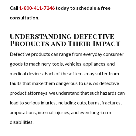
Call
1-800-411-7246
today to schedule a free
consultation.
Understanding Defective
Products and Their Impact
Defective products can range from everyday consumer
goods to machinery, tools, vehicles, appliances, and
medical devices. Each of these items may suffer from
faults that make them dangerous to use. As defective
product attorneys, we understand that such hazards can
lead to serious injuries, including cuts, burns, fractures,
amputations, internal injuries, and even long-term
disabilities.