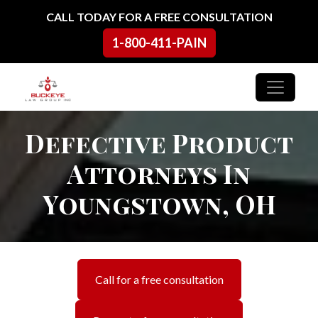
Skip to content
CALL TODAY FOR A FREE CONSULTATION
1-800-411-PAIN
Main Navigation
Defective Product
Attorneys In
Youngstown, OH
Call for a free consultation