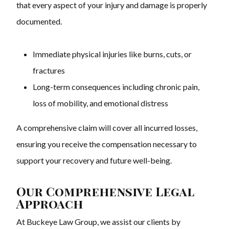
that every aspect of your injury and damage is properly
documented.
Immediate physical injuries like burns, cuts, or
fractures
Long-term consequences including chronic pain,
loss of mobility, and emotional distress
A comprehensive claim will cover all incurred losses,
ensuring you receive the compensation necessary to
support your recovery and future well-being.
Our Comprehensive Legal
Approach
At Buckeye Law Group, we assist our clients by