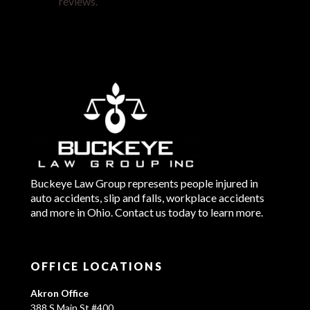
reviews.
Buckeye Law Group represents people injured in
auto accidents, slip and falls, workplace accidents
and more in Ohio. Contact us today to learn more.
OFFICE LOCATIONS
Akron Office
388 S Main St #400