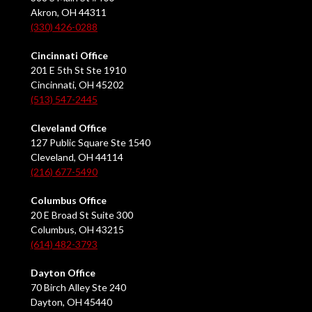
Akron, OH 44311
(330) 426-0288
Cincinnati Office
201 E 5th St Ste 1910
Cincinnati, OH 45202
(513) 547-2445
Cleveland Office
127 Public Square Ste 1540
Cleveland, OH 44114
(216) 677-5490
Columbus Office
20 E Broad St Suite 300
Columbus, OH 43215
(614) 482-3793
Dayton Office
70 Birch Alley Ste 240
Dayton, OH 45440