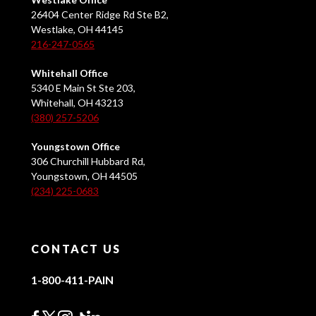
26404 Center Ridge Rd Ste B2,
Westlake, OH 44145
216-247-0565
Whitehall Office
5340 E Main St Ste 203,
Whitehall, OH 43213
(380) 257-5206
Youngstown Office
306 Churchill Hubbard Rd,
Youngstown, OH 44505
(234) 225-0683
CONTACT US
1-800-411-PAIN