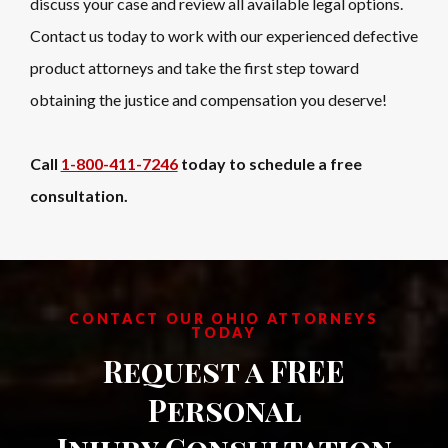
discuss your case and review all available legal options.
Contact us today to work with our experienced defective
product attorneys and take the first step toward
obtaining the justice and compensation you deserve!
Call
1-800-411-7246
today to schedule a free
consultation.
CONTACT OUR OHIO ATTORNEYS
TODAY
Request a FREE
Personal