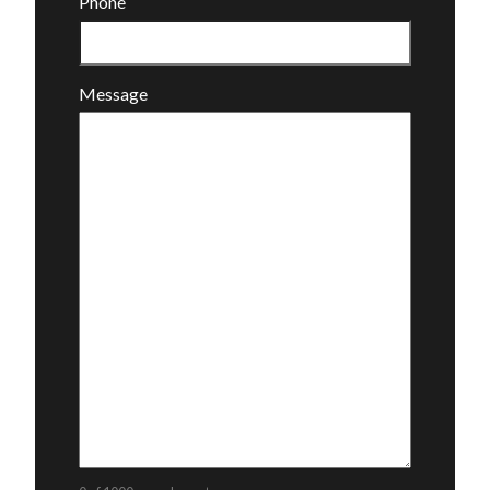
Phone
Message