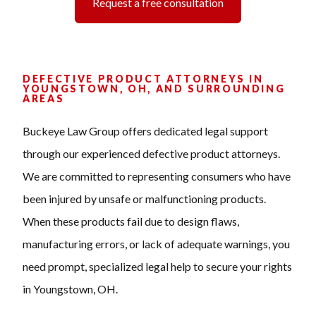
Request a free consultation
DEFECTIVE PRODUCT ATTORNEYS IN
YOUNGSTOWN, OH, AND SURROUNDING
AREAS
Buckeye Law Group offers dedicated legal support
through our experienced defective product attorneys.
We are committed to representing consumers who have
been injured by unsafe or malfunctioning products.
When these products fail due to design flaws,
manufacturing errors, or lack of adequate warnings, you
need prompt, specialized legal help to secure your rights
in Youngstown, OH.