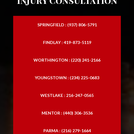
Injury Consultation
SPRINGFIELD : (937) 806-5791
FINDLAY : 419-873-5119
WORTHINGTON : (220) 241-2166
YOUNGSTOWN : (234) 225-0683
WESTLAKE : 216-247-0565
MENTOR : (440) 306-3536
PARMA : (216) 279-1664