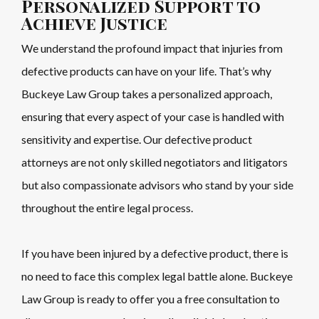
Personalized Support to
Achieve Justice
We understand the profound impact that injuries from
defective products can have on your life. That’s why
Buckeye Law Group takes a personalized approach,
ensuring that every aspect of your case is handled with
sensitivity and expertise. Our defective product
attorneys are not only skilled negotiators and litigators
but also compassionate advisors who stand by your side
throughout the entire legal process.
If you have been injured by a defective product, there is
no need to face this complex legal battle alone. Buckeye
Law Group is ready to offer you a free consultation to