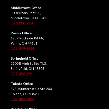
Middletown Office
300 N Main St #400,
Middletown, OH 45042
(326) 800-9150
Parma Office
1257 Rockside Rd #A,
Parma, OH 44131
(216) 279-1664
Springfield Office
2100 E High St Ste TL3,
Springfield, OH 45505
(937) 806-5791
Toledo Office
3950 Sunforest Ct Ste 200,
Toledo, OH 43623
(567) 483-3883
Westlake Office