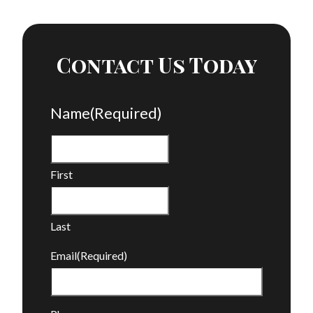
Contact Us Today
Name
(Required)
First
Last
Email
(Required)