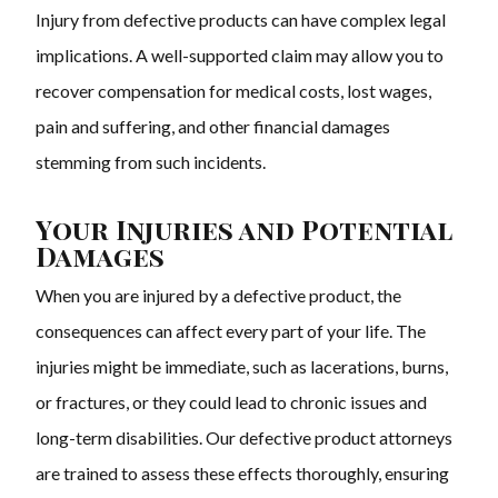
Injury from defective products can have complex legal
implications. A well-supported claim may allow you to
recover compensation for medical costs, lost wages,
pain and suffering, and other financial damages
stemming from such incidents.
Your Injuries and Potential
Damages
When you are injured by a defective product, the
consequences can affect every part of your life. The
injuries might be immediate, such as lacerations, burns,
or fractures, or they could lead to chronic issues and
long-term disabilities. Our defective product attorneys
are trained to assess these effects thoroughly, ensuring