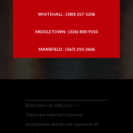
WHITEHALL : (380) 257-5206
MIDDLETOWN : (326) 800-9150
MANSFIELD : (567) 210-2606
Read more on Yelp.com >>
These are selected customer
testimonials and do not represent all