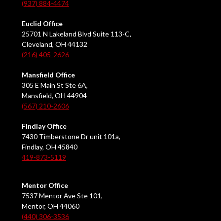
(937) 884-4474
Euclid Office
25701 N Lakeland Blvd Suite 113-C,
Cleveland, OH 44132
(216) 405-2626
Mansfield Office
305 E Main St Ste 6A,
Mansfield, OH 44904
(567) 210-2606
Findlay Office
7430 Timberstone Dr unit 101a,
Findlay, OH 45840
419-873-5119
Mentor Office
7537 Mentor Ave Ste 101,
Mentor, OH 44060
(440) 306-3536