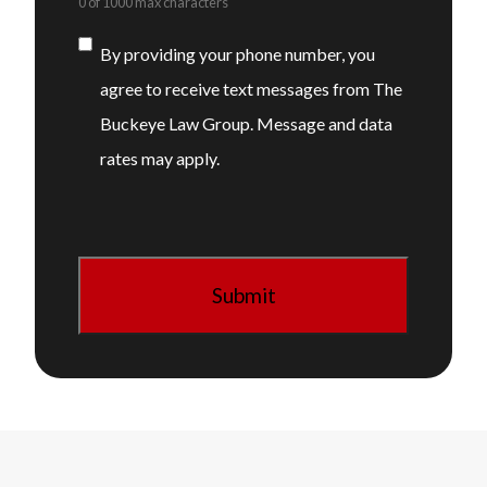
0 of 1000 max characters
Consent
By providing your phone number, you
agree to receive text messages from The
Buckeye Law Group. Message and data
rates may apply.