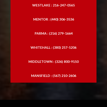
WESTLAKE : 216-247-0565
MENTOR : (440) 306-3536
PARMA : (216) 279-1664
WHITEHALL : (380) 257-5206
MIDDLETOWN : (326) 800-9150
MANSFIELD : (567) 210-2606