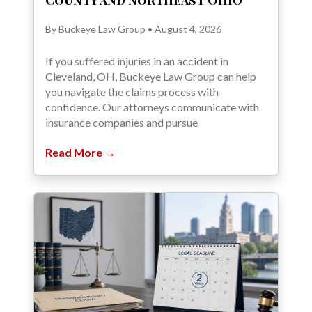
County and Northeast Ohio
By Buckeye Law Group • August 4, 2026
If you suffered injuries in an accident in
Cleveland, OH, Buckeye Law Group can help
you navigate the claims process with
confidence. Our attorneys communicate with
insurance companies and pursue
Read More →