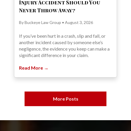
Injury Accident Should You
Never Throw Away?
By Buckeye Law Group • August 3, 2026
If you’ve been hurt in a crash, slip and fall, or
another incident caused by someone else’s
negligence, the evidence you keep can make a
significant difference in your claim.
Read More →
More Posts