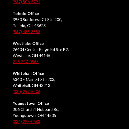
(937) 806-5791
Toledo Office
3950 Sunforest Ct Ste 200,
Toledo, OH 43623
(567) 483-3883
Westlake Office
26404 Center Ridge Rd Ste B2,
Westlake, OH 44145
216-247-0565
Whitehall Office
5340 E Main St Ste 203,
Whitehall, OH 43213
(380) 257-5206
Youngstown Office
306 Churchill Hubbard Rd,
Youngstown, OH 44505
(234) 225-0683