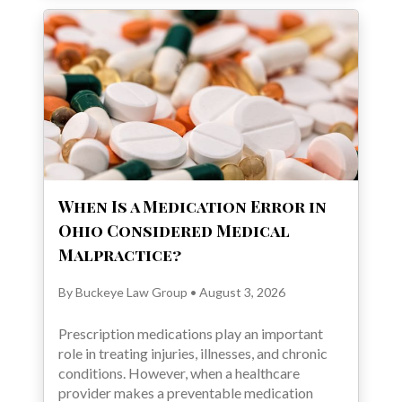
When Is a Medication Error in
Ohio Considered Medical
Malpractice?
By Buckeye Law Group • August 3, 2026
Prescription medications play an important
role in treating injuries, illnesses, and chronic
conditions. However, when a healthcare
provider makes a preventable medication