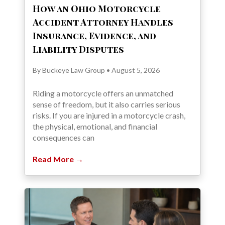
How an Ohio Motorcycle
Accident Attorney Handles
Insurance, Evidence, and
Liability Disputes
By Buckeye Law Group • August 5, 2026
Riding a motorcycle offers an unmatched
sense of freedom, but it also carries serious
risks. If you are injured in a motorcycle crash,
the physical, emotional, and financial
consequences can
Read More →