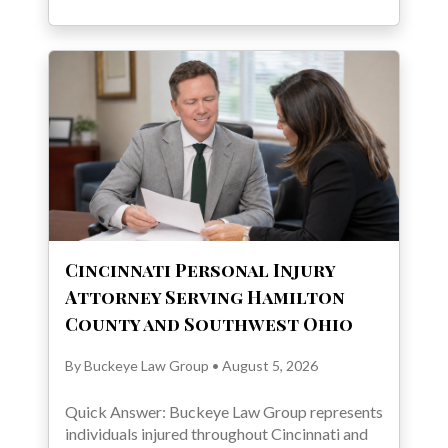
Cincinnati Personal Injury
Attorney Serving Hamilton
County and Southwest Ohio
By Buckeye Law Group • August 5, 2026
Quick Answer: Buckeye Law Group represents
individuals injured throughout Cincinnati and