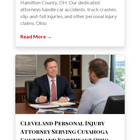
Hamilton County, OH. Our dedicated
attorneys handle car accidents, truck crashes,
slip-and-fall injuries, and other personal injury
claims. Ohio
Read More →
Cleveland Personal Injury
Attorney Serving Cuyahoga