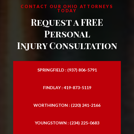
CONTACT OUR OHIO ATTORNEYS
TODAY
Request a FREE
Personal
Injury Consultation
SPRINGFIELD : (937) 806-5791
FINDLAY : 419-873-5119
WORTHINGTON : (220) 241-2166
YOUNGSTOWN : (234) 225-0683