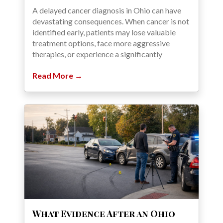
A delayed cancer diagnosis in Ohio can have
devastating consequences. When cancer is not
identified early, patients may lose valuable
treatment options, face more aggressive
therapies, or experience a significantly
Read More →
What Evidence After an Ohio