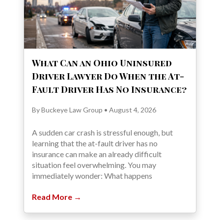
What Can an Ohio Uninsured
Driver Lawyer Do When the At-
Fault Driver Has No Insurance?
By Buckeye Law Group • August 4, 2026
A sudden car crash is stressful enough, but
learning that the at-fault driver has no
insurance can make an already difficult
situation feel overwhelming. You may
immediately wonder: What happens
Read More →