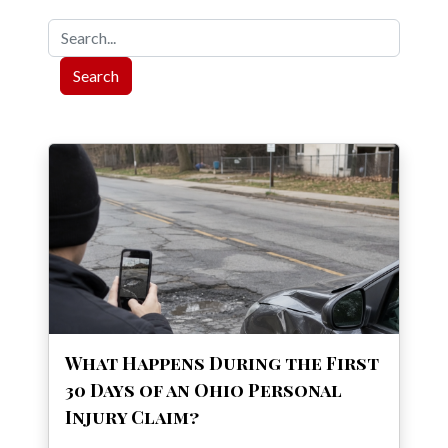
Search
When autocomplete results are available use up and down ar
What Happens During the First
30 Days of an Ohio Personal
Injury Claim?