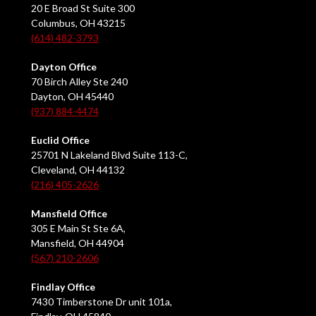
20 E Broad St Suite 300
Columbus, OH 43215
(614) 482-3793
Dayton Office
70 Birch Alley Ste 240
Dayton, OH 45440
(937) 884-4474
Euclid Office
25701 N Lakeland Blvd Suite 113-C,
Cleveland, OH 44132
(216) 405-2626
Mansfield Office
305 E Main St Ste 6A,
Mansfield, OH 44904
(567) 210-2606
Findlay Office
7430 Timberstone Dr unit 101a,