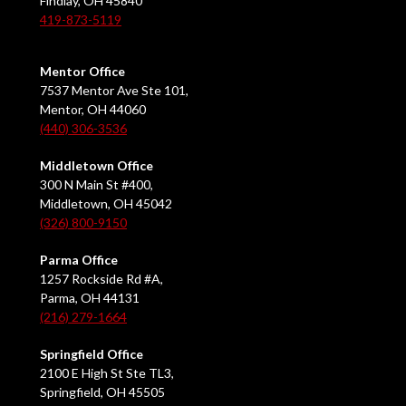
Findlay, OH 45840
419-873-5119
Mentor Office
7537 Mentor Ave Ste 101,
Mentor, OH 44060
(440) 306-3536
Middletown Office
300 N Main St #400,
Middletown, OH 45042
(326) 800-9150
Parma Office
1257 Rockside Rd #A,
Parma, OH 44131
(216) 279-1664
Springfield Office
2100 E High St Ste TL3,
Springfield, OH 45505