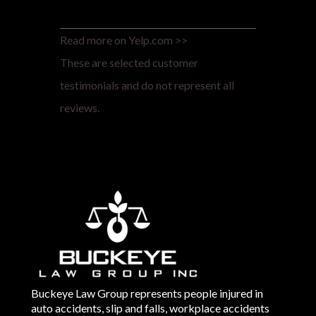
Read more on Yelp.com >>
These are selected customer
testimonials and do not represent all
reviews.
Buckeye Law Group represents people injured in
auto accidents, slip and falls, workplace accidents