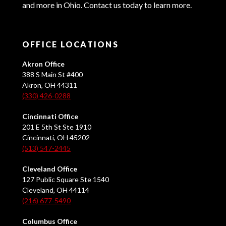
and more in Ohio. Contact us today to learn more.
OFFICE LOCATIONS
Akron Office
388 S Main St #400
Akron, OH 44311
(330) 426-0288
Cincinnati Office
201 E 5th St Ste 1910
Cincinnati, OH 45202
(513) 547-2445
Cleveland Office
127 Public Square Ste 1540
Cleveland, OH 44114
(216) 677-5490
Columbus Office