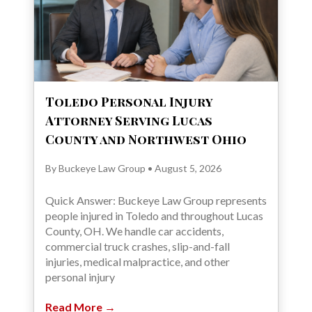
Toledo Personal Injury
Attorney Serving Lucas
County and Northwest Ohio
By Buckeye Law Group • August 5, 2026
Quick Answer: Buckeye Law Group represents
people injured in Toledo and throughout Lucas
County, OH. We handle car accidents,
commercial truck crashes, slip-and-fall
injuries, medical malpractice, and other
personal injury
Read More →