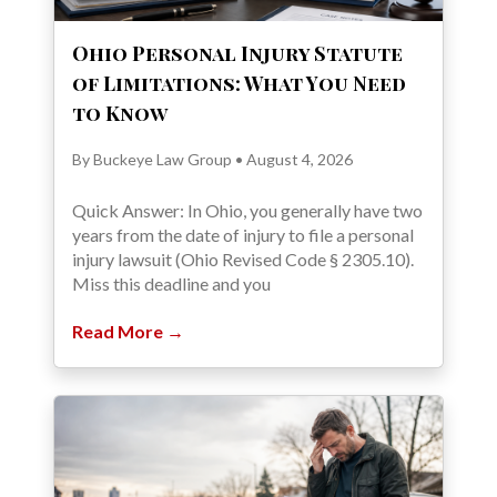
Ohio Personal Injury Statute
of Limitations: What You Need
to Know
By Buckeye Law Group • August 4, 2026
Quick Answer: In Ohio, you generally have two
years from the date of injury to file a personal
injury lawsuit (Ohio Revised Code § 2305.10).
Miss this deadline and you
Read More →