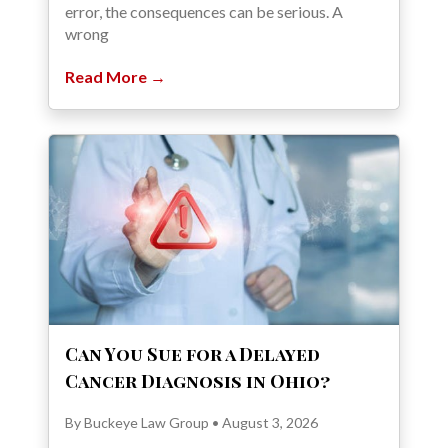
error, the consequences can be serious. A
wrong
Read More →
Can You Sue for a Delayed
Cancer Diagnosis in Ohio?
By Buckeye Law Group • August 3, 2026