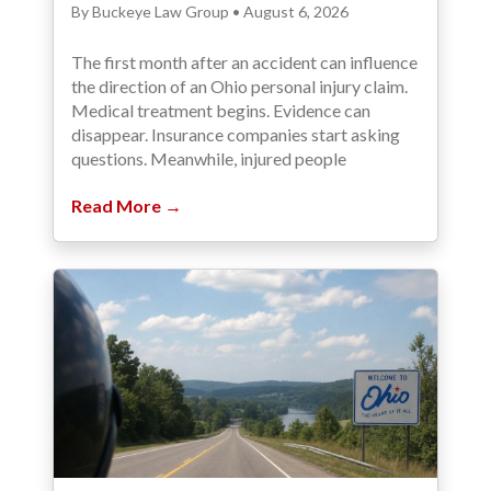
By Buckeye Law Group • August 6, 2026
The first month after an accident can influence
the direction of an Ohio personal injury claim.
Medical treatment begins. Evidence can
disappear. Insurance companies start asking
questions. Meanwhile, injured people
Read More →