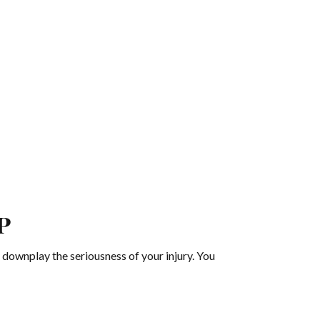
p
 downplay the seriousness of your injury. You