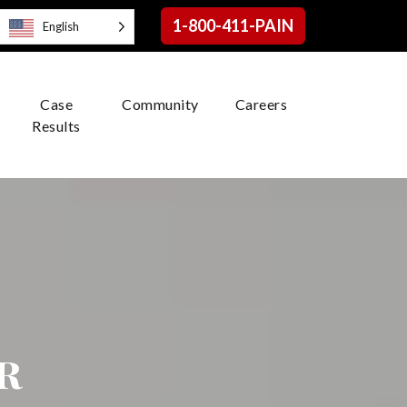
1-800-411-PAIN
English
Case
Community
Careers
Results
r