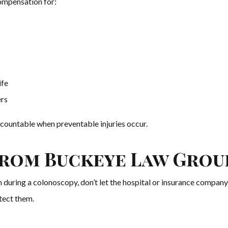
compensation for:
ife
rs
countable when preventable injuries occur.
from Buckeye Law Grou
n during a colonoscopy, don’t let the hospital or insurance company
tect them.