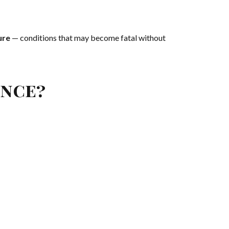
ure
— conditions that may become fatal without
ence?