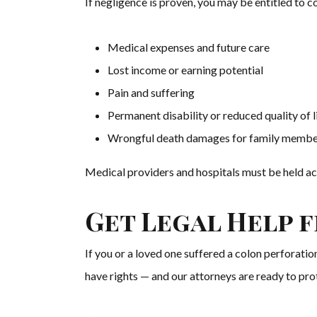
If negligence is proven, you may be entitled to 
Medical expenses and future care
Lost income or earning potential
Pain and suffering
Permanent disability or reduced quality of l
Wrongful death damages for family membe
Medical providers and hospitals must be held ac
Get Legal Help 
If you or a loved one suffered a colon perforatio
have rights — and our attorneys are ready to pro