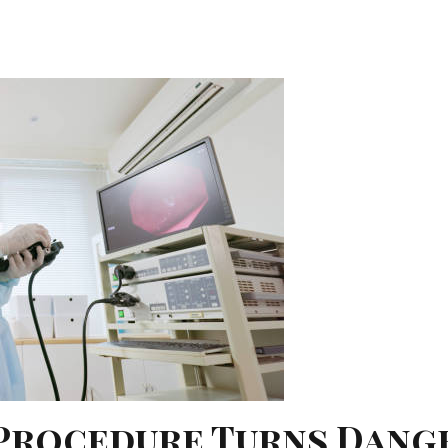
 Procedure Turns Dang