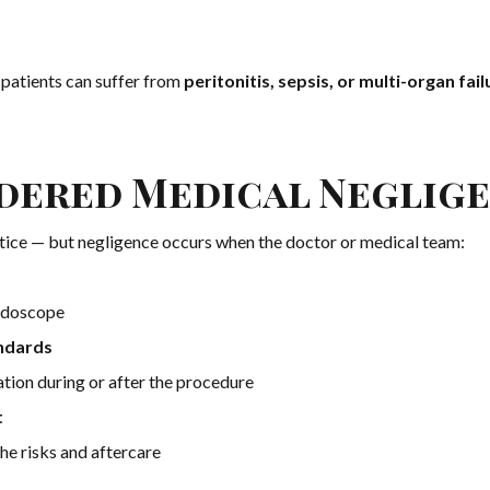
 patients can suffer from
peritonitis, sepsis, or multi-organ fail
idered Medical Neglig
actice — but negligence occurs when the doctor or medical team:
ndoscope
andards
tion during or after the procedure
t
he risks and aftercare