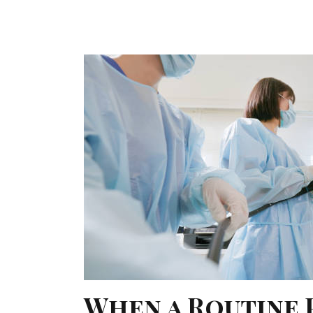
When a Routine