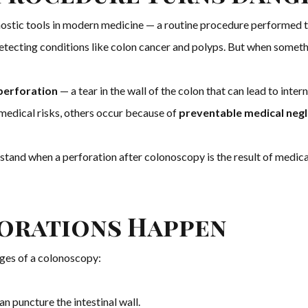
stic tools in modern medicine — a routine procedure performed t
r detecting conditions like colon cancer and polyps. But when somet
perforation
— a tear in the wall of the colon that can lead to inter
medical risks, others occur because of
preventable medical negl
rstand when a perforation after colonoscopy is the result of medica
orations Happen
ages of a colonoscopy:
an puncture the intestinal wall.