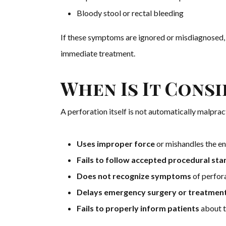
Bloody stool or rectal bleeding
If these symptoms are ignored or misdiagnosed,
immediate treatment.
When Is It Cons
A perforation itself is not automatically malpr
Uses improper force
or mishandles the e
Fails to follow accepted procedural st
Does not recognize symptoms
of perfora
Delays emergency surgery or treatmen
Fails to properly inform patients
about t