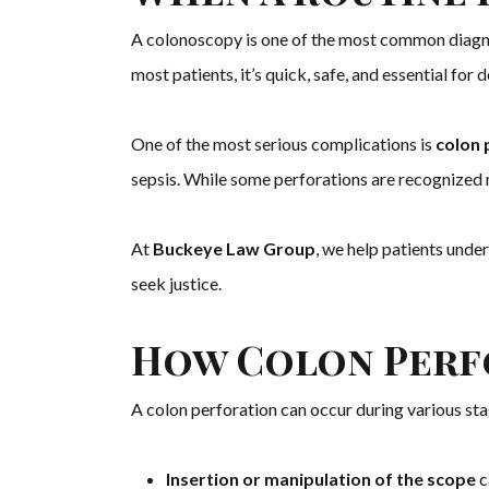
A colonoscopy is one of the most common diagno
most patients, it’s quick, safe, and essential fo
One of the most serious complications is
colon 
sepsis. While some perforations are recognized 
At
Buckeye Law Group
, we help patients unde
seek justice.
How Colon Perf
A colon perforation can occur during various st
Insertion or manipulation of the scope
c