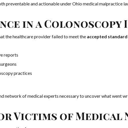
both preventable and actionable under Ohio medical malpractice la
nce in a Colonoscopy I
at the healthcare provider failed to meet the
accepted standard 
ve reports
 surgeons
oscopy practices
nd network of medical experts necessary to uncover what went wr
r Victims of Medical 