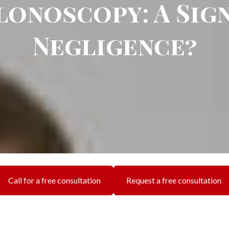
lonoscopy: A Sign
Negligence?
Call for a free consultation
Request a free consultation