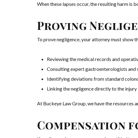
When these lapses occur, the resulting harm is 
Proving Neglige
To prove negligence, your attorney must show th
Reviewing the medical records and operati
Consulting expert gastroenterologists and
Identifying deviations from standard colon
Linking the negligence directly to the injury
At Buckeye Law Group, we have the resources a
Compensation fo