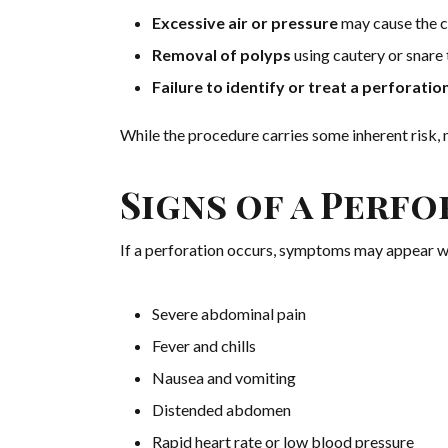
Excessive air or pressure
may cause the c
Removal of polyps
using cautery or snare 
Failure to identify or treat a perforati
While the procedure carries some inherent risk,
Signs of a Perf
If a perforation occurs, symptoms may appear w
Severe abdominal pain
Fever and chills
Nausea and vomiting
Distended abdomen
Rapid heart rate or low blood pressure