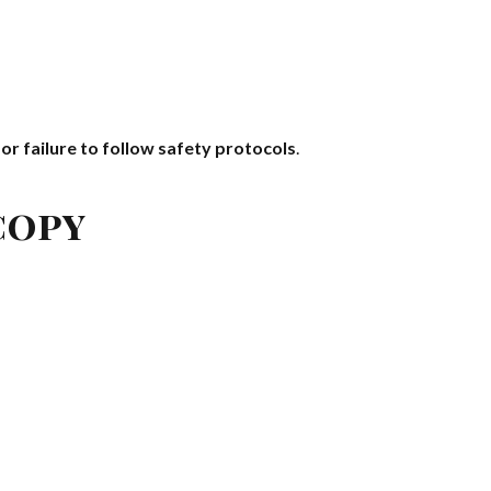
 or failure to follow safety protocols
.
copy