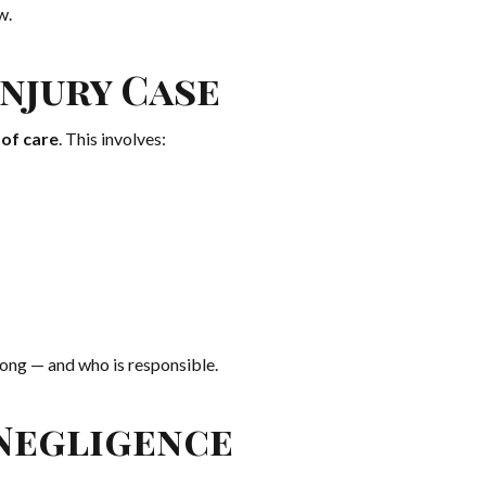
w.
njury Case
of care
. This involves:
ong — and who is responsible.
Negligence