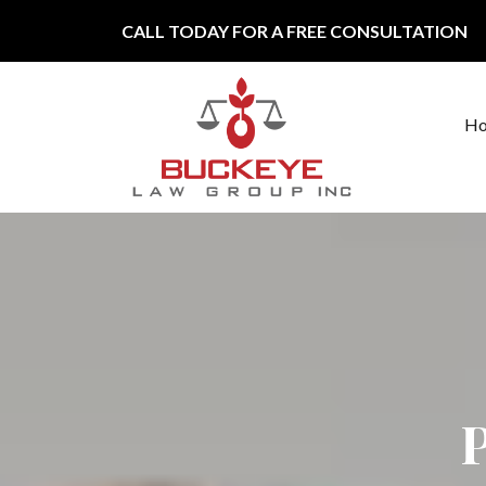
Skip to content
CALL TODAY FOR A FREE CONSULTATION
H
Main Navigation