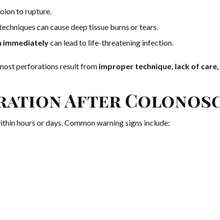
olon to rupture.
techniques can cause deep tissue burns or tears.
on immediately
can lead to life-threatening infection.
 most perforations result from
improper technique, lack of care,
oration After Colonos
ithin hours or days. Common warning signs include: