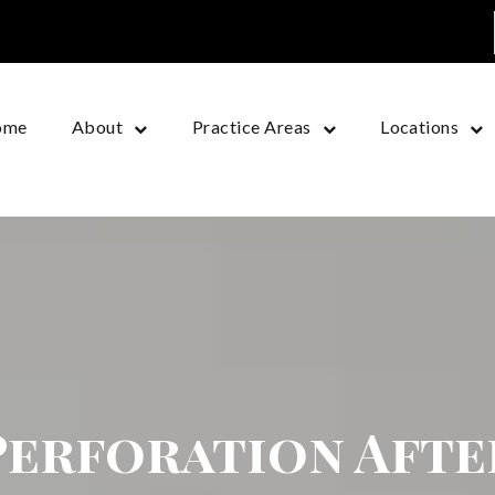
ome
About
Practice Areas
Locations
Perforation Afte