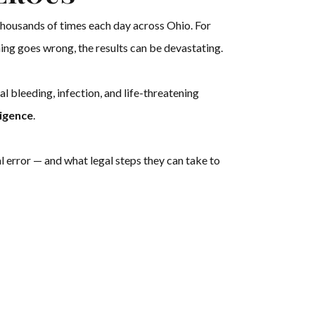
housands of times each day across Ohio. For
hing goes wrong, the results can be devastating.
nal bleeding, infection, and life-threatening
igence
.
l error — and what legal steps they can take to