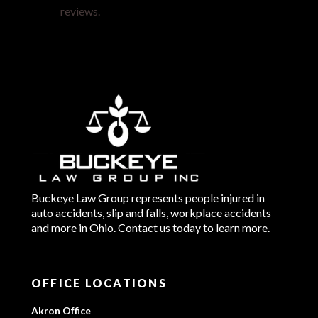
reviews.
Buckeye Law Group represents people injured in
auto accidents, slip and falls, workplace accidents
and more in Ohio. Contact us today to learn more.
OFFICE LOCATIONS
Akron Office