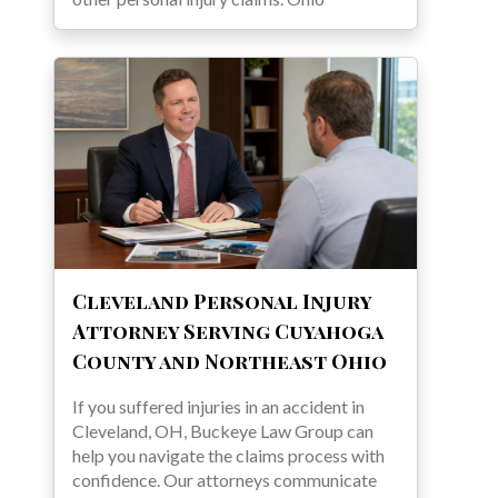
Cleveland Personal Injury
Attorney Serving Cuyahoga
County and Northeast Ohio
If you suffered injuries in an accident in
Cleveland, OH, Buckeye Law Group can
help you navigate the claims process with
confidence. Our attorneys communicate