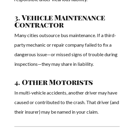
3.
Vehicle Maintenance
Contractor
Many cities outsource bus maintenance. If a third-
party mechanic or repair company failed to fix a
dangerous issue—or missed signs of trouble during
inspections—they may share in liability.
4.
Other Motorists
In multi-vehicle accidents, another driver may have
caused or contributed to the crash. That driver (and
their insurer) may be named in your claim.