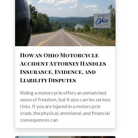
How an Ohio Motorcycle
Accident Attorney Handles
Insurance, Evidence, and
Liability Disputes
Riding a motorcycle offers an unmatched
sense of freedom, but it also carries serious
risks. If you are injured in a motorcycle
crash, the physical, emotional, and financial
consequences can