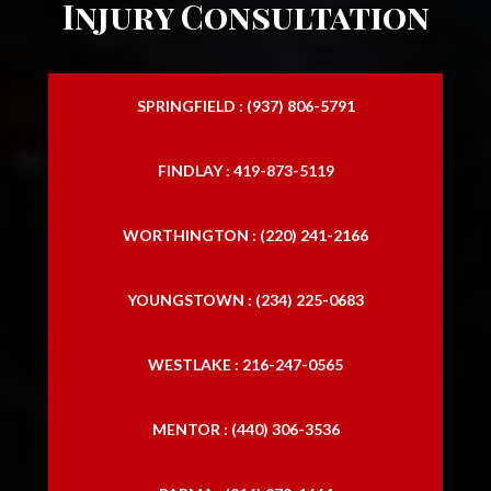
Injury Consultation
SPRINGFIELD : (937) 806-5791
FINDLAY : 419-873-5119
WORTHINGTON : (220) 241-2166
YOUNGSTOWN : (234) 225-0683
WESTLAKE : 216-247-0565
MENTOR : (440) 306-3536