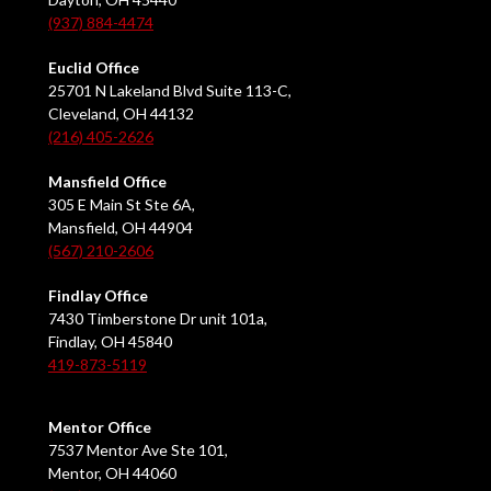
(937) 884-4474
Euclid Office
25701 N Lakeland Blvd Suite 113-C,
Cleveland, OH 44132
(216) 405-2626
Mansfield Office
305 E Main St Ste 6A,
Mansfield, OH 44904
(567) 210-2606
Findlay Office
7430 Timberstone Dr unit 101a,
Findlay, OH 45840
419-873-5119
Mentor Office
7537 Mentor Ave Ste 101,
Mentor, OH 44060