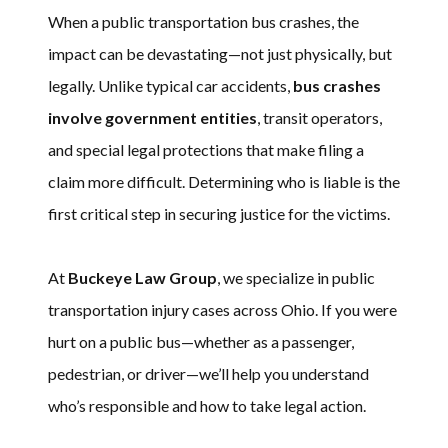
When a public transportation bus crashes, the
impact can be devastating—not just physically, but
legally. Unlike typical car accidents,
bus crashes
involve government entities
, transit operators,
and special legal protections that make filing a
claim more difficult. Determining who is liable is the
first critical step in securing justice for the victims.
At
Buckeye Law Group
, we specialize in public
transportation injury cases across Ohio. If you were
hurt on a public bus—whether as a passenger,
pedestrian, or driver—we’ll help you understand
who’s responsible and how to take legal action.