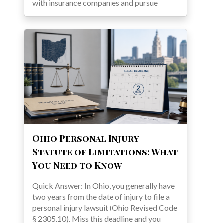
with insurance companies and pursue
Ohio Personal Injury
Statute of Limitations: What
You Need to Know
Quick Answer: In Ohio, you generally have
two years from the date of injury to file a
personal injury lawsuit (Ohio Revised Code
§ 2305.10). Miss this deadline and you