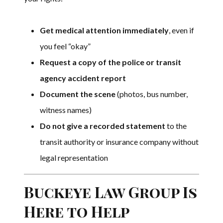
Get medical attention immediately
, even if
you feel “okay”
Request a copy of the police or transit
agency accident report
Document the scene
(photos, bus number,
witness names)
Do not give a recorded statement
to the
transit authority or insurance company without
legal representation
Buckeye Law Group Is
Here to Help