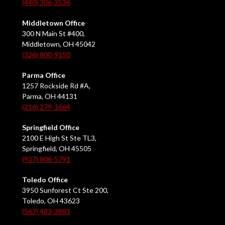
(440) 306-3536
Middletown Office
300 N Main St #400,
Middletown, OH 45042
(326) 800-9150
Parma Office
1257 Rockside Rd #A,
Parma, OH 44131
(216) 279-1664
Springfield Office
2100 E High St Ste TL3,
Springfield, OH 45505
(937) 806-5791
Toledo Office
3950 Sunforest Ct Ste 200,
Toledo, OH 43623
(567) 483-3883