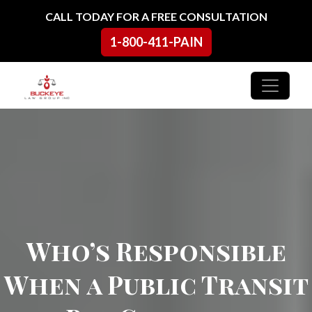
Skip to content
CALL TODAY FOR A FREE CONSULTATION
1-800-411-PAIN
Main Navigation
Who’s Responsible
When a Public Transit