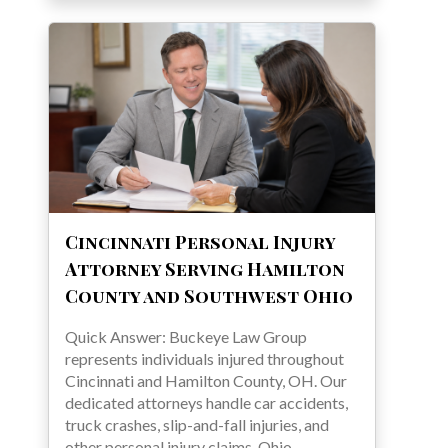
Cincinnati Personal Injury
Attorney Serving Hamilton
County and Southwest Ohio
Quick Answer: Buckeye Law Group
represents individuals injured throughout
Cincinnati and Hamilton County, OH. Our
dedicated attorneys handle car accidents,
truck crashes, slip-and-fall injuries, and
other personal injury claims. Ohio