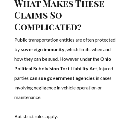
What Makes These
Claims So
Complicated?
Public transportation entities are often protected
by
sovereign immunity
, which limits when and
how they can be sued. However, under the
Ohio
Political Subdivision Tort Liability Act
, injured
parties
can sue government agencies
in cases
involving negligence in vehicle operation or
maintenance.
But strict rules apply: