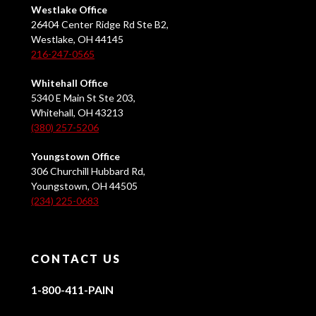
Westlake Office
26404 Center Ridge Rd Ste B2,
Westlake, OH 44145
216-247-0565
Whitehall Office
5340 E Main St Ste 203,
Whitehall, OH 43213
(380) 257-5206
Youngstown Office
306 Churchill Hubbard Rd,
Youngstown, OH 44505
(234) 225-0683
CONTACT US
1-800-411-PAIN