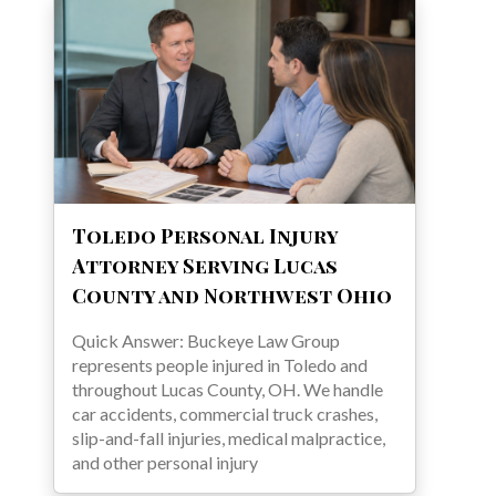
Toledo Personal Injury
Attorney Serving Lucas
County and Northwest Ohio
Quick Answer: Buckeye Law Group
represents people injured in Toledo and
throughout Lucas County, OH. We handle
car accidents, commercial truck crashes,
slip-and-fall injuries, medical malpractice,
and other personal injury