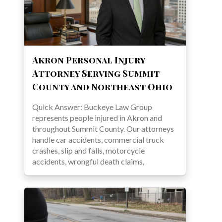
Akron Personal Injury
Attorney Serving Summit
County and Northeast Ohio
Quick Answer: Buckeye Law Group
represents people injured in Akron and
throughout Summit County. Our attorneys
handle car accidents, commercial truck
crashes, slip and falls, motorcycle
accidents, wrongful death claims,