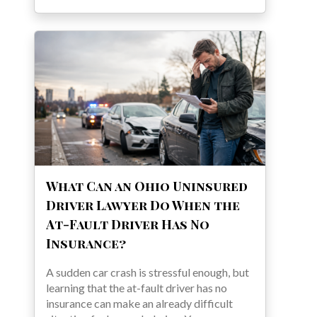
What Can an Ohio Uninsured
Driver Lawyer Do When the
At-Fault Driver Has No
Insurance?
A sudden car crash is stressful enough, but
learning that the at-fault driver has no
insurance can make an already difficult