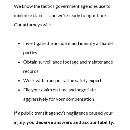
We know the tactics government agencies use to
minimize claims—and we’re ready to fight back.
Our attorneys will:
Investigate the accident and identify all liable
parties
Obtain surveillance footage and maintenance
records
Work with transportation safety experts
File your claim on time and negotiate
aggressively for your compensation
If a public transit agency’s negligence caused your
injury,
you deserve answers and accountability
.