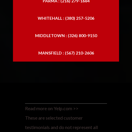
PARMA : (216) 279-1664
WHITEHALL : (380) 257-5206
MIDDLETOWN : (326) 800-9150
MANSFIELD : (567) 210-2606
Read more on Yelp.com >>
These are selected customer
testimonials and do not represent all