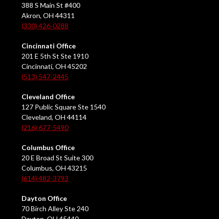
388 S Main St #400
Akron, OH 44311
(330) 426-0288
Cincinnati Office
201 E 5th St Ste 1910
Cincinnati, OH 45202
(513) 547-2445
Cleveland Office
127 Public Square Ste 1540
Cleveland, OH 44114
(216) 677-5490
Columbus Office
20 E Broad St Suite 300
Columbus, OH 43215
(614) 482-3793
Dayton Office
70 Birch Alley Ste 240
Dayton, OH 45440