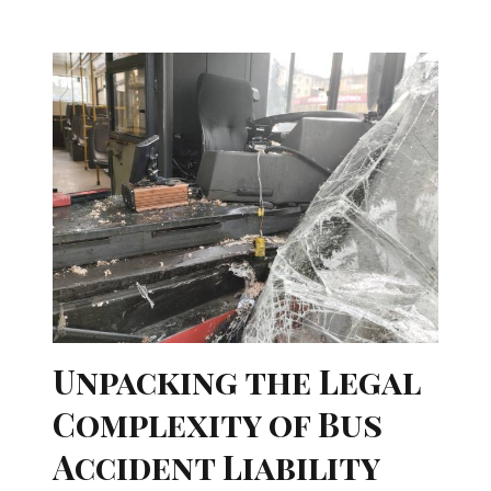
Unpacking the Legal
Complexity of Bus
Accident Liability