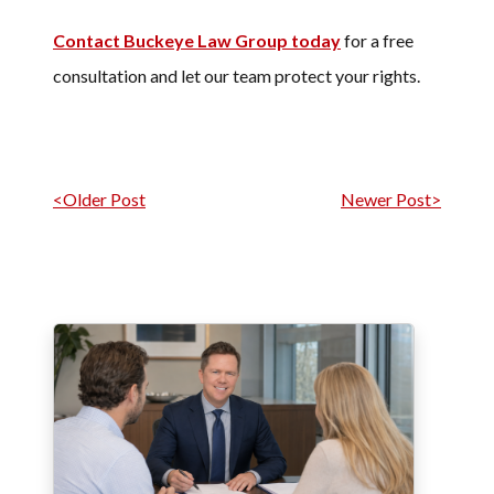
Contact Buckeye Law Group today
for a free
consultation and let our team protect your rights.
Post navigation
<Older Post
Newer Post>