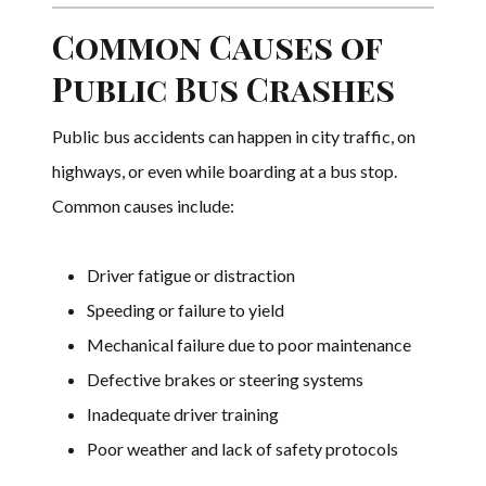
Common Causes of
Public Bus Crashes
Public bus accidents can happen in city traffic, on
highways, or even while boarding at a bus stop.
Common causes include:
Driver fatigue or distraction
Speeding or failure to yield
Mechanical failure due to poor maintenance
Defective brakes or steering systems
Inadequate driver training
Poor weather and lack of safety protocols