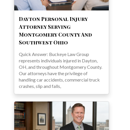
Dayton Personal Injury
Attorney Serving
Montgomery County And
Southwest Ohio
Quick Answer: Buckeye Law Group
represents individuals injured in Dayton,
OH, and throughout Montgomery County.
Our attorneys have the privilege of
handling car accidents, commercial truck
crashes, slip and falls,