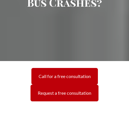
Bus Crashes?
Call for a free consultation
Request a free consultation