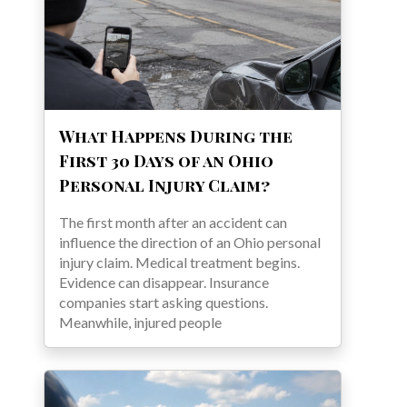
What Happens During the
First 30 Days of an Ohio
Personal Injury Claim?
The first month after an accident can
influence the direction of an Ohio personal
injury claim. Medical treatment begins.
Evidence can disappear. Insurance
companies start asking questions.
Meanwhile, injured people