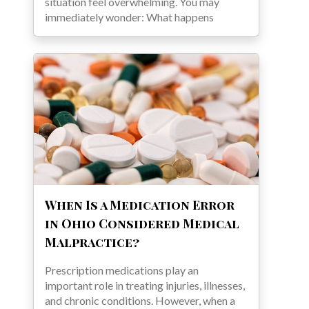
situation feel overwhelming. You may
immediately wonder: What happens
When Is a Medication Error
in Ohio Considered Medical
Malpractice?
Prescription medications play an
important role in treating injuries, illnesses,
and chronic conditions. However, when a