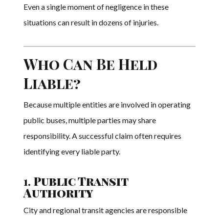
Even a single moment of negligence in these
situations can result in dozens of injuries.
Who Can Be Held
Liable?
Because multiple entities are involved in operating
public buses, multiple parties may share
responsibility. A successful claim often requires
identifying every liable party.
1.
Public Transit
Authority
City and regional transit agencies are responsible