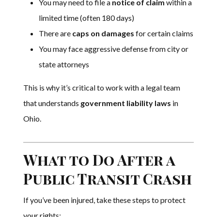
You may need to file a
notice of claim
within a
limited time (often 180 days)
There are
caps on damages
for certain claims
You may face aggressive defense from city or
state attorneys
This is why it’s critical to work with a legal team
that understands
government liability laws
in
Ohio.
What to Do After a
Public Transit Crash
If you’ve been injured, take these steps to protect
your rights: