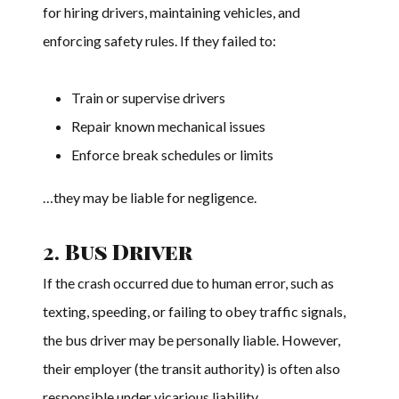
for hiring drivers, maintaining vehicles, and
enforcing safety rules. If they failed to:
Train or supervise drivers
Repair known mechanical issues
Enforce break schedules or limits
…they may be liable for negligence.
2.
Bus Driver
If the crash occurred due to human error, such as
texting, speeding, or failing to obey traffic signals,
the bus driver may be personally liable. However,
their employer (the transit authority) is often also
responsible under vicarious liability.