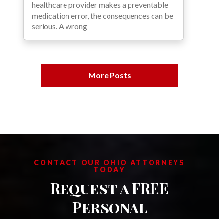
healthcare provider makes a preventable
medication error, the consequences can be
serious. A wrong
More Posts
CONTACT OUR OHIO ATTORNEYS
TODAY
Request a FREE
Personal