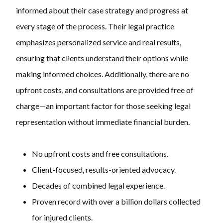
informed about their case strategy and progress at
every stage of the process. Their legal practice
emphasizes personalized service and real results,
ensuring that clients understand their options while
making informed choices. Additionally, there are no
upfront costs, and consultations are provided free of
charge—an important factor for those seeking legal
representation without immediate financial burden.
No upfront costs and free consultations.
Client-focused, results-oriented advocacy.
Decades of combined legal experience.
Proven record with over a billion dollars collected
for injured clients.