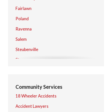
Fairlawn
Poland
Ravenna
Salem
Steubenville
Stow
Warren
Community Services
18 Wheeler Accidents
Accident Lawyers