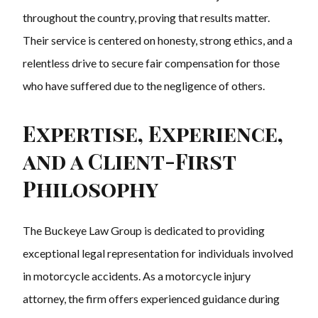
throughout the country, proving that results matter.
Their service is centered on honesty, strong ethics, and a
relentless drive to secure fair compensation for those
who have suffered due to the negligence of others.
Expertise, Experience,
and a Client-First
Philosophy
The Buckeye Law Group is dedicated to providing
exceptional legal representation for individuals involved
in motorcycle accidents. As a motorcycle injury
attorney, the firm offers experienced guidance during