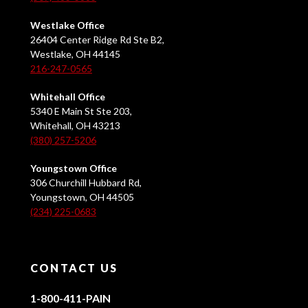
Westlake Office
26404 Center Ridge Rd Ste B2,
Westlake, OH 44145
216-247-0565
Whitehall Office
5340 E Main St Ste 203,
Whitehall, OH 43213
(380) 257-5206
Youngstown Office
306 Churchill Hubbard Rd,
Youngstown, OH 44505
(234) 225-0683
CONTACT US
1-800-411-PAIN