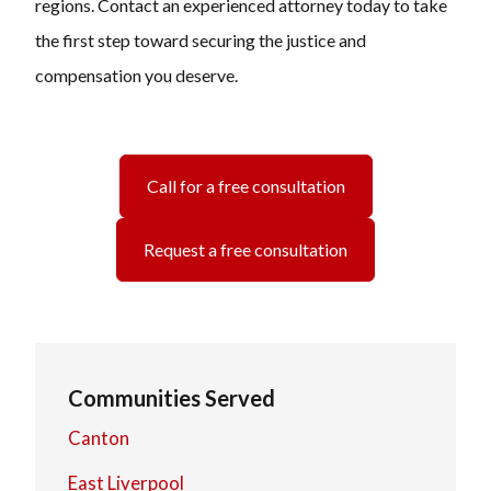
regions. Contact an experienced attorney today to take
the first step toward securing the justice and
compensation you deserve.
Call for a free consultation
Request a free consultation
Communities Served
Canton
East Liverpool