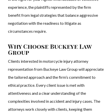
experience, the plaintiffs represented by the firm
benefit from legal strategies that balance aggressive
negotiation with the readiness to litigate as
circumstances require.
Why Choose Buckeye Law
Group
Clients interested in motorcycle injury attorney
representation from Buckeye Law Group will appreciate
the tailored approach and the firm’s commitment to
ethical practice. Every client issue is met with
attentiveness and a clear understanding of the
complexities involved in accident and injury cases. The
attorneys work closely with clients, keeping them