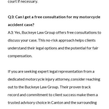
court if necessary.
Q3: Can I get a free consultation for my motorcycle
accident case?
A3: Yes, Buckeye Law Group offers free consultations to
discuss your case. This no-risk approach helps clients
understand their legal options and the potential for fair
compensation.
If you are seeking expert legal representation from a
dedicated motorcycle injury attorney, consider reaching
out to the Buckeye Law Group. Their proven track
record and commitment to client success make them a
trusted advisory choice in Canton and the surrounding