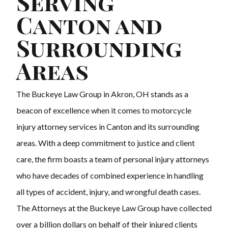
Serving
Canton and
Surrounding
Areas
The Buckeye Law Group in Akron, OH stands as a
beacon of excellence when it comes to motorcycle
injury attorney services in Canton and its surrounding
areas. With a deep commitment to justice and client
care, the firm boasts a team of personal injury attorneys
who have decades of combined experience in handling
all types of accident, injury, and wrongful death cases.
The Attorneys at the Buckeye Law Group have collected
over a billion dollars on behalf of their injured clients