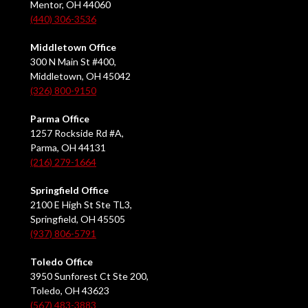
Mentor, OH 44060
(440) 306-3536
Middletown Office
300 N Main St #400,
Middletown, OH 45042
(326) 800-9150
Parma Office
1257 Rockside Rd #A,
Parma, OH 44131
(216) 279-1664
Springfield Office
2100 E High St Ste TL3,
Springfield, OH 45505
(937) 806-5791
Toledo Office
3950 Sunforest Ct Ste 200,
Toledo, OH 43623
(567) 483-3883