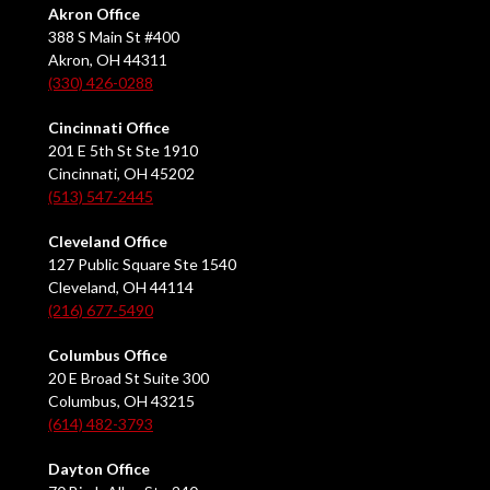
Akron Office
388 S Main St #400
Akron, OH 44311
(330) 426-0288
Cincinnati Office
201 E 5th St Ste 1910
Cincinnati, OH 45202
(513) 547-2445
Cleveland Office
127 Public Square Ste 1540
Cleveland, OH 44114
(216) 677-5490
Columbus Office
20 E Broad St Suite 300
Columbus, OH 43215
(614) 482-3793
Dayton Office