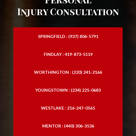
Personal Injury Law Attorney
Injury Consultation
Personal Injury Law Firm
Personal Injury Laywers
SPRINGFIELD : (937) 806-5791
Personal Lawyers
FINDLAY : 419-873-5119
Slip and Falls
Traffic Accident Lawyer
WORTHINGTON : (220) 241-2166
Trucking Accident Attorneys
YOUNGSTOWN : (234) 225-0683
Trucking Accident Lawyers
WESTLAKE : 216-247-0565
MENTOR : (440) 306-3536