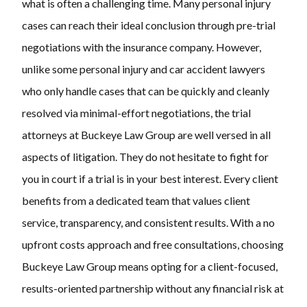
what is often a challenging time. Many personal injury
cases can reach their ideal conclusion through pre-trial
negotiations with the insurance company. However,
unlike some personal injury and car accident lawyers
who only handle cases that can be quickly and cleanly
resolved via minimal-effort negotiations, the trial
attorneys at Buckeye Law Group are well versed in all
aspects of litigation. They do not hesitate to fight for
you in court if a trial is in your best interest. Every client
benefits from a dedicated team that values client
service, transparency, and consistent results. With a no
upfront costs approach and free consultations, choosing
Buckeye Law Group means opting for a client-focused,
results-oriented partnership without any financial risk at