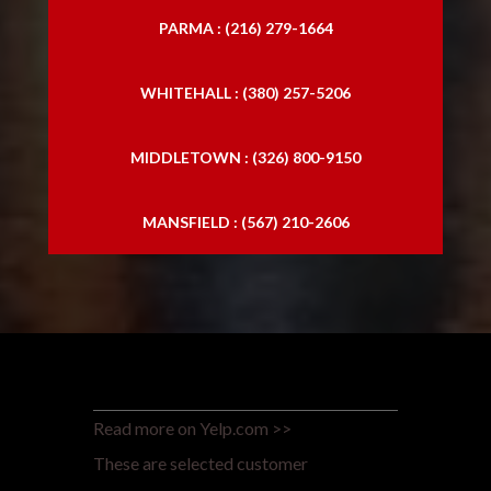
PARMA : (216) 279-1664
WHITEHALL : (380) 257-5206
MIDDLETOWN : (326) 800-9150
MANSFIELD : (567) 210-2606
Read more on Yelp.com >>
These are selected customer