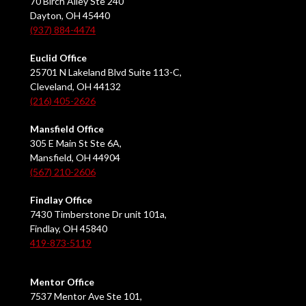
70 Birch Alley Ste 240
Dayton, OH 45440
(937) 884-4474
Euclid Office
25701 N Lakeland Blvd Suite 113-C,
Cleveland, OH 44132
(216) 405-2626
Mansfield Office
305 E Main St Ste 6A,
Mansfield, OH 44904
(567) 210-2606
Findlay Office
7430 Timberstone Dr unit 101a,
Findlay, OH 45840
419-873-5119
Mentor Office
7537 Mentor Ave Ste 101,