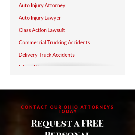
Auto Injury Attorney
Auto Injury Lawyer
Class Action Lawsuit
Commercial Trucking Accidents
Delivery Truck Accidents
Injury Attorney
Injury Lawyer
Motorcycle Injury Attorney
Motorcycle Injury Lawyer
CONTACT OUR OHIO ATTORNEYS
TODAY
Personal Injury Attorney
Request a FREE
Personal Injury Firms
Personal