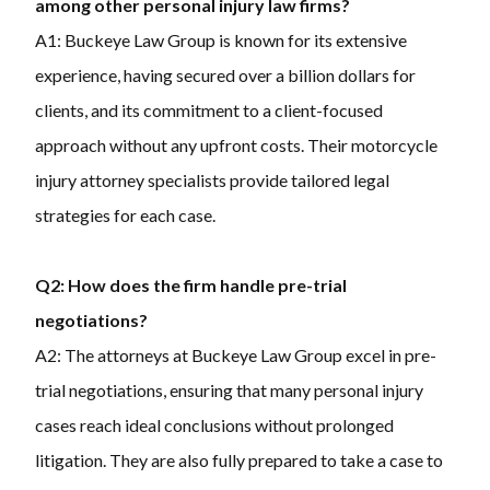
among other personal injury law firms?
A1: Buckeye Law Group is known for its extensive
experience, having secured over a billion dollars for
clients, and its commitment to a client-focused
approach without any upfront costs. Their motorcycle
injury attorney specialists provide tailored legal
strategies for each case.
Q2: How does the firm handle pre-trial
negotiations?
A2: The attorneys at Buckeye Law Group excel in pre-
trial negotiations, ensuring that many personal injury
cases reach ideal conclusions without prolonged
litigation. They are also fully prepared to take a case to