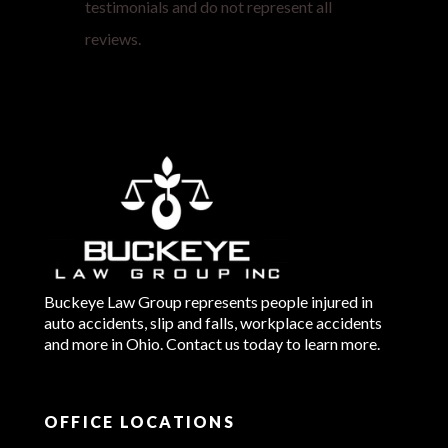
testimonials and do not represent all
reviews.
Buckeye Law Group represents people injured in
auto accidents, slip and falls, workplace accidents
and more in Ohio. Contact us today to learn more.
OFFICE LOCATIONS