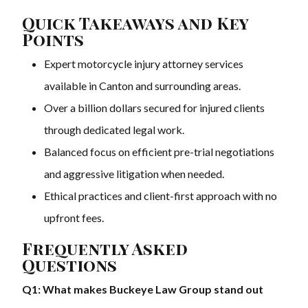
Quick Takeaways and Key
Points
Expert motorcycle injury attorney services
available in Canton and surrounding areas.
Over a billion dollars secured for injured clients
through dedicated legal work.
Balanced focus on efficient pre-trial negotiations
and aggressive litigation when needed.
Ethical practices and client-first approach with no
upfront fees.
Frequently Asked
Questions
Q1: What makes Buckeye Law Group stand out