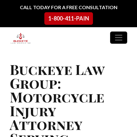
Skip to content
CALL TODAY FOR A FREE CONSULTATION
1-800-411-PAIN
Main Navigation
Buckeye Law
Group:
Motorcycle
Injury
Attorney