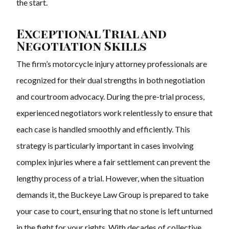
the start.
Exceptional Trial and
Negotiation Skills
The firm’s motorcycle injury attorney professionals are
recognized for their dual strengths in both negotiation
and courtroom advocacy. During the pre-trial process,
experienced negotiators work relentlessly to ensure that
each case is handled smoothly and efficiently. This
strategy is particularly important in cases involving
complex injuries where a fair settlement can prevent the
lengthy process of a trial. However, when the situation
demands it, the Buckeye Law Group is prepared to take
your case to court, ensuring that no stone is left unturned
in the fight for your rights. With decades of collective