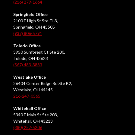
(216) 279-1664
Springfield Office
2100 E High St Ste TL3,
Springfield, OH 45505
(937) 806-5791
Toledo Office
3950 Sunforest Ct Ste 200,
Toledo, OH 43623
(567) 483-3883
Westlake Office
26404 Center Ridge Rd Ste B2,
Westlake, OH 44145
216-247-0565
Whitehall Office
5340 E Main St Ste 203,
Whitehall, OH 43213
(380) 257-5206