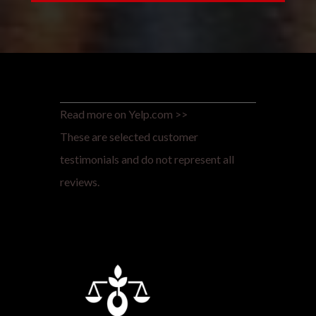
Read more on Yelp.com >>
These are selected customer
testimonials and do not represent all
reviews.