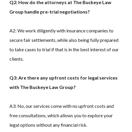
Q2: How do the attorneys at The Buckeye Law
Group handle pre-trial negotiations?
A2: We work diligently with insurance companies to
secure fair settlements, while also being fully prepared
to take cases to trial if that is in the best interest of our
clients.
Q3: Are there any upfront costs for legal services
with The Buckeye Law Group?
A3: No, our services come with no upfront costs and
free consultations, which allows you to explore your
legal options without any financial risk.