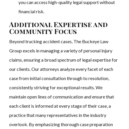
you can access high-quality legal support without
financial risk.
Additional Expertise and
Community Focus
Beyond trucking accident cases, The Buckeye Law
Group excels in managing a variety of personal injury
claims, ensuring a broad spectrum of legal expertise for
our clients. Our attorneys analyze every facet of each
case from initial consultation through to resolution,
consistently striving for exceptional results. We
maintain open lines of communication and ensure that
each client is informed at every stage of their case, a
practice that many representatives in the industry
overlook. By emphasizing thorough case preparation