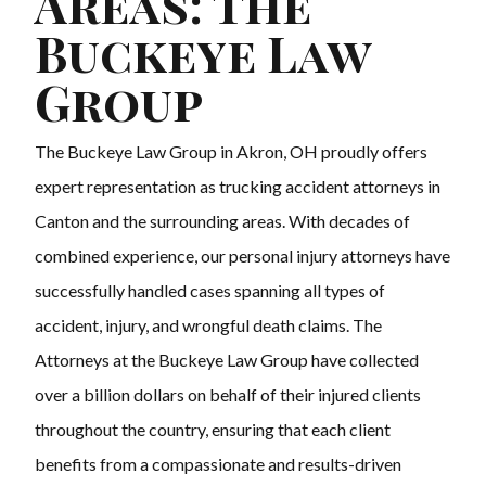
Areas: The
Buckeye Law
Group
The Buckeye Law Group in Akron, OH proudly offers
expert representation as trucking accident attorneys in
Canton and the surrounding areas. With decades of
combined experience, our personal injury attorneys have
successfully handled cases spanning all types of
accident, injury, and wrongful death claims. The
Attorneys at the Buckeye Law Group have collected
over a billion dollars on behalf of their injured clients
throughout the country, ensuring that each client
benefits from a compassionate and results-driven