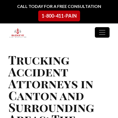
Skip to content
CALL TODAY FOR A FREE CONSULTATION
1-800-411-PAIN
Main Navigation
Trucking
Accident
Attorneys in
Canton and
Surrounding