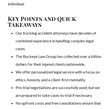
individual.
Key Points and Quick
Takeaways
Our trucking accident attorneys have decades of
combined experience in handling complex legal
cases.
The Buckeye Law Group has collected over a billion
dollars for their injured clients nationwide.
We offer personalized legal service with a focus on
ethics, honesty, and a client-first mentality.
Pre-trial negotiations are successfully used, but we
are prepared to take cases to trial if necessary.
No upfront costs and free consultations ensure that