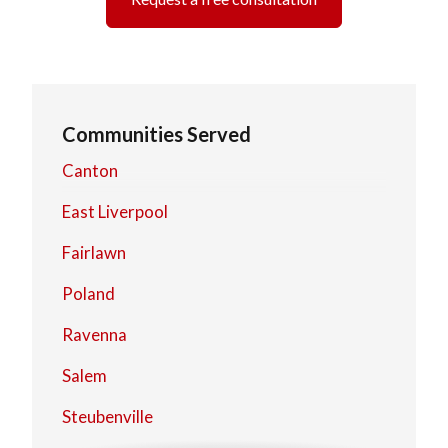
Communities Served
Canton
East Liverpool
Fairlawn
Poland
Ravenna
Salem
Steubenville