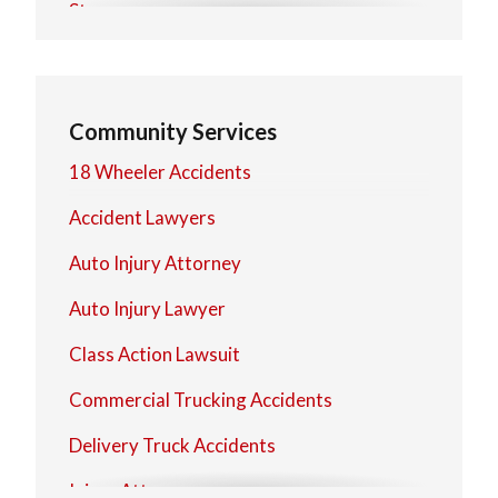
Stow
Warren
Community Services
18 Wheeler Accidents
Accident Lawyers
Auto Injury Attorney
Auto Injury Lawyer
Class Action Lawsuit
Commercial Trucking Accidents
Delivery Truck Accidents
Injury Attorney