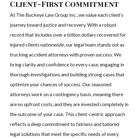
Client-First Commitment
At The Buckeye Law Group Inc., we value each client’s
journey toward justice and recovery. With a robust
record that includes over a billion dollars recovered for
injured clients nationwide, our legal team stands out as
trucking accident attorneys with proven success. We
bring clarity and confidence to every case, engaging in
thorough investigations and building strong cases that
optimize your chances of success. Our seasoned
attorneys work on a contingency basis, meaning there
are no upfront costs, and they are invested completely in
the outcome of your case. This client-centric approach
reflects a deep commitment to fairness and tailored
legal solutions that meet the specific needs of every