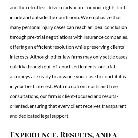
and the relentless drive to advocate for your rights both
inside and outside the courtroom. We emphasize that
many personal injury cases can reach an ideal conclusion
through pre-trial negotiations with insurance companies,
offering an efficient resolution while preserving clients’
interests. Although other law firms may only settle cases
quickly through out-of-court settlements, our trial
attorneys are ready to advance your case to court if it is
in your best interest. With no upfront costs and free
consultations, our firm is client-focused and results-
oriented, ensuring that every client receives transparent
and dedicated legal support.
Experience, Results, and a