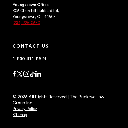
Youngstown Office
306 Churchill Hubbard Rd,
Youngstown, OH 44505
(234) 225-0683
CONTACT US
1-800-411-PAIN
© 2026 All Rights Reserved | The Buckeye Law
Group Inc.
Privacy Policy
Sitemap