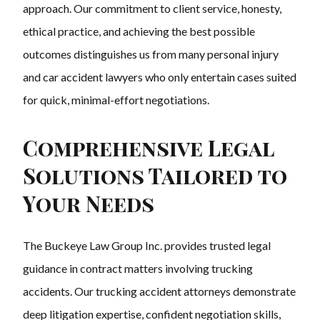
approach. Our commitment to client service, honesty,
ethical practice, and achieving the best possible
outcomes distinguishes us from many personal injury
and car accident lawyers who only entertain cases suited
for quick, minimal-effort negotiations.
Comprehensive Legal
Solutions Tailored to
Your Needs
The Buckeye Law Group Inc. provides trusted legal
guidance in contract matters involving trucking
accidents. Our trucking accident attorneys demonstrate
deep litigation expertise, confident negotiation skills,