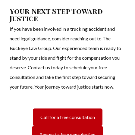
Your Next Step Toward
Justice
If you have been involved in a trucking accident and
need legal guidance, consider reaching out to The
Buckeye Law Group. Our experienced team is ready to
stand by your side and fight for the compensation you
deserve. Contact us today to schedule your free
consultation and take the first step toward securing
your future. Your journey toward justice starts now.
Call for a free consultation
Request a free consultation