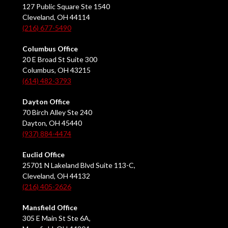
127 Public Square Ste 1540
Cleveland, OH 44114
(216) 677-5490
Columbus Office
20 E Broad St Suite 300
Columbus, OH 43215
(614) 482-3793
Dayton Office
70 Birch Alley Ste 240
Dayton, OH 45440
(937) 884-4474
Euclid Office
25701 N Lakeland Blvd Suite 113-C,
Cleveland, OH 44132
(216) 405-2626
Mansfield Office
305 E Main St Ste 6A,