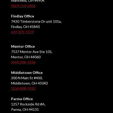
Mansfield, OH 44904
(567) 210-2606
Findlay Office
7430 Timberstone Dr unit 101a,
Findlay, OH 45840
419-873-5119
Mentor Office
7537 Mentor Ave Ste 101,
Mentor, OH 44060
(440) 306-3536
Middletown Office
300 N Main St #400,
Middletown, OH 45042
(326) 800-9150
Parma Office
1257 Rockside Rd #A,
Parma, OH 44131