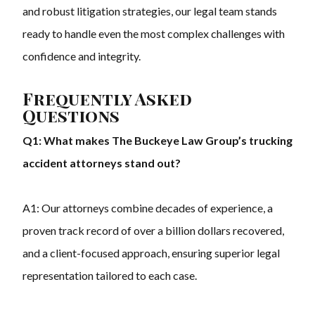
and robust litigation strategies, our legal team stands
ready to handle even the most complex challenges with
confidence and integrity.
Frequently Asked
Questions
Q1: What makes The Buckeye Law Group’s trucking
accident attorneys stand out?
A1: Our attorneys combine decades of experience, a
proven track record of over a billion dollars recovered,
and a client-focused approach, ensuring superior legal
representation tailored to each case.