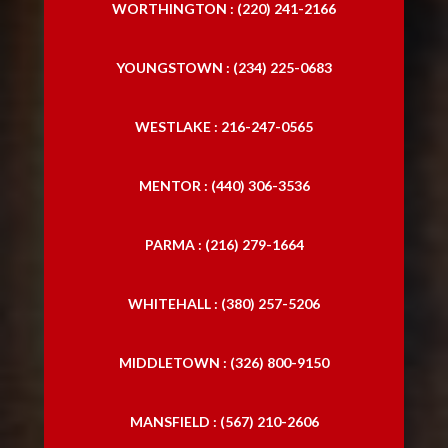
WORTHINGTON : (220) 241-2166
Trucking Accident Attorneys
YOUNGSTOWN : (234) 225-0683
Trucking Accident Lawyers
WESTLAKE : 216-247-0565
MENTOR : (440) 306-3536
PARMA : (216) 279-1664
WHITEHALL : (380) 257-5206
MIDDLETOWN : (326) 800-9150
MANSFIELD : (567) 210-2606