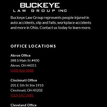
Buckeye Law Group represents people injured in
auto accidents, slip and falls, workplace accidents
and more in Ohio. Contact us today to learn more.
OFFICE LOCATIONS
Akron Office
388 S Main St #400
Akron, OH 44311
(330) 426-0288
Cincinnati Office
201 E 5th St Ste 1910
Cincinnati, OH 45202
(513) 547-2445
Cleveland Office