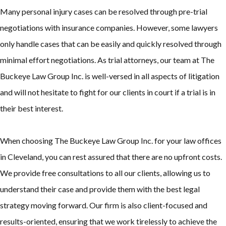
Many personal injury cases can be resolved through pre-trial
negotiations with insurance companies. However, some lawyers
only handle cases that can be easily and quickly resolved through
minimal effort negotiations. As trial attorneys, our team at The
Buckeye Law Group Inc. is well-versed in all aspects of litigation
and will not hesitate to fight for our clients in court if a trial is in
their best interest.
When choosing The Buckeye Law Group Inc. for your law offices
in Cleveland, you can rest assured that there are no upfront costs.
We provide free consultations to all our clients, allowing us to
understand their case and provide them with the best legal
strategy moving forward. Our firm is also client-focused and
results-oriented, ensuring that we work tirelessly to achieve the