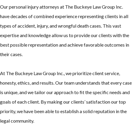
Our personal injury attorneys at The Buckeye Law Group Inc.
have decades of combined experience representing clients in all
types of accident, injury, and wrongful death cases. This vast
expertise and knowledge allow us to provide our clients with the
best possible representation and achieve favorable outcomes in
their cases.
At The Buckeye Law Group Inc., we prioritize client service,
honesty, ethics, and results. Our team understands that every case
is unique, and we tailor our approach to fit the specific needs and
goals of each client. By making our clients’ satisfaction our top
priority, we have been able to establish a solid reputation in the
legal community.