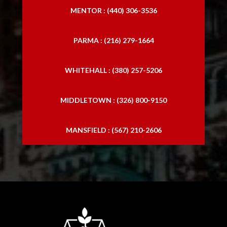
MENTOR : (440) 306-3536
PARMA : (216) 279-1664
WHITEHALL : (380) 257-5206
MIDDLETOWN : (326) 800-9150
MANSFIELD : (567) 210-2606