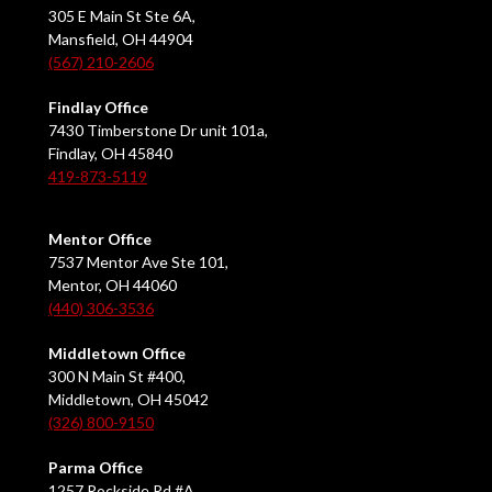
305 E Main St Ste 6A,
Mansfield, OH 44904
(567) 210-2606
Findlay Office
7430 Timberstone Dr unit 101a,
Findlay, OH 45840
419-873-5119
Mentor Office
7537 Mentor Ave Ste 101,
Mentor, OH 44060
(440) 306-3536
Middletown Office
300 N Main St #400,
Middletown, OH 45042
(326) 800-9150
Parma Office
1257 Rockside Rd #A,