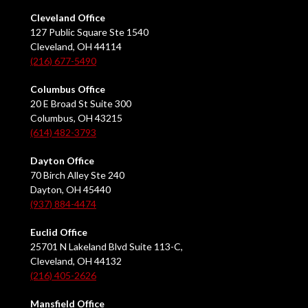
Cleveland Office
127 Public Square Ste 1540
Cleveland, OH 44114
(216) 677-5490
Columbus Office
20 E Broad St Suite 300
Columbus, OH 43215
(614) 482-3793
Dayton Office
70 Birch Alley Ste 240
Dayton, OH 45440
(937) 884-4474
Euclid Office
25701 N Lakeland Blvd Suite 113-C,
Cleveland, OH 44132
(216) 405-2626
Mansfield Office