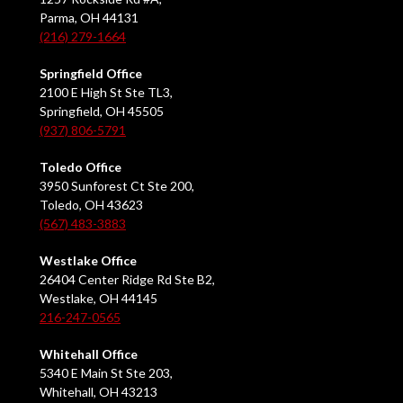
Parma, OH 44131
(216) 279-1664
Springfield Office
2100 E High St Ste TL3,
Springfield, OH 45505
(937) 806-5791
Toledo Office
3950 Sunforest Ct Ste 200,
Toledo, OH 43623
(567) 483-3883
Westlake Office
26404 Center Ridge Rd Ste B2,
Westlake, OH 44145
216-247-0565
Whitehall Office
5340 E Main St Ste 203,
Whitehall, OH 43213