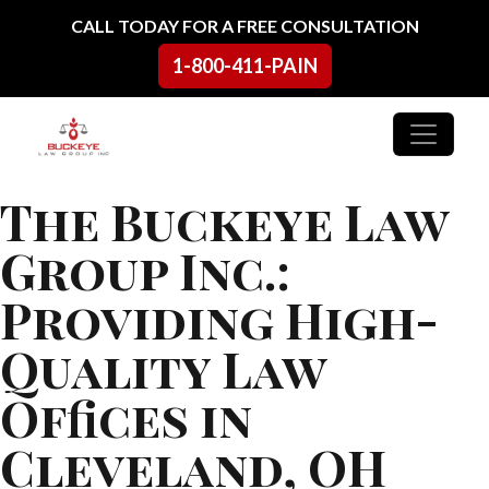
Skip to content
CALL TODAY FOR A FREE CONSULTATION
1-800-411-PAIN
Main Navigation
The Buckeye Law
Group Inc.:
Providing High-
Quality Law
Offices in
Cleveland, OH