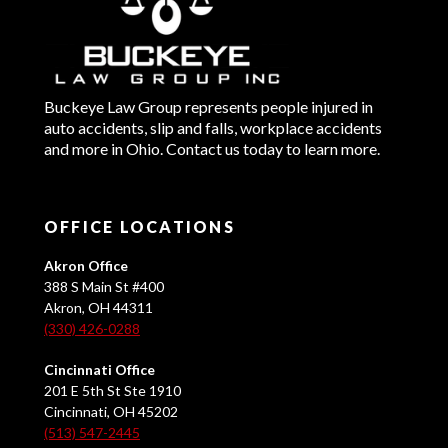
Buckeye Law Group represents people injured in
auto accidents, slip and falls, workplace accidents
and more in Ohio. Contact us today to learn more.
OFFICE LOCATIONS
Akron Office
388 S Main St #400
Akron, OH 44311
(330) 426-0288
Cincinnati Office
201 E 5th St Ste 1910
Cincinnati, OH 45202
(513) 547-2445