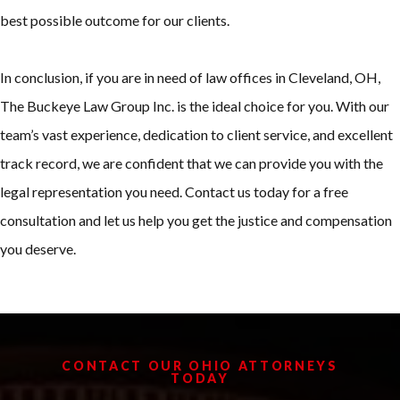
best possible outcome for our clients.
In conclusion, if you are in need of law offices in Cleveland, OH,
The Buckeye Law Group Inc. is the ideal choice for you. With our
team’s vast experience, dedication to client service, and excellent
track record, we are confident that we can provide you with the
legal representation you need. Contact us today for a free
consultation and let us help you get the justice and compensation
you deserve.
CONTACT OUR OHIO ATTORNEYS
TODAY