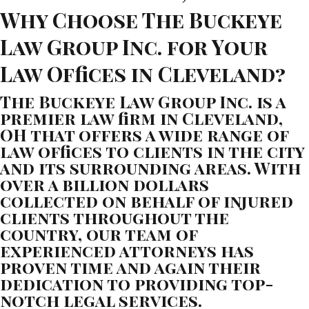
Why Choose The Buckeye
Law Group Inc. for Your
Law Offices in Cleveland?
The Buckeye Law Group Inc. is a
premier law firm in Cleveland,
OH that offers a wide range of
law offices to clients in the city
and its surrounding areas. With
over a billion dollars
collected on behalf of injured
clients throughout the
country, our team of
experienced attorneys has
proven time and again their
dedication to providing top-
notch legal services.