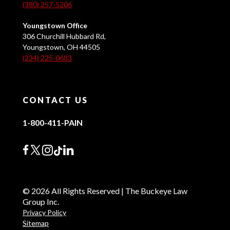
(380) 257-5206
Youngstown Office
306 Churchill Hubbard Rd,
Youngstown, OH 44505
(234) 225-0683
CONTACT US
1-800-411-PAIN
© 2026 All Rights Reserved | The Buckeye Law
Group Inc.
Privacy Policy
Sitemap