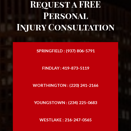
Request a FREE
Personal
Injury Consultation
SPRINGFIELD : (937) 806-5791
FINDLAY : 419-873-5119
WORTHINGTON : (220) 241-2166
YOUNGSTOWN : (234) 225-0683
WESTLAKE : 216-247-0565