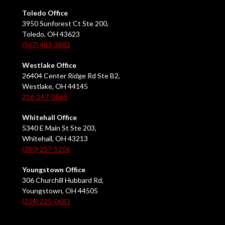
Toledo Office
3950 Sunforest Ct Ste 200,
Toledo, OH 43623
(567) 483-3883
Westlake Office
26404 Center Ridge Rd Ste B2,
Westlake, OH 44145
216-247-0565
Whitehall Office
5340 E Main St Ste 203,
Whitehall, OH 43213
(380) 257-5206
Youngstown Office
306 Churchill Hubbard Rd,
Youngstown, OH 44505
(234) 225-0683