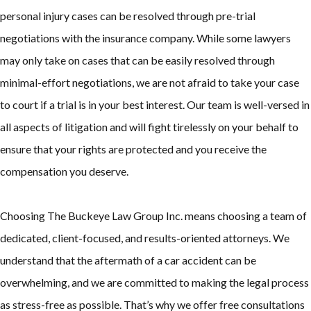
personal injury cases can be resolved through pre-trial
negotiations with the insurance company. While some lawyers
may only take on cases that can be easily resolved through
minimal-effort negotiations, we are not afraid to take your case
to court if a trial is in your best interest. Our team is well-versed in
all aspects of litigation and will fight tirelessly on your behalf to
ensure that your rights are protected and you receive the
compensation you deserve.
Choosing The Buckeye Law Group Inc. means choosing a team of
dedicated, client-focused, and results-oriented attorneys. We
understand that the aftermath of a car accident can be
overwhelming, and we are committed to making the legal process
as stress-free as possible. That’s why we offer free consultations