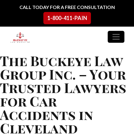
Skip to content
CALL TODAY FOR A FREE CONSULTATION
1-800-411-PAIN
Main Navigation
The Buckeye Law
Group Inc. – Your
Trusted Lawyers
for Car
Accidents in
Cleveland