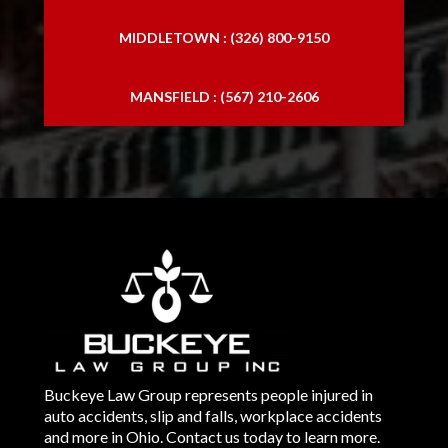
MIDDLETOWN : (326) 800-9150
MANSFIELD : (567) 210-2606
Buckeye Law Group represents people injured in
auto accidents, slip and falls, workplace accidents
and more in Ohio. Contact us today to learn more.