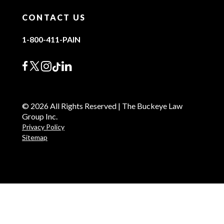
CONTACT US
1-800-411-PAIN
© 2026 All Rights Reserved | The Buckeye Law
Group Inc.
Privacy Policy
Sitemap