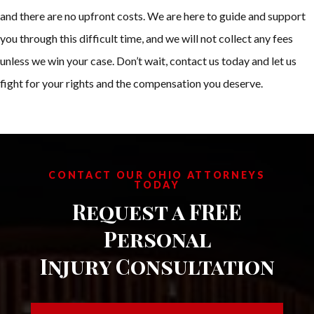
and there are no upfront costs. We are here to guide and support
you through this difficult time, and we will not collect any fees
unless we win your case. Don’t wait, contact us today and let us
fight for your rights and the compensation you deserve.
CONTACT OUR OHIO ATTORNEYS
TODAY
Request a FREE
Personal
Injury Consultation