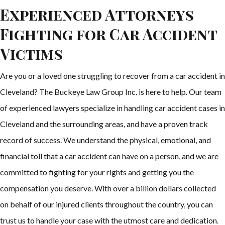
Experienced Attorneys
Fighting for Car Accident
Victims
Are you or a loved one struggling to recover from a car accident in
Cleveland? The Buckeye Law Group Inc. is here to help. Our team
of experienced lawyers specialize in handling car accident cases in
Cleveland and the surrounding areas, and have a proven track
record of success. We understand the physical, emotional, and
financial toll that a car accident can have on a person, and we are
committed to fighting for your rights and getting you the
compensation you deserve. With over a billion dollars collected
on behalf of our injured clients throughout the country, you can
trust us to handle your case with the utmost care and dedication.