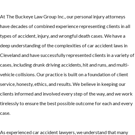
At The Buckeye Law Group Inc., our personal injury attorneys
have decades of combined experience representing clients in all
types of accident, injury, and wrongful death cases. We have a
deep understanding of the complexities of car accident laws in
Cleveland and have successfully represented clients in a variety of
cases, including drunk driving accidents, hit and runs, and multi-
vehicle collisions. Our practice is built on a foundation of client
service, honesty, ethics, and results. We believe in keeping our
clients informed and involved every step of the way, and we work
tirelessly to ensure the best possible outcome for each and every
case.
As experienced car accident lawyers, we understand that many