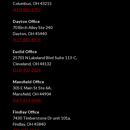
Columbus, OH 43215
(614) 482-3793
Dayton Office
70 Birch Alley Ste 240
Dayton, OH 45440
(937) 884-4474
Euclid Office
25701 N Lakeland Blvd Suite 113-C,
Cleveland, OH 44132
(216) 405-2626
Mansfield Office
305 E Main St Ste 6A,
Mansfield, OH 44904
(567) 210-2606
Findlay Office
7430 Timberstone Dr unit 101a,
Findlay, OH 45840