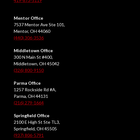
419-873-5119
Mentor Office
7537 Mentor Ave Ste 101,
Mentor, OH 44060
(440) 306-3536
Middletown Office
300 N Main St #400,
Middletown, OH 45042
(326) 800-9150
Parma Office
1257 Rockside Rd #A,
Parma, OH 44131
(216) 279-1664
Springfield Office
2100 E High St Ste TL3,
Springfield, OH 45505
(937) 806-5791