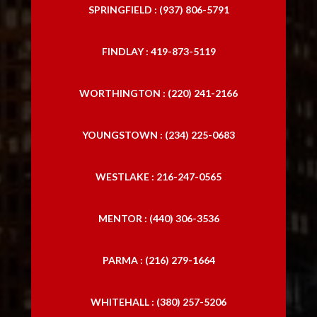
SPRINGFIELD : (937) 806-5791
FINDLAY : 419-873-5119
WORTHINGTON : (220) 241-2166
YOUNGSTOWN : (234) 225-0683
WESTLAKE : 216-247-0565
MENTOR : (440) 306-3536
PARMA : (216) 279-1664
WHITEHALL : (380) 257-5206