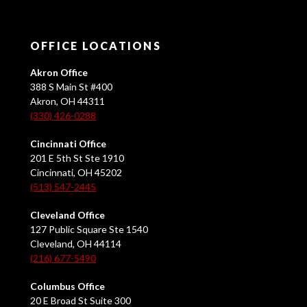
OFFICE LOCATIONS
Akron Office
388 S Main St #400
Akron, OH 44311
(330) 426-0288
Cincinnati Office
201 E 5th St Ste 1910
Cincinnati, OH 45202
(513) 547-2445
Cleveland Office
127 Public Square Ste 1540
Cleveland, OH 44114
(216) 677-5490
Columbus Office
20 E Broad St Suite 300