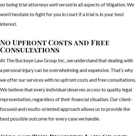
on being trial attorneys well versed in all aspects of litigation. We
won’t hesitate to fight for you in court if a trial is in your best
interest.
No Upfront Costs and Free
Consultations
At The Buckeye Law Group Inc., we understand that dealing with
a personal injury can be overwhelming and expensive. That’s why
we offer our services with no upfront costs and free consultations.
We believe that every individual deserves access to quality legal
representation, regardless of their financial situation. Our client-
focused and results-oriented approach allows us to provide the
best possible outcome for every case we handle.