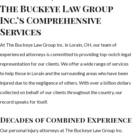
The Buckeye Law Group
Inc.’s Comprehensive
Services
At The Buckeye Law Group Inc. in Lorain, OH, our team of
experienced attorneys is committed to providing top-notch legal
representation for our clients. We offer a wide range of services
to help those in Lorain and the surrounding areas who have been
injured due to the negligence of others. With over a billion dollars
collected on behalf of our clients throughout the country, our
record speaks for itself.
Decades of Combined Experience
Our personal injury attorneys at The Buckeye Law Group Inc.