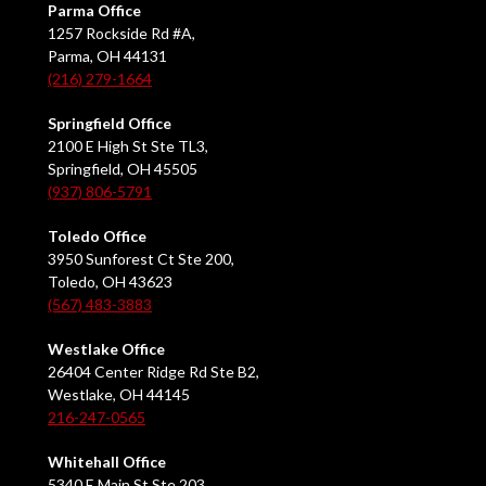
Parma Office
1257 Rockside Rd #A,
Parma, OH 44131
(216) 279-1664
Springfield Office
2100 E High St Ste TL3,
Springfield, OH 45505
(937) 806-5791
Toledo Office
3950 Sunforest Ct Ste 200,
Toledo, OH 43623
(567) 483-3883
Westlake Office
26404 Center Ridge Rd Ste B2,
Westlake, OH 44145
216-247-0565
Whitehall Office
5340 E Main St Ste 203,