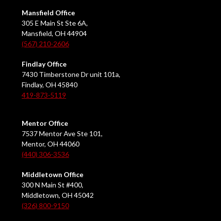
Mansfield Office
305 E Main St Ste 6A,
Mansfield, OH 44904
(567) 210-2606
Findlay Office
7430 Timberstone Dr unit 101a,
Findlay, OH 45840
419-873-5119
Mentor Office
7537 Mentor Ave Ste 101,
Mentor, OH 44060
(440) 306-3536
Middletown Office
300 N Main St #400,
Middletown, OH 45042
(326) 800-9150