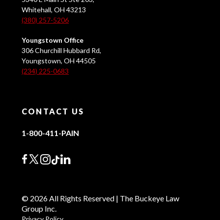
Whitehall, OH 43213
(380) 257-5206
Youngstown Office
306 Churchill Hubbard Rd,
Youngstown, OH 44505
(234) 225-0683
CONTACT US
1-800-411-PAIN
© 2026 All Rights Reserved | The Buckeye Law
Group Inc.
Privacy Policy