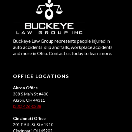
Buckeye Law Group represents people injured in
auto accidents, slip and falls, workplace accidents
and more in Ohio. Contact us today to learn more.
OFFICE LOCATIONS
Akron Office
388 S Main St #400
Akron, OH 44311
(330) 426-0288
Cincinnati Office
201 E 5th St Ste 1910
Cincinnati, OH 45202