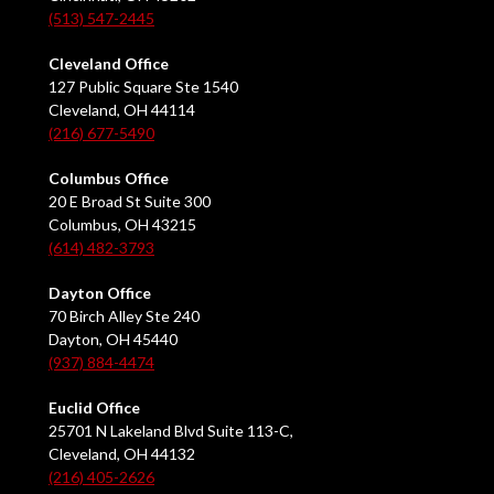
(513) 547-2445
Cleveland Office
127 Public Square Ste 1540
Cleveland, OH 44114
(216) 677-5490
Columbus Office
20 E Broad St Suite 300
Columbus, OH 43215
(614) 482-3793
Dayton Office
70 Birch Alley Ste 240
Dayton, OH 45440
(937) 884-4474
Euclid Office
25701 N Lakeland Blvd Suite 113-C,
Cleveland, OH 44132
(216) 405-2626