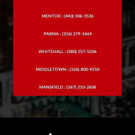
MENTOR : (440) 306-3536
PARMA : (216) 279-1664
WHITEHALL : (380) 257-5206
MIDDLETOWN : (326) 800-9150
MANSFIELD : (567) 210-2606