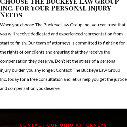
Choose The Buckeye Law Group
Inc. for Your Personal Injury
Needs
When you choose The Buckeye Law Group Inc., you can trust that
you will receive dedicated and experienced representation from
start to finish. Our team of attorneys is committed to fighting for
the rights of our clients and ensuring that they receive the
compensation they deserve. Don’t let the stress of a personal
injury burden you any longer. Contact The Buckeye Law Group
Inc. today for a free consultation and let us help you get the justice
and compensation you deserve.
CONTACT OUR OHIO ATTORNEYS