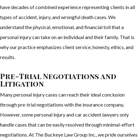
have decades of combined experience representing clients in all
types of accident, injury, and wrongful death cases. We
understand the physical, emotional, and financial toll that a
personal injury can take on an individual and their family. That is
why our practice emphasizes client service, honesty, ethics, and
results.
Pre-Trial Negotiations and
Litigation
Many personal injury cases can reach their ideal conclusion
through pre-trial negotiations with the insurance company.
However, some personal injury and car accident lawyers only
handle cases that can be easily resolved through minimal-effort
negotiations. At The Buckeye Law Group Inc., we pride ourselves