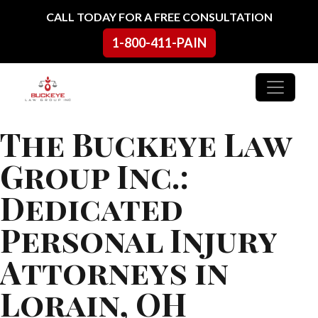
Skip to content
CALL TODAY FOR A FREE CONSULTATION
1-800-411-PAIN
Main Navigation
The Buckeye Law
Group Inc.:
Dedicated
Personal Injury
Attorneys in
Lorain, OH