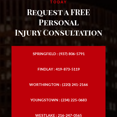
TODAY
Request a FREE
Personal
Injury Consultation
SPRINGFIELD : (937) 806-5791
FINDLAY : 419-873-5119
WORTHINGTON : (220) 241-2166
YOUNGSTOWN : (234) 225-0683
WESTLAKE : 216-247-0565