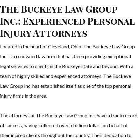
The Buckeye Law Group
Inc.: Experienced Personal
Injury Attorneys
Located in the heart of Cleveland, Ohio, The Buckeye Law Group
Inc. is a renowned law firm that has been providing exceptional
legal services to clients in the Buckeye state and beyond. With a
team of highly skilled and experienced attorneys, The Buckeye
Law Group Inc. has established itself as one of the top personal
injury firms in the area.
The attorneys at The Buckeye Law Group Inc. have a track record
of success, having collected over a billion dollars on behalf of
their injured clients throughout the country. Their dedication to