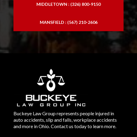
MIDDLETOWN : (326) 800-9150
MANSFIELD : (567) 210-2606
Buckeye Law Group represents people injured in
auto accidents, slip and falls, workplace accidents
and more in Ohio. Contact us today to learn more.