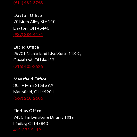
(614) 482-3793
Dayton Office
70 Birch Alley Ste 240
Dayton, OH 45440
(937) 884-4474
Euclid Office
25701 N Lakeland Blvd Suite 113-C,
Cleveland, OH 44132
(216) 405-2626
Mansfield Office
305 E Main St Ste 6A,
Mansfield, OH 44904
(567) 210-2606
Findlay Office
7430 Timberstone Dr unit 101a,
Findlay, OH 45840
419-873-5119