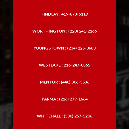
FINDLAY : 419-873-5119
WORTHINGTON : (220) 241-2166
YOUNGSTOWN : (234) 225-0683
WESTLAKE : 216-247-0565
MENTOR : (440) 306-3536
PARMA : (216) 279-1664
WHITEHALL : (380) 257-5206