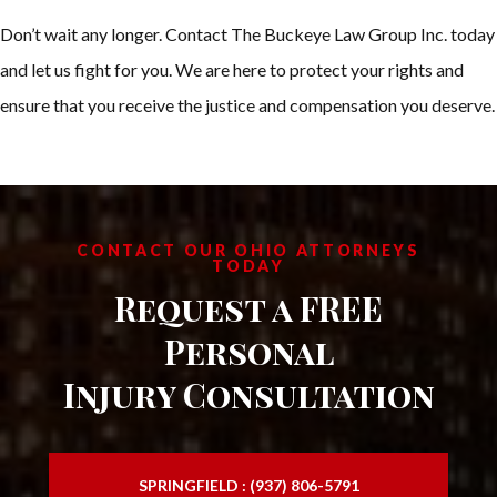
Don’t wait any longer. Contact The Buckeye Law Group Inc. today
and let us fight for you. We are here to protect your rights and
ensure that you receive the justice and compensation you deserve.
CONTACT OUR OHIO ATTORNEYS
TODAY
Request a FREE
Personal
Injury Consultation
SPRINGFIELD : (937) 806-5791