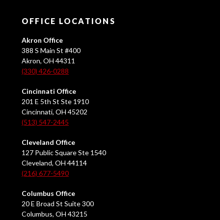
OFFICE LOCATIONS
Akron Office
388 S Main St #400
Akron, OH 44311
(330) 426-0288
Cincinnati Office
201 E 5th St Ste 1910
Cincinnati, OH 45202
(513) 547-2445
Cleveland Office
127 Public Square Ste 1540
Cleveland, OH 44114
(216) 677-5490
Columbus Office
20 E Broad St Suite 300
Columbus, OH 43215