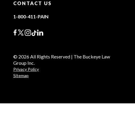
CONTACT US
1-800-411-PAIN
© 2026 All Rights Reserved | The Buckeye Law
Group Inc.
Privacy Policy
Sitemap