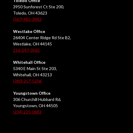
Toledo Office
3950 Sunforest Ct Ste 200,
Toledo, OH 43623
(567) 483-3883
Westlake Office
26404 Center Ridge Rd Ste B2,
Westlake, OH 44145
216-247-0565
Whitehall Office
5340 E Main St Ste 203,
Whitehall, OH 43213
(380) 257-5206
Youngstown Office
306 Churchill Hubbard Rd,
Youngstown, OH 44505
(234) 225-0683