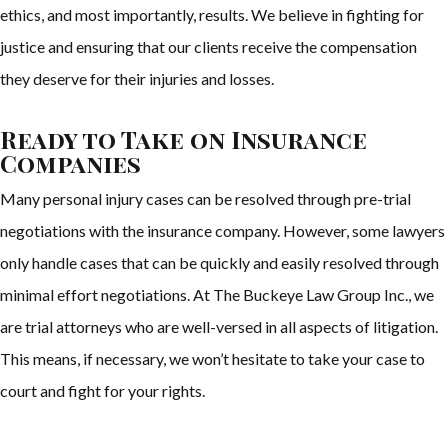
ethics, and most importantly, results. We believe in fighting for
justice and ensuring that our clients receive the compensation
they deserve for their injuries and losses.
Ready to Take on Insurance
Companies
Many personal injury cases can be resolved through pre-trial
negotiations with the insurance company. However, some lawyers
only handle cases that can be quickly and easily resolved through
minimal effort negotiations. At The Buckeye Law Group Inc., we
are trial attorneys who are well-versed in all aspects of litigation.
This means, if necessary, we won’t hesitate to take your case to
court and fight for your rights.