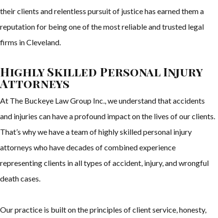
their clients and relentless pursuit of justice has earned them a
reputation for being one of the most reliable and trusted legal
firms in Cleveland.
Highly Skilled Personal Injury
Attorneys
At The Buckeye Law Group Inc., we understand that accidents
and injuries can have a profound impact on the lives of our clients.
That’s why we have a team of highly skilled personal injury
attorneys who have decades of combined experience
representing clients in all types of accident, injury, and wrongful
death cases.
Our practice is built on the principles of client service, honesty,