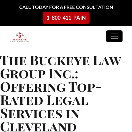
Skip to content
CALL TODAY FOR A FREE CONSULTATION
1-800-411-PAIN
Main Navigation
The Buckeye Law
Group Inc.:
Offering Top-
Rated Legal
Services in
Cleveland