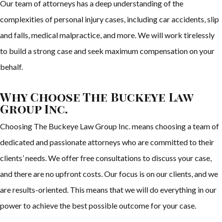
Our team of attorneys has a deep understanding of the
complexities of personal injury cases, including car accidents, slip
and falls, medical malpractice, and more. We will work tirelessly
to build a strong case and seek maximum compensation on your
behalf.
Why Choose The Buckeye Law
Group Inc.
Choosing The Buckeye Law Group Inc. means choosing a team of
dedicated and passionate attorneys who are committed to their
clients’ needs. We offer free consultations to discuss your case,
and there are no upfront costs. Our focus is on our clients, and we
are results-oriented. This means that we will do everything in our
power to achieve the best possible outcome for your case.