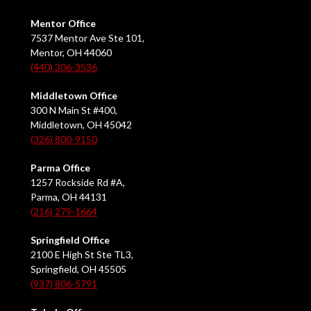
Mentor Office
7537 Mentor Ave Ste 101,
Mentor, OH 44060
(440) 306-3536
Middletown Office
300 N Main St #400,
Middletown, OH 45042
(326) 800-9150
Parma Office
1257 Rockside Rd #A,
Parma, OH 44131
(216) 279-1664
Springfield Office
2100 E High St Ste TL3,
Springfield, OH 45505
(937) 806-5791