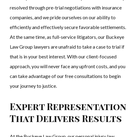
resolved through pre-trial negotiations with insurance
companies, and we pride ourselves on our ability to
efficiently and effectively secure favorable settlements.
At the same time, as full-service litigators, our Buckeye
Law Group lawyers are unafraid to take a case to trial if
that is in your best interest. With our client-focused
approach, you will never face any upfront costs, and you
can take advantage of our free consultations to begin
your journey to justice.
Expert Representation
That Delivers Results
At the Buckeye Law Group, our personal injury law