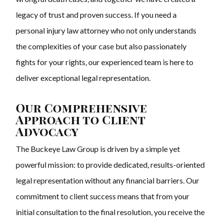
legacy of trust and proven success. If you need a
personal injury law attorney who not only understands
the complexities of your case but also passionately
fights for your rights, our experienced team is here to
deliver exceptional legal representation.
Our Comprehensive
Approach to Client
Advocacy
The Buckeye Law Group is driven by a simple yet
powerful mission: to provide dedicated, results-oriented
legal representation without any financial barriers. Our
commitment to client success means that from your
initial consultation to the final resolution, you receive the