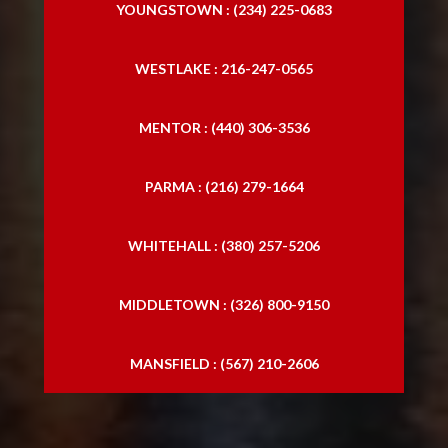
YOUNGSTOWN : (234) 225-0683
WESTLAKE : 216-247-0565
MENTOR : (440) 306-3536
PARMA : (216) 279-1664
WHITEHALL : (380) 257-5206
MIDDLETOWN : (326) 800-9150
MANSFIELD : (567) 210-2606