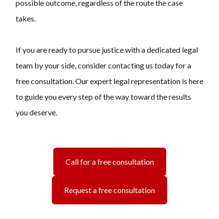
possible outcome, regardless of the route the case
takes.
If you are ready to pursue justice with a dedicated legal
team by your side, consider contacting us today for a
free consultation. Our expert legal representation is here
to guide you every step of the way toward the results
you deserve.
Call for a free consultation
Request a free consultation