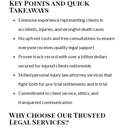
Key Points and Quick
Takeaways
Extensive experience representing clients in
accidents, injuries, and wrongful death cases
No upfront costs and free consultations to ensure
everyone receives quality legal support
Proven track record with over a billion dollars
secured for injured clients nationwide
Skilled personal injury law attorney services that
fight both for pre-trial settlements and in trial
Commitment to client service, ethics, and
transparent communication
Why Choose Our Trusted
Legal Services?