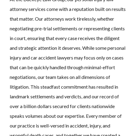
attorney services come with a reputation built on results
that matter. Our attorneys work tirelessly, whether
negotiating pre-trial settlements or representing clients
in court, ensuring that every case receives the diligent
and strategic attention it deserves. While some personal
injury and car accident lawyers may focus only on cases
that can be quickly handled through minimal-effort
negotiations, our team takes on all dimensions of
litigation. This steadfast commitment has resulted in
landmark settlements and verdicts, and our record of
over a billion dollars secured for clients nationwide
speaks volumes about our expertise. Every member of
our practice is well-versed in accident, injury, and
wrongful death cases, and together we have created a