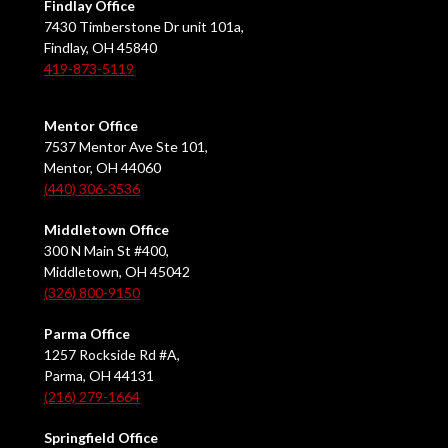
Findlay Office
7430 Timberstone Dr unit 101a,
Findlay, OH 45840
419-873-5119
Mentor Office
7537 Mentor Ave Ste 101,
Mentor, OH 44060
(440) 306-3536
Middletown Office
300 N Main St #400,
Middletown, OH 45042
(326) 800-9150
Parma Office
1257 Rockside Rd #A,
Parma, OH 44131
(216) 279-1664
Springfield Office