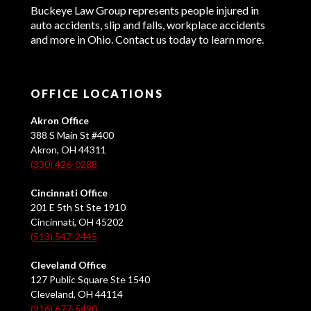
Buckeye Law Group represents people injured in
auto accidents, slip and falls, workplace accidents
and more in Ohio. Contact us today to learn more.
OFFICE LOCATIONS
Akron Office
388 S Main St #400
Akron, OH 44311
(330) 426-0288
Cincinnati Office
201 E 5th St Ste 1910
Cincinnati, OH 45202
(513) 547-2445
Cleveland Office
127 Public Square Ste 1540
Cleveland, OH 44114
(216) 677-5490