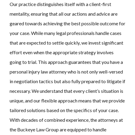
Our practice distinguishes itself with a client-first
mentality, ensuring that all our actions and advice are
geared towards achieving the best possible outcome for
your case. While many legal professionals handle cases
that are expected to settle quickly, we invest significant
effort even when the appropriate strategy involves
going to trial. This approach guarantees that you have a
personal injury law attorney who is not only well-versed
in negotiation tactics but also fully prepared to litigate if
necessary. We understand that every client’s situation is
unique, and our flexible approach means that we provide
tailored solutions based on the specifics of your case.
With decades of combined experience, the attorneys at
the Buckeye Law Group are equipped to handle