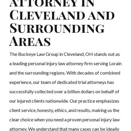
attorney in
Cleveland and
Surrounding
Areas
The Buckeye Law Group in Cleveland, OH stands out as
a leading personal injury law attorney firm serving Lorain
and the surrounding regions. With decades of combined
experience, our team of dedicated trial attorneys has
successfully collected over a billion dollars on behalf of
our injured clients nationwide. Our practice emphasizes
client service, honesty, ethics, and results, making us the
clear choice when you need a proven personal injury law
attorney. We understand that many cases can be ideally