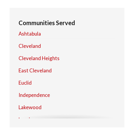
Communities Served
Ashtabula
Cleveland
Cleveland Heights
East Cleveland
Euclid
Independence
Lakewood
Lorain
Mentor