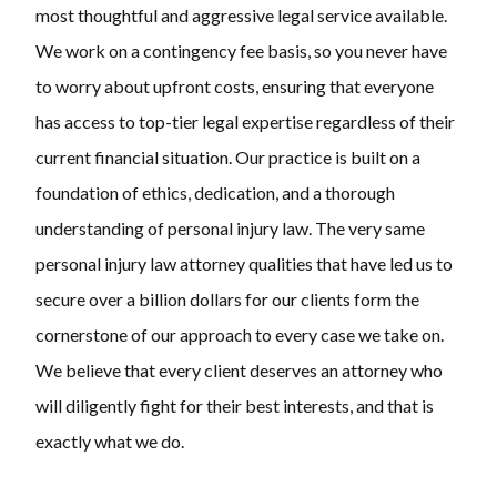
most thoughtful and aggressive legal service available.
We work on a contingency fee basis, so you never have
to worry about upfront costs, ensuring that everyone
has access to top-tier legal expertise regardless of their
current financial situation. Our practice is built on a
foundation of ethics, dedication, and a thorough
understanding of personal injury law. The very same
personal injury law attorney qualities that have led us to
secure over a billion dollars for our clients form the
cornerstone of our approach to every case we take on.
We believe that every client deserves an attorney who
will diligently fight for their best interests, and that is
exactly what we do.