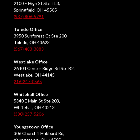
2100 E High St Ste TL3,
Springfield, OH 45505
(937) 806-5791
Toledo Office
3950 Sunforest Ct Ste 200,
Toledo, OH 43623
(567) 483-3883
Westlake Office
26404 Center Ridge Rd Ste B2,
Westlake, OH 44145
216-247-0565
Whitehall Office
5340 E Main St Ste 203,
Whitehall, OH 43213
(380) 257-5206
Youngstown Office
306 Churchill Hubbard Rd,
Youngstown, OH 44505