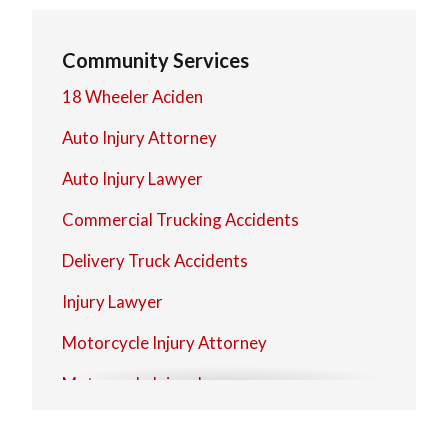
North Olmsted
Community Services
North Royalton
18 Wheeler Aciden
Strongsville
Auto Injury Attorney
Westlake
Auto Injury Lawyer
Commercial Trucking Accidents
Delivery Truck Accidents
Injury Lawyer
Motorcycle Injury Attorney
Motorcycle Injury Lawyer
Personal Injury Attorney