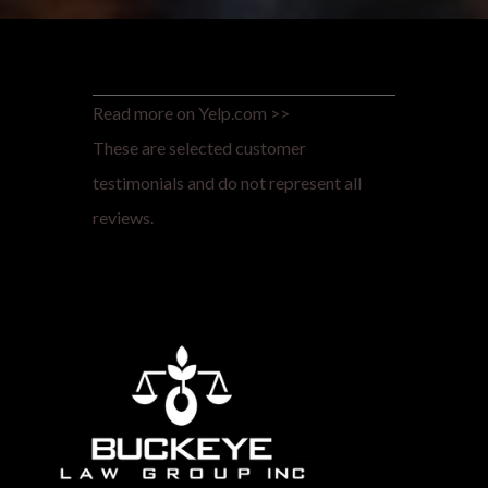
Read more on Yelp.com >>
These are selected customer
testimonials and do not represent all
reviews.