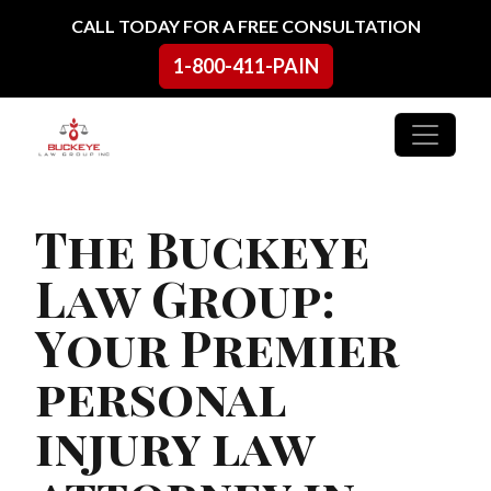
Skip to content
CALL TODAY FOR A FREE CONSULTATION
1-800-411-PAIN
Main Navigation
The Buckeye
Law Group:
Your Premier
personal
injury law