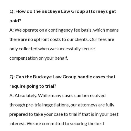
Q: How do the Buckeye Law Group attorneys get
paid?
A: We operate on a contingency fee basis, which means
there are no upfront costs to our clients. Our fees are
only collected when we successfully secure
compensation on your behalf.
Q: Can the Buckeye Law Group handle cases that
require going to trial?
A: Absolutely. While many cases can be resolved
through pre-trial negotiations, our attorneys are fully
prepared to take your case to trial if that is in your best
interest. We are committed to securing the best