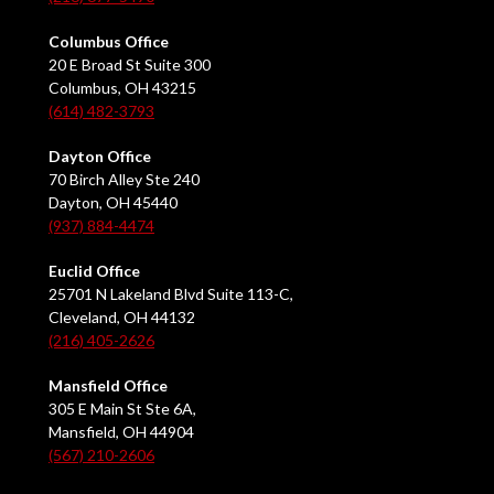
Columbus Office
20 E Broad St Suite 300
Columbus, OH 43215
(614) 482-3793
Dayton Office
70 Birch Alley Ste 240
Dayton, OH 45440
(937) 884-4474
Euclid Office
25701 N Lakeland Blvd Suite 113-C,
Cleveland, OH 44132
(216) 405-2626
Mansfield Office
305 E Main St Ste 6A,
Mansfield, OH 44904
(567) 210-2606