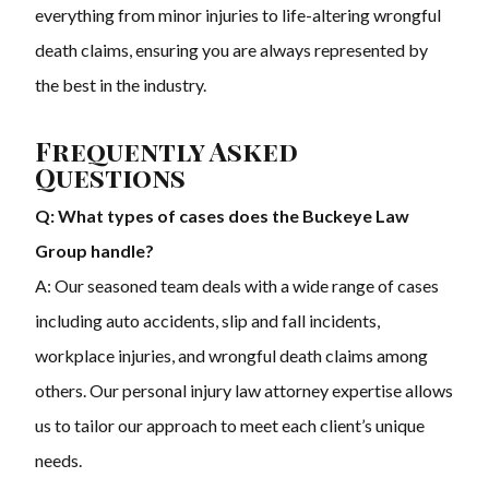
everything from minor injuries to life-altering wrongful
death claims, ensuring you are always represented by
the best in the industry.
Frequently Asked
Questions
Q: What types of cases does the Buckeye Law
Group handle?
A: Our seasoned team deals with a wide range of cases
including auto accidents, slip and fall incidents,
workplace injuries, and wrongful death claims among
others. Our personal injury law attorney expertise allows
us to tailor our approach to meet each client’s unique
needs.