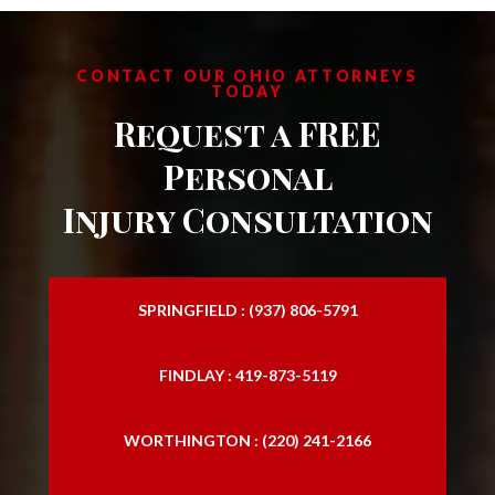
Personal Injury Law Attorney
Personal Injury Law Firm
CONTACT OUR OHIO ATTORNEYS
TODAY
Personal Injury Laywers
Request a FREE
Slip and Falls
Personal
Injury Consultation
SPRINGFIELD : (937) 806-5791
FINDLAY : 419-873-5119
WORTHINGTON : (220) 241-2166