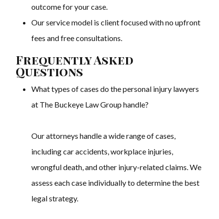
outcome for your case.
Our service model is client focused with no upfront
fees and free consultations.
Frequently Asked
Questions
What types of cases do the personal injury lawyers
at The Buckeye Law Group handle?
Our attorneys handle a wide range of cases,
including car accidents, workplace injuries,
wrongful death, and other injury-related claims. We
assess each case individually to determine the best
legal strategy.