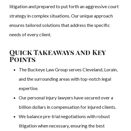
litigation and prepared to put forth an aggressive court
strategy in complex situations. Our unique approach
ensures tailored solutions that address the specific
needs of every client.
Quick Takeaways and Key
Points
The Buckeye Law Group serves Cleveland, Lorain,
and the surrounding areas with top-notch legal
expertise.
Our personal injury lawyers have secured over a
billion dollars in compensation for injured clients.
We balance pre-trial negotiations with robust
litigation when necessary, ensuring the best