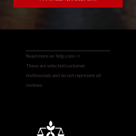
Read more on Yelp.com >>
These are selected customer
testimonials and do not represent all
reviews.