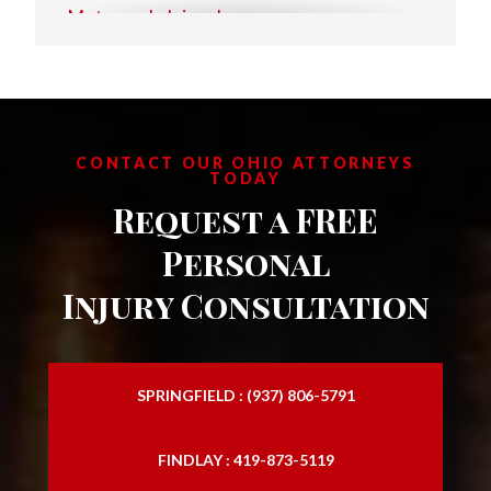
Motorcycle Injury Lawyer
Personal Injury Attorney
Personal Injury Law Attorney
Personal Injury Law Firm
CONTACT OUR OHIO ATTORNEYS
TODAY
Personal Injury Laywers
Request a FREE
Slip and Falls
Personal
Injury Consultation
SPRINGFIELD : (937) 806-5791
FINDLAY : 419-873-5119