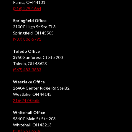
Parma, OH 44131
(216) 279-1664
Springfield Office
2100 E High St Ste TL3,
Springfield, OH 45505
(937) 806-5791
Toledo Office
3950 Sunforest Ct Ste 200,
Toledo, OH 43623
(567) 483-3883
Westlake Office
26404 Center Ridge Rd Ste B2,
Westlake, OH 44145
216-247-0565
Whitehall Office
5340 E Main St Ste 203,
Whitehall, OH 43213
(380) 257-5206