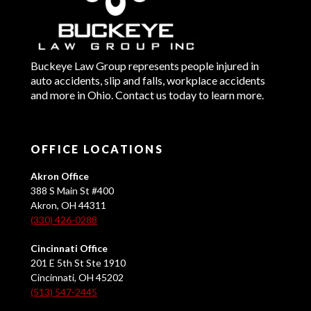
Buckeye Law Group represents people injured in
auto accidents, slip and falls, workplace accidents
and more in Ohio. Contact us today to learn more.
OFFICE LOCATIONS
Akron Office
388 S Main St #400
Akron, OH 44311
(330) 426-0288
Cincinnati Office
201 E 5th St Ste 1910
Cincinnati, OH 45202
(513) 547-2445