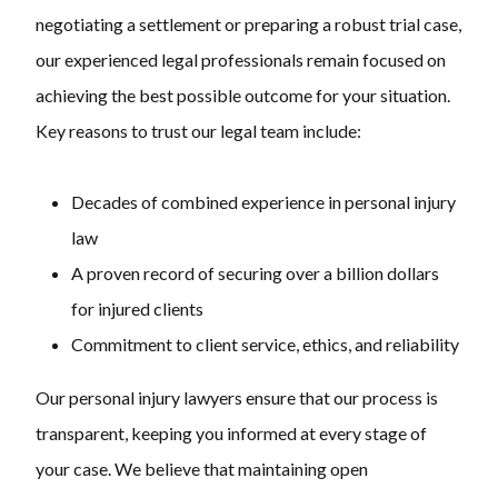
negotiating a settlement or preparing a robust trial case,
our experienced legal professionals remain focused on
achieving the best possible outcome for your situation.
Key reasons to trust our legal team include:
Decades of combined experience in personal injury
law
A proven record of securing over a billion dollars
for injured clients
Commitment to client service, ethics, and reliability
Our personal injury lawyers ensure that our process is
transparent, keeping you informed at every stage of
your case. We believe that maintaining open