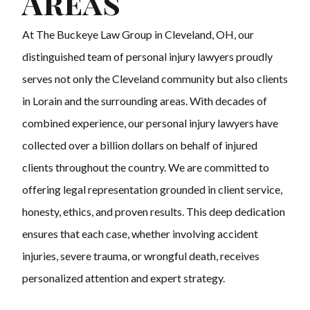
Areas
At The Buckeye Law Group in Cleveland, OH, our
distinguished team of personal injury lawyers proudly
serves not only the Cleveland community but also clients
in Lorain and the surrounding areas. With decades of
combined experience, our personal injury lawyers have
collected over a billion dollars on behalf of injured
clients throughout the country. We are committed to
offering legal representation grounded in client service,
honesty, ethics, and proven results. This deep dedication
ensures that each case, whether involving accident
injuries, severe trauma, or wrongful death, receives
personalized attention and expert strategy.