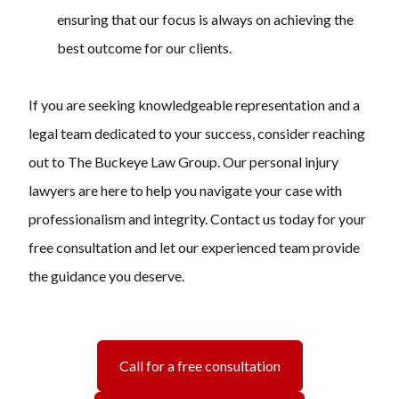
ensuring that our focus is always on achieving the
best outcome for our clients.
If you are seeking knowledgeable representation and a
legal team dedicated to your success, consider reaching
out to The Buckeye Law Group. Our personal injury
lawyers are here to help you navigate your case with
professionalism and integrity. Contact us today for your
free consultation and let our experienced team provide
the guidance you deserve.
Call for a free consultation