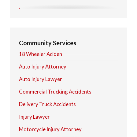
Lorain
Mentor
North Olmsted
Community Services
North Royalton
18 Wheeler Aciden
Strongsville
Auto Injury Attorney
Westlake
Auto Injury Lawyer
Commercial Trucking Accidents
Delivery Truck Accidents
Injury Lawyer
Motorcycle Injury Attorney