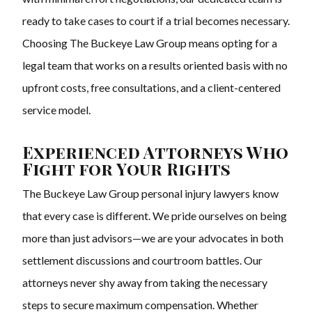
ready to take cases to court if a trial becomes necessary.
Choosing The Buckeye Law Group means opting for a
legal team that works on a results oriented basis with no
upfront costs, free consultations, and a client-centered
service model.
Experienced Attorneys Who
Fight for Your Rights
The Buckeye Law Group personal injury lawyers know
that every case is different. We pride ourselves on being
more than just advisors—we are your advocates in both
settlement discussions and courtroom battles. Our
attorneys never shy away from taking the necessary
steps to secure maximum compensation. Whether