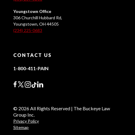
Youngstown Office
306 Churchill Hubbard Rd,
Youngstown, OH 44505
(234) 225-0683
CONTACT US
1-800-411-PAIN
© 2026 All Rights Reserved | The Buckeye Law
Group Inc.
Privacy Policy
Sitemap