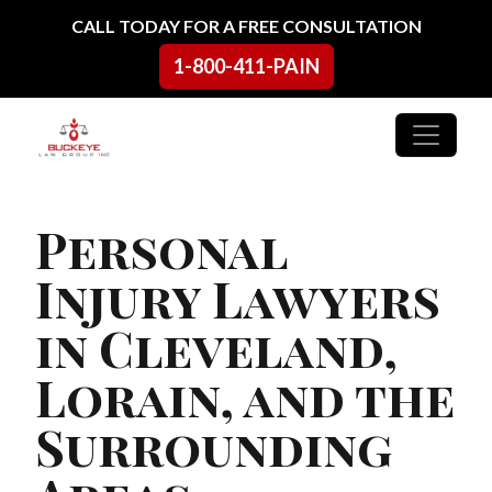
Skip to content
CALL TODAY FOR A FREE CONSULTATION
1-800-411-PAIN
Main Navigation
Personal
Injury Lawyers
in Cleveland,
Lorain, and the
Surrounding