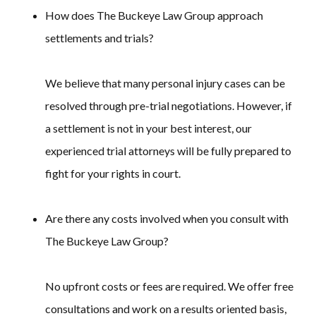
How does The Buckeye Law Group approach
settlements and trials?
We believe that many personal injury cases can be
resolved through pre-trial negotiations. However, if
a settlement is not in your best interest, our
experienced trial attorneys will be fully prepared to
fight for your rights in court.
Are there any costs involved when you consult with
The Buckeye Law Group?
No upfront costs or fees are required. We offer free
consultations and work on a results oriented basis,