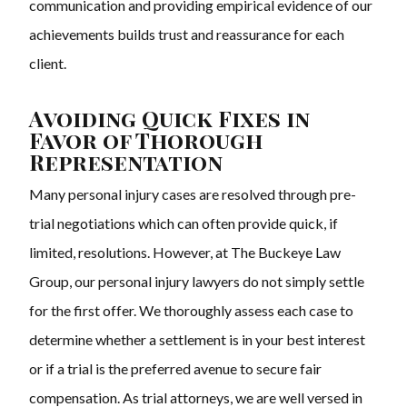
communication and providing empirical evidence of our
achievements builds trust and reassurance for each
client.
Avoiding Quick Fixes in
Favor of Thorough
Representation
Many personal injury cases are resolved through pre-
trial negotiations which can often provide quick, if
limited, resolutions. However, at The Buckeye Law
Group, our personal injury lawyers do not simply settle
for the first offer. We thoroughly assess each case to
determine whether a settlement is in your best interest
or if a trial is the preferred avenue to secure fair
compensation. As trial attorneys, we are well versed in