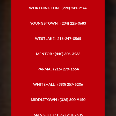
WORTHINGTON : (220) 241-2166
YOUNGSTOWN : (234) 225-0683
WESTLAKE : 216-247-0565
MENTOR : (440) 306-3536
PARMA : (216) 279-1664
WHITEHALL : (380) 257-5206
MIDDLETOWN : (326) 800-9150
MANSFIELD : (567) 210-2606