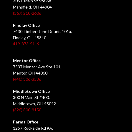
305 E Main St Ste 6A,
Mansfield, OH 44904
(567) 210-2606
Findlay Office
7430 Timberstone Dr unit 101a,
Findlay, OH 45840
419-873-5119
Mentor Office
7537 Mentor Ave Ste 101,
Mentor, OH 44060
(440) 306-3536
Middletown Office
300 N Main St #400,
Middletown, OH 45042
(326) 800-9150
Parma Office
1257 Rockside Rd #A,