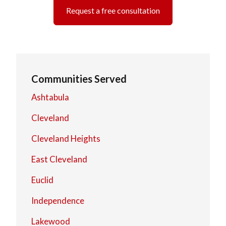
Request a free consultation
Communities Served
Ashtabula
Cleveland
Cleveland Heights
East Cleveland
Euclid
Independence
Lakewood