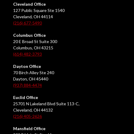
Cleveland Office
127 Public Square Ste 1540
Cleveland, OH 44114
(216) 677-5490
Columbus Office
20 E Broad St Suite 300
Columbus, OH 43215
(614) 482-3793
Dayton Office
70 Birch Alley Ste 240
Dayton, OH 45440
(937) 884-4474
Euclid Office
25701 N Lakeland Blvd Suite 113-C,
Cleveland, OH 44132
(216) 405-2626
Mansfield Office