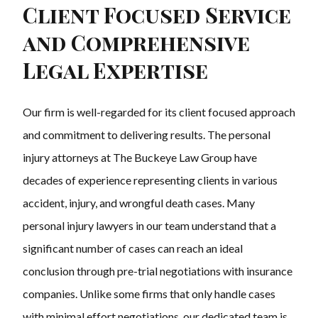
Client Focused Service
and Comprehensive
Legal Expertise
Our firm is well-regarded for its client focused approach
and commitment to delivering results. The personal
injury attorneys at The Buckeye Law Group have
decades of experience representing clients in various
accident, injury, and wrongful death cases. Many
personal injury lawyers in our team understand that a
significant number of cases can reach an ideal
conclusion through pre-trial negotiations with insurance
companies. Unlike some firms that only handle cases
with minimal effort negotiations, our dedicated team is