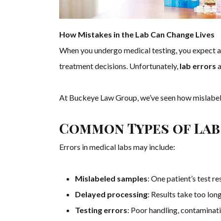
How Mistakes in the Lab Can Change Lives
When you undergo medical testing, you expect acc
treatment decisions. Unfortunately,
lab errors
a
At Buckeye Law Group, we’ve seen how mislabeled
Common Types of Lab
Errors in medical labs may include:
Mislabeled samples
: One patient’s test re
Delayed processing
: Results take too long
Testing errors
: Poor handling, contaminati