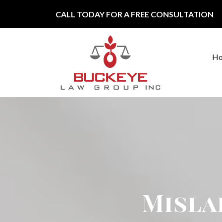
Skip to content
CALL TODAY FOR A FREE CONSULTATION
H
Main Navigation
Misla