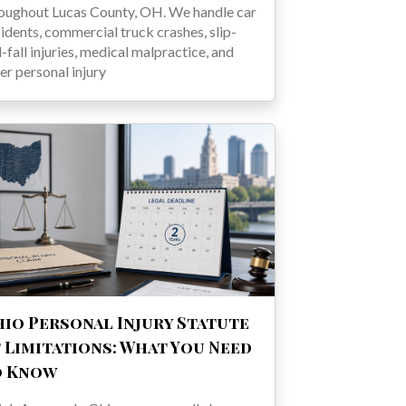
oughout Lucas County, OH. We handle car
idents, commercial truck crashes, slip-
-fall injuries, medical malpractice, and
er personal injury
io Personal Injury Statute
 Limitations: What You Need
o Know