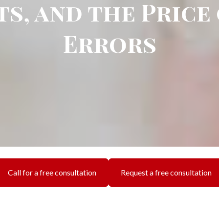
s, and the Price
Errors
Call for a free consultation
Request a free consultation