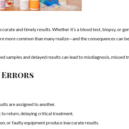
urate and timely results. Whether it’s a blood test, biopsy, or gen
re more common than many realize—and the consequences can be 
 samples and delayed results can lead to misdiagnosis, missed tr
 Errors
sults are assigned to another.
 to return, delaying critical treatment.
on, or faulty equipment produce inaccurate results.