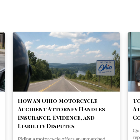
How an Ohio Motorcycle
To
Accident Attorney Handles
At
Insurance, Evidence, and
C
Liability Disputes
Qu
rep
Riding a motorcycle offers an unmatched