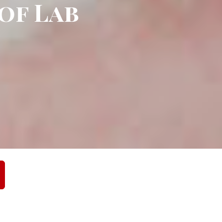
 of Lab