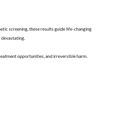
etic screening, these results guide life-changing
devastating.
eatment opportunities, and irreversible harm.