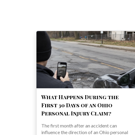
What Happens During the
First 30 Days of an Ohio
Personal Injury Claim?
The first month after an accident can
influence the direction of an Ohio personal