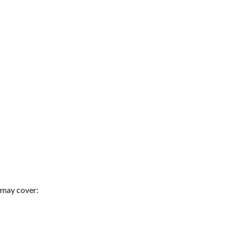
 may cover: