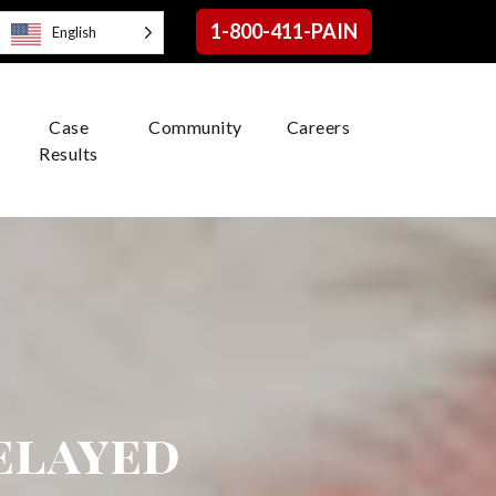
1-800-411-PAIN
English
Case
Community
Careers
Results
elayed