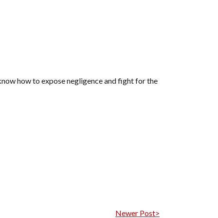
s know how to expose negligence and fight for the
Newer Post>