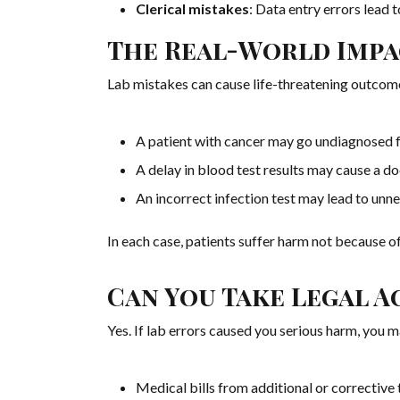
Clerical mistakes
: Data entry errors lead
The Real-World Impa
Lab mistakes can cause life-threatening outcom
A patient with cancer may go undiagnosed f
A delay in blood test results may cause a do
An incorrect infection test may lead to unne
In each case, patients suffer harm not because of
Can You Take Legal A
Yes. If lab errors caused you serious harm, you 
Medical bills from additional or corrective