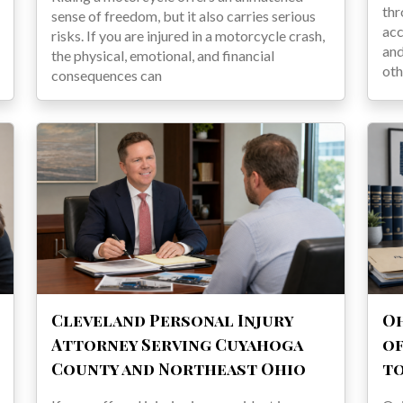
thr
sense of freedom, but it also carries serious
acc
risks. If you are injured in a motorcycle crash,
and
the physical, emotional, and financial
oth
consequences can
Cleveland Personal Injury
Oh
Attorney Serving Cuyahoga
of
County and Northeast Ohio
t