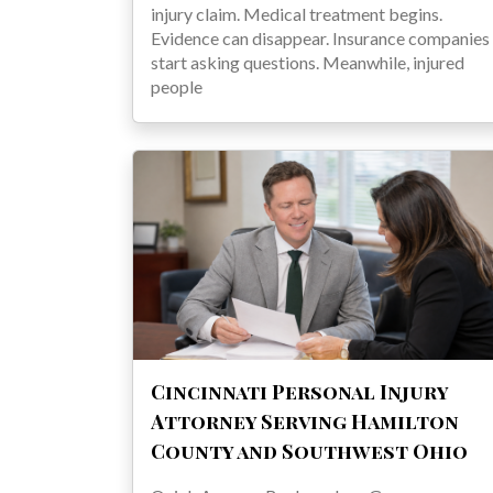
injury claim. Medical treatment begins.
Evidence can disappear. Insurance companies
start asking questions. Meanwhile, injured
people
Cincinnati Personal Injury
Attorney Serving Hamilton
County and Southwest Ohio