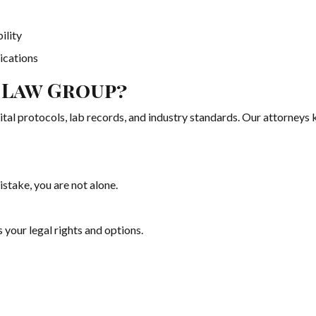
ility
ications
 Law Group?
pital protocols, lab records, and industry standards. Our attorney
istake, you are not alone.
 your legal rights and options.