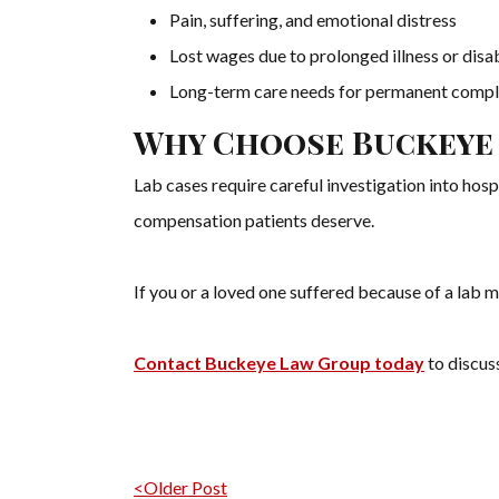
Pain, suffering, and emotional distress
Lost wages due to prolonged illness or disab
Long-term care needs for permanent compl
Why Choose Buckeye
Lab cases require careful investigation into hos
compensation patients deserve.
If you or a loved one suffered because of a lab m
Contact Buckeye Law Group today
to discuss
Post navigation
<Older Post