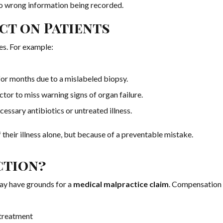
 to wrong information being recorded.
ct on Patients
es. For example:
or months due to a mislabeled biopsy.
ctor to miss warning signs of organ failure.
cessary antibiotics or untreated illness.
 their illness alone, but because of a preventable mistake.
ction?
may have grounds for a
medical malpractice claim
. Compensation
 treatment