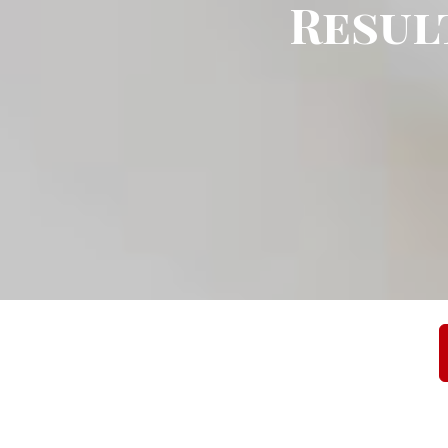
Result