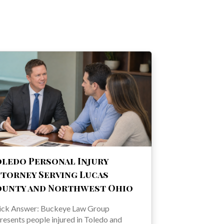
ledo Personal Injury
torney Serving Lucas
ounty and Northwest Ohio
ick Answer: Buckeye Law Group
resents people injured in Toledo and