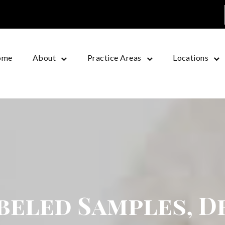
ome
About
Practice Areas
Locations
beled Samples, D