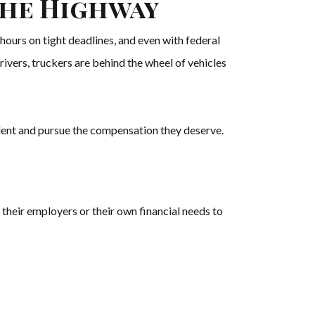
the Highway
hours on tight deadlines, and even with federal
rivers, truckers are behind the wheel of vehicles
cident and pursue the compensation they deserve.
their employers or their own financial needs to