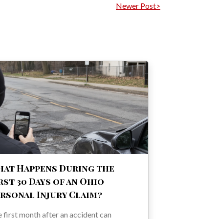
Newer Post>
at Happens During the
rst 30 Days of an Ohio
rsonal Injury Claim?
 first month after an accident can