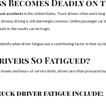
s Becomes Deadly on 
ruck accidents
in the United States. Truck drivers often work long 
el, drowsy driving is still alarmingly common. Unlike passenger car d
s in, the results can be tragic.
 identify when driver fatigue was a contributing factor in their ac
rivers So Fatigued?
eaks and hours-of-service limits, drivers are often pressured by 
uck driver fatigue include: