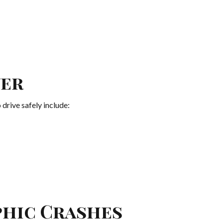
ver
 drive safely include:
phic Crashes