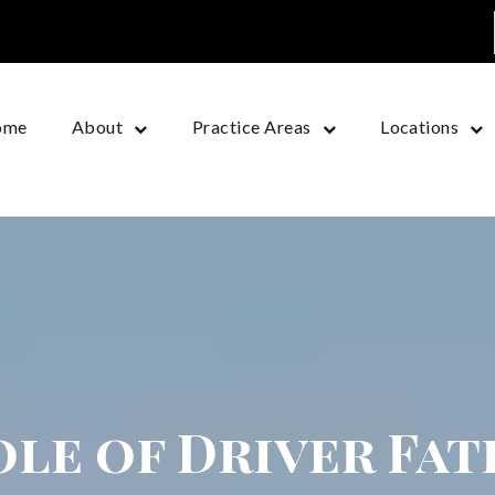
ome
About
Practice Areas
Locations
le of Driver Fat