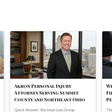
Akron Personal Injury
Wh
Attorney Serving Summit
Fi
County and Northeast Ohio
Pe
Quick Answer: Buckeye Law Group
The