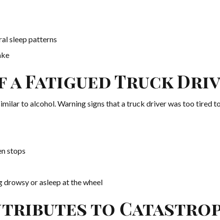
ral sleep patterns
ake
f a Fatigued Truck Dri
milar to alcohol. Warning signs that a truck driver was too tired to
en stops
g drowsy or asleep at the wheel
tributes to Catastro