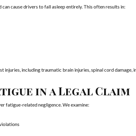
can cause drivers to fall asleep entirely. This often results in:
t injuries, including traumatic brain injuries, spinal cord damage, in
igue in a Legal Claim
er fatigue-related negligence. We examine:
violations