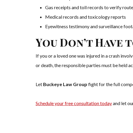
Gas receipts and toll records to verify rou
Medical records and toxicology reports
Eyewitness testimony and surveillance foo
You Don’t Have t
If you or a loved one was injured in a crash invol
or death, the responsible parties must be held a
Let
Buckeye Law Group
fight for the full com
Schedule your free consultation today
and let ou