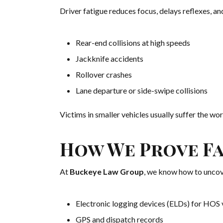
Driver fatigue reduces focus, delays reflexes, and 
Rear-end collisions at high speeds
Jackknife accidents
Rollover crashes
Lane departure or side-swipe collisions
Victims in smaller vehicles usually suffer the wors
How We Prove Fat
At
Buckeye Law Group
, we know how to uncov
Electronic logging devices (ELDs) for HOS 
GPS and dispatch records