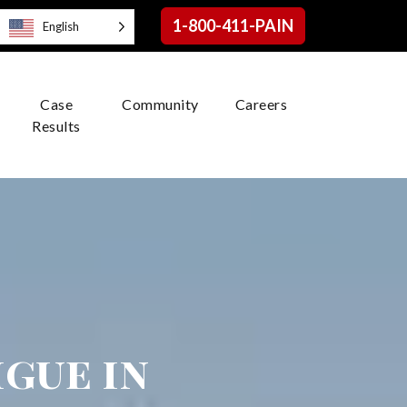
1-800-411-PAIN
English
Case
Community
Careers
Results
igue in