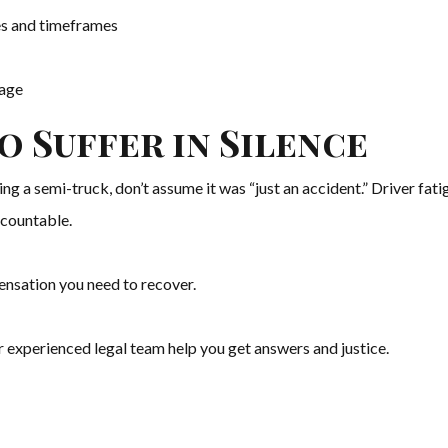
tes and timeframes
tage
o Suffer in Silence
ving a semi-truck, don’t assume it was “just an accident.” Driver fat
ccountable.
pensation you need to recover.
r experienced legal team help you get answers and justice.