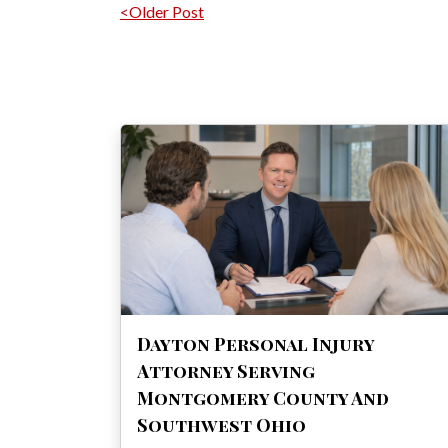
Post navigation
<Older Post
Dayton Personal Injury
Attorney Serving
Montgomery County And
Southwest Ohio