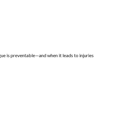
igue is preventable—and when it leads to injuries