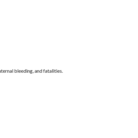
ternal bleeding, and fatalities.