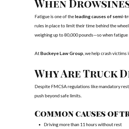
When Drowsines
Fatigue is one of the
leading causes of semi-t
rules in place to limit their time behind the whe
weighing up to 80,000 pounds—so when fatigue set
At
Buckeye Law Group
, we help crash victims
Why Are Truck D
Despite FMCSA regulations like mandatory rest br
push beyond safe limits.
Common causes of tr
Driving more than 11 hours without rest