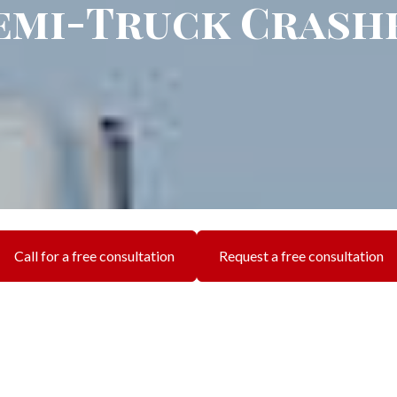
emi-Truck Crash
Call for a free consultation
Request a free consultation