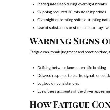
Inadequate sleep during overnight breaks
Skipping required 30-minute rest periods
Overnight or rotating shifts disrupting natu
Use of substances or stimulants to stay aw
Warning Signs o
Fatigue can impair judgment and reaction time, si
Drifting between lanes or erratic braking
Delayed response to traffic signals or sudd
Logbook inconsistencies
Eyewitness accounts of the driver appearin
How Fatigue Con