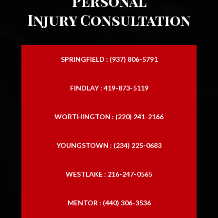
Personal
Injury Consultation
SPRINGFIELD : (937) 806-5791
FINDLAY : 419-873-5119
WORTHINGTON : (220) 241-2166
YOUNGSTOWN : (234) 225-0683
WESTLAKE : 216-247-0565
MENTOR : (440) 306-3536