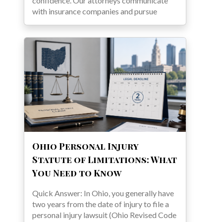
confidence. Our attorneys communicate
with insurance companies and pursue
Ohio Personal Injury
Statute of Limitations: What
You Need to Know
Quick Answer: In Ohio, you generally have
two years from the date of injury to file a
personal injury lawsuit (Ohio Revised Code