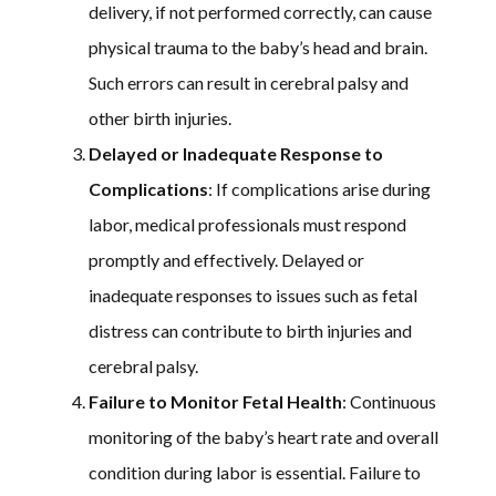
delivery, if not performed correctly, can cause
physical trauma to the baby’s head and brain.
Such errors can result in cerebral palsy and
other birth injuries.
Delayed or Inadequate Response to
Complications
: If complications arise during
labor, medical professionals must respond
promptly and effectively. Delayed or
inadequate responses to issues such as fetal
distress can contribute to birth injuries and
cerebral palsy.
Failure to Monitor Fetal Health
: Continuous
monitoring of the baby’s heart rate and overall
condition during labor is essential. Failure to