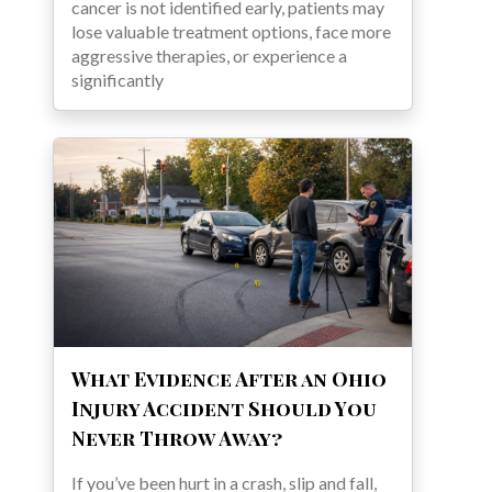
cancer is not identified early, patients may
lose valuable treatment options, face more
aggressive therapies, or experience a
significantly
What Evidence After an Ohio
Injury Accident Should You
Never Throw Away?
If you’ve been hurt in a crash, slip and fall,