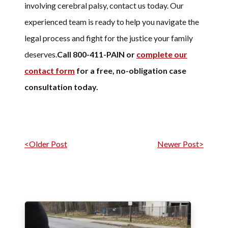
involving cerebral palsy, contact us today. Our
experienced team is ready to help you navigate the
legal process and fight for the justice your family
deserves.
Call 800-411-PAIN or
complete our
contact form
for a free, no-obligation case
consultation today.
Post navigation
<Older Post
Newer Post>