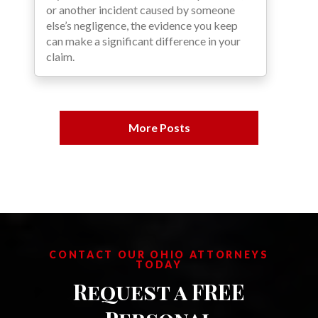
or another incident caused by someone
else’s negligence, the evidence you keep
can make a significant difference in your
claim.
More Posts
CONTACT OUR OHIO ATTORNEYS
TODAY
Request a FREE