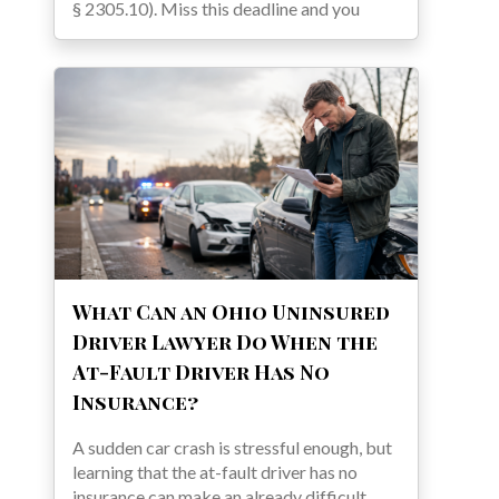
§ 2305.10). Miss this deadline and you
What Can an Ohio Uninsured
Driver Lawyer Do When the
At-Fault Driver Has No
Insurance?
A sudden car crash is stressful enough, but
learning that the at-fault driver has no
insurance can make an already difficult