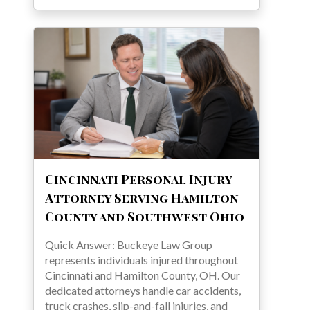
Cincinnati Personal Injury
Attorney Serving Hamilton
County and Southwest Ohio
Quick Answer: Buckeye Law Group
represents individuals injured throughout
Cincinnati and Hamilton County, OH. Our
dedicated attorneys handle car accidents,
truck crashes, slip-and-fall injuries, and