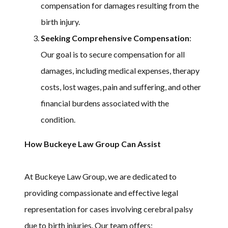
compensation for damages resulting from the
birth injury.
Seeking Comprehensive Compensation
:
Our goal is to secure compensation for all
damages, including medical expenses, therapy
costs, lost wages, pain and suffering, and other
financial burdens associated with the
condition.
How Buckeye Law Group Can Assist
At Buckeye Law Group, we are dedicated to
providing compassionate and effective legal
representation for cases involving cerebral palsy
due to birth injuries. Our team offers: