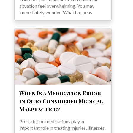
situation feel overwhelming. You may
immediately wonder: What happens
When Is a Medication Error
in Ohio Considered Medical
Malpractice?
Prescription medications play an
important role in treating injuries, illnesses,