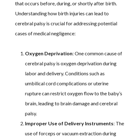
that occurs before, during, or shortly after birth.
Understanding how birth injuries can lead to
cerebral palsy is crucial for addressing potential
cases of medical negligence:
Oxygen Deprivation
: One common cause of
cerebral palsy is oxygen deprivation during
labor and delivery. Conditions such as
umbilical cord complications or uterine
rupture can restrict oxygen flow to the baby’s
brain, leading to brain damage and cerebral
palsy.
Improper Use of Delivery Instruments
: The
use of forceps or vacuum extraction during