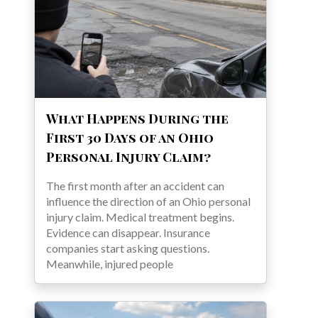
What Happens During the
First 30 Days of an Ohio
Personal Injury Claim?
The first month after an accident can
influence the direction of an Ohio personal
injury claim. Medical treatment begins.
Evidence can disappear. Insurance
companies start asking questions.
Meanwhile, injured people