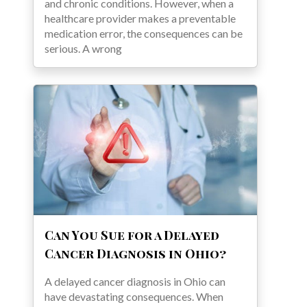
and chronic conditions. However, when a
healthcare provider makes a preventable
medication error, the consequences can be
serious. A wrong
Can You Sue for a Delayed
Cancer Diagnosis in Ohio?
A delayed cancer diagnosis in Ohio can
have devastating consequences. When