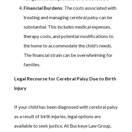
Financial Burdens
: The costs associated with
treating and managing cerebral palsy can be
substantial. This includes medical expenses,
therapy costs, and potential modifications to
the home to accommodate the child’s needs.
The financial strain can be overwhelming for
families.
Legal Recourse for Cerebral Palsy Due to Birth
Injury
If your child has been diagnosed with cerebral palsy
as a result of birth injuries, legal options are
available to seek justice. At Buckeye Law Group,