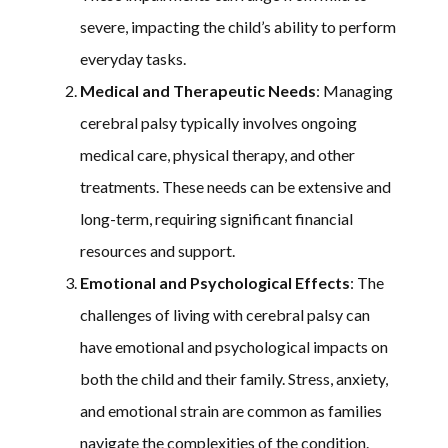
severe, impacting the child’s ability to perform
everyday tasks.
Medical and Therapeutic Needs
: Managing
cerebral palsy typically involves ongoing
medical care, physical therapy, and other
treatments. These needs can be extensive and
long-term, requiring significant financial
resources and support.
Emotional and Psychological Effects
: The
challenges of living with cerebral palsy can
have emotional and psychological impacts on
both the child and their family. Stress, anxiety,
and emotional strain are common as families
navigate the complexities of the condition.