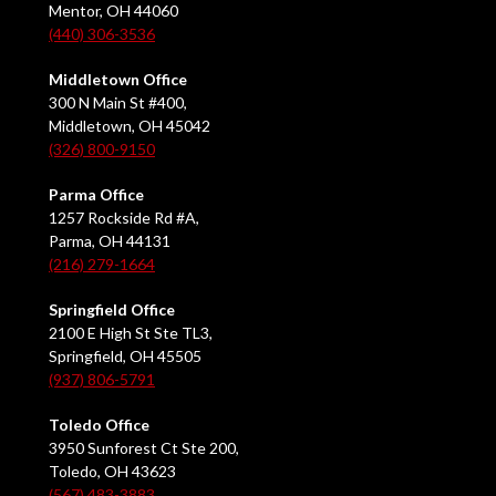
Mentor, OH 44060
(440) 306-3536
Middletown Office
300 N Main St #400,
Middletown, OH 45042
(326) 800-9150
Parma Office
1257 Rockside Rd #A,
Parma, OH 44131
(216) 279-1664
Springfield Office
2100 E High St Ste TL3,
Springfield, OH 45505
(937) 806-5791
Toledo Office
3950 Sunforest Ct Ste 200,
Toledo, OH 43623
(567) 483-3883