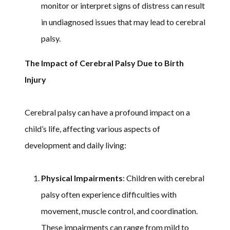
monitor or interpret signs of distress can result
in undiagnosed issues that may lead to cerebral
palsy.
The Impact of Cerebral Palsy Due to Birth
Injury
Cerebral palsy can have a profound impact on a
child’s life, affecting various aspects of
development and daily living:
Physical Impairments
: Children with cerebral
palsy often experience difficulties with
movement, muscle control, and coordination.
These impairments can range from mild to