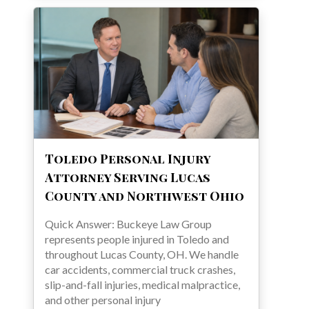
Toledo Personal Injury
Attorney Serving Lucas
County and Northwest Ohio
Quick Answer: Buckeye Law Group
represents people injured in Toledo and
throughout Lucas County, OH. We handle
car accidents, commercial truck crashes,
slip-and-fall injuries, medical malpractice,
and other personal injury