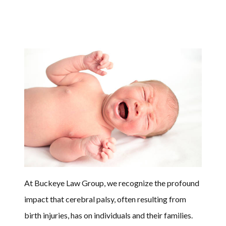
At Buckeye Law Group, we recognize the profound
impact that cerebral palsy, often resulting from
birth injuries, has on individuals and their families.