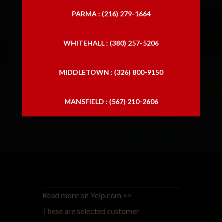
PARMA : (216) 279-1664
WHITEHALL : (380) 257-5206
MIDDLETOWN : (326) 800-9150
MANSFIELD : (567) 210-2606
Read more on Yelp.com >>
These are selected customer