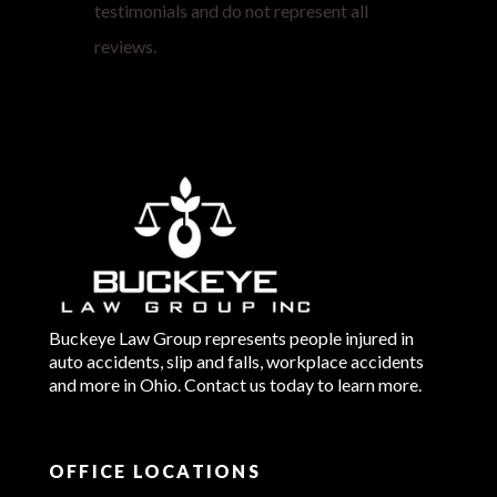
testimonials and do not represent all
reviews.
Buckeye Law Group represents people injured in
auto accidents, slip and falls, workplace accidents
and more in Ohio. Contact us today to learn more.
OFFICE LOCATIONS