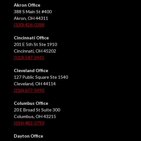
Akron Office
388 S Main St #400
Akron, OH 44311
(330) 426-0288
Cincinnati Office
201 E 5th St Ste 1910
Cincinnati, OH 45202
(513) 547-2445
Cleveland Office
127 Public Square Ste 1540
Cleveland, OH 44114
(216) 677-5490
Columbus Office
20 E Broad St Suite 300
Columbus, OH 43215
(614) 482-3793
Dayton Office