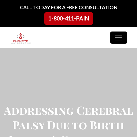
Skip to content
CALL TODAY FOR A FREE CONSULTATION
1-800-411-PAIN
Main Navigation
Addressing Cerebral
Palsy Due to Birth