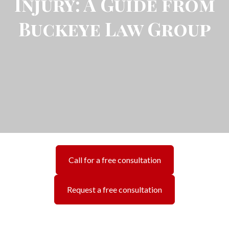
Injury: A Guide from
Buckeye Law Group
Call for a free consultation
Request a free consultation