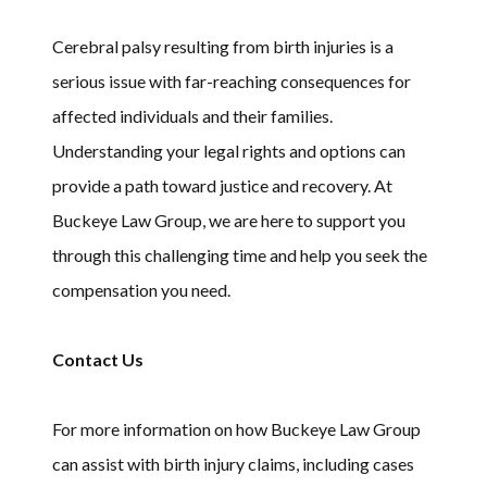
Cerebral palsy resulting from birth injuries is a
serious issue with far-reaching consequences for
affected individuals and their families.
Understanding your legal rights and options can
provide a path toward justice and recovery. At
Buckeye Law Group, we are here to support you
through this challenging time and help you seek the
compensation you need.
Contact Us
For more information on how Buckeye Law Group
can assist with birth injury claims, including cases