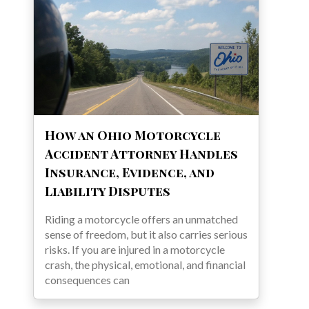
How an Ohio Motorcycle
Accident Attorney Handles
Insurance, Evidence, and
Liability Disputes
Riding a motorcycle offers an unmatched
sense of freedom, but it also carries serious
risks. If you are injured in a motorcycle
crash, the physical, emotional, and financial
consequences can