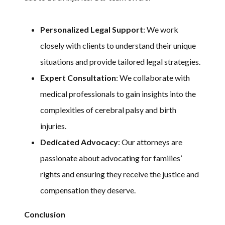
Personalized Legal Support
: We work
closely with clients to understand their unique
situations and provide tailored legal strategies.
Expert Consultation
: We collaborate with
medical professionals to gain insights into the
complexities of cerebral palsy and birth
injuries.
Dedicated Advocacy
: Our attorneys are
passionate about advocating for families’
rights and ensuring they receive the justice and
compensation they deserve.
Conclusion