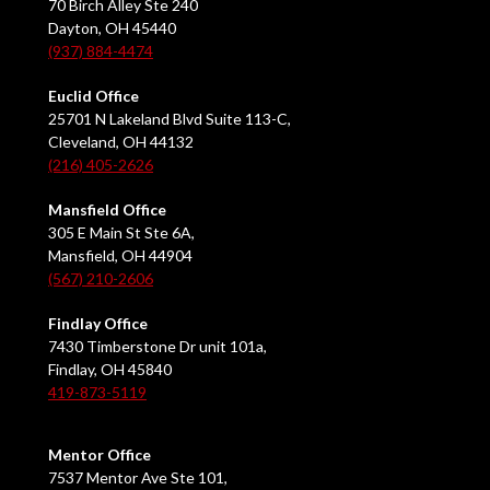
70 Birch Alley Ste 240
Dayton, OH 45440
(937) 884-4474
Euclid Office
25701 N Lakeland Blvd Suite 113-C,
Cleveland, OH 44132
(216) 405-2626
Mansfield Office
305 E Main St Ste 6A,
Mansfield, OH 44904
(567) 210-2606
Findlay Office
7430 Timberstone Dr unit 101a,
Findlay, OH 45840
419-873-5119
Mentor Office
7537 Mentor Ave Ste 101,