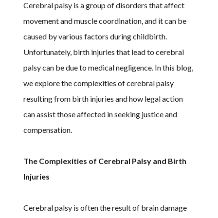
Cerebral palsy is a group of disorders that affect
movement and muscle coordination, and it can be
caused by various factors during childbirth.
Unfortunately, birth injuries that lead to cerebral
palsy can be due to medical negligence. In this blog,
we explore the complexities of cerebral palsy
resulting from birth injuries and how legal action
can assist those affected in seeking justice and
compensation.
The Complexities of Cerebral Palsy and Birth
Injuries
Cerebral palsy is often the result of brain damage