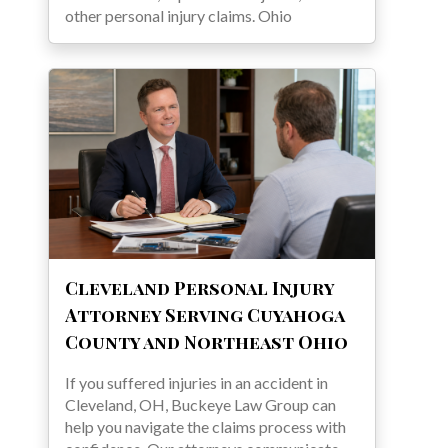
other personal injury claims. Ohio
Cleveland Personal Injury
Attorney Serving Cuyahoga
County and Northeast Ohio
If you suffered injuries in an accident in
Cleveland, OH, Buckeye Law Group can
help you navigate the claims process with