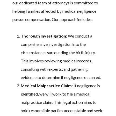
our dedicated team of attorneys is committed to
helping families affected by medical negligence
pursue compensation. Our approach includes:
Thorough Investigation
: We conduct a
comprehensive investigation into the
circumstances surrounding the birth injury.
This involves reviewing medical records,
consulting with experts, and gathering
evidence to determine if negligence occurred.
Medical Malpractice Claim
: If negligence is
identified, we will work to file a medical
malpractice claim. This legal action aims to
hold responsible parties accountable and seek