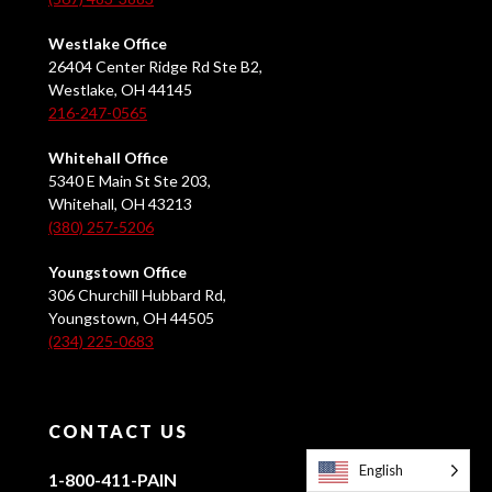
Westlake Office
26404 Center Ridge Rd Ste B2,
Westlake, OH 44145
216-247-0565
Whitehall Office
5340 E Main St Ste 203,
Whitehall, OH 43213
(380) 257-5206
Youngstown Office
306 Churchill Hubbard Rd,
Youngstown, OH 44505
(234) 225-0683
CONTACT US
English
1-800-411-PAIN