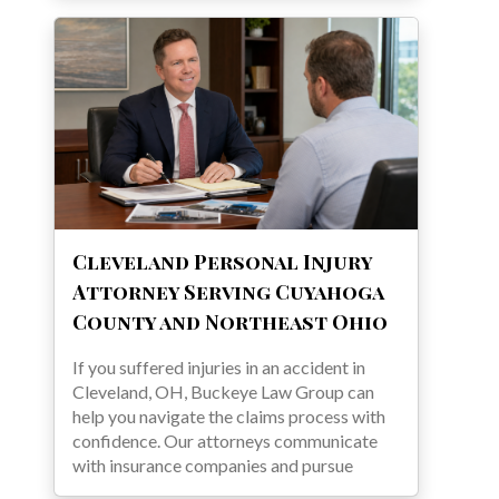
Cleveland Personal Injury
Attorney Serving Cuyahoga
County and Northeast Ohio
If you suffered injuries in an accident in
Cleveland, OH, Buckeye Law Group can
help you navigate the claims process with
confidence. Our attorneys communicate
with insurance companies and pursue