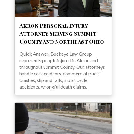
Akron Personal Injury
Attorney Serving Summit
County and Northeast Ohio
Quick Answer: Buckeye Law Group
represents people injured in Akron and
throughout Summit County. Our attorneys
handle car accidents, commercial truck
crashes, slip and falls, motorcycle
accidents, wrongful death claims,