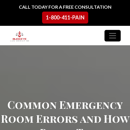
Skip to content
CALL TODAY FOR A FREE CONSULTATION
1-800-411-PAIN
Main Navigation
Common Emergency
Room Errors and How