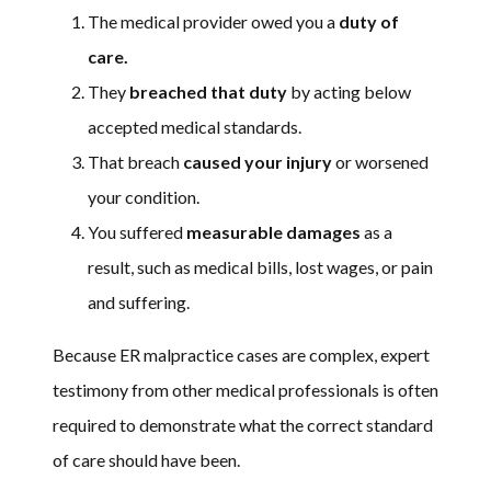
The medical provider owed you a
duty of
care.
They
breached that duty
by acting below
accepted medical standards.
That breach
caused your injury
or worsened
your condition.
You suffered
measurable damages
as a
result, such as medical bills, lost wages, or pain
and suffering.
Because ER malpractice cases are complex, expert
testimony from other medical professionals is often
required to demonstrate what the correct standard
of care should have been.