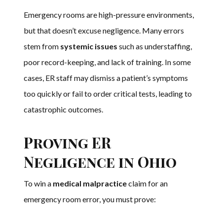
Emergency rooms are high-pressure environments,
but that doesn’t excuse negligence. Many errors
stem from
systemic issues
such as understaffing,
poor record-keeping, and lack of training. In some
cases, ER staff may dismiss a patient’s symptoms
too quickly or fail to order critical tests, leading to
catastrophic outcomes.
Proving ER
Negligence in Ohio
To win a
medical malpractice
claim for an
emergency room error, you must prove: