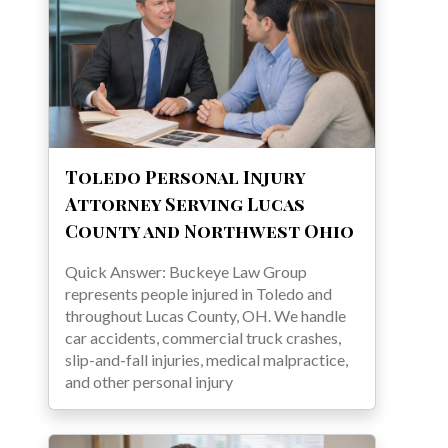
Toledo Personal Injury
Attorney Serving Lucas
County and Northwest Ohio
Quick Answer: Buckeye Law Group
represents people injured in Toledo and
throughout Lucas County, OH. We handle
car accidents, commercial truck crashes,
slip-and-fall injuries, medical malpractice,
and other personal injury