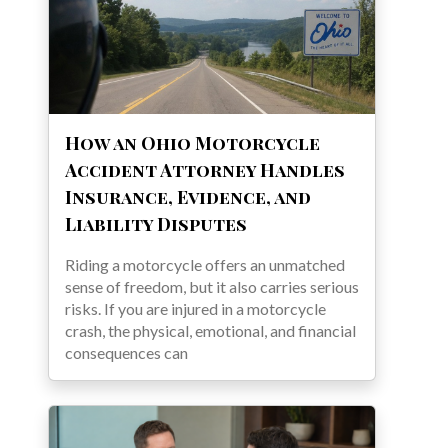
How an Ohio Motorcycle
Accident Attorney Handles
Insurance, Evidence, and
Liability Disputes
Riding a motorcycle offers an unmatched
sense of freedom, but it also carries serious
risks. If you are injured in a motorcycle
crash, the physical, emotional, and financial
consequences can