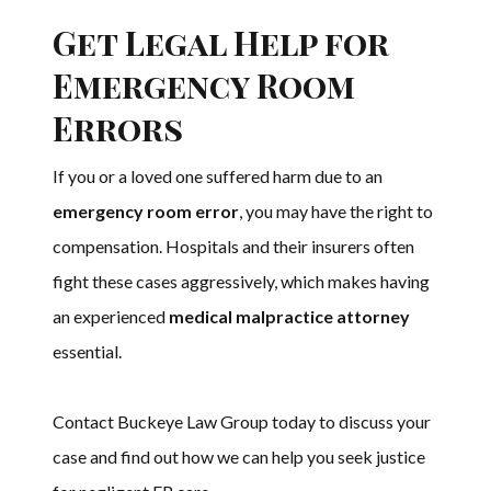
Get Legal Help for
Emergency Room
Errors
If you or a loved one suffered harm due to an
emergency room error
, you may have the right to
compensation. Hospitals and their insurers often
fight these cases aggressively, which makes having
an experienced
medical malpractice attorney
essential.
Contact Buckeye Law Group today to discuss your
case and find out how we can help you seek justice