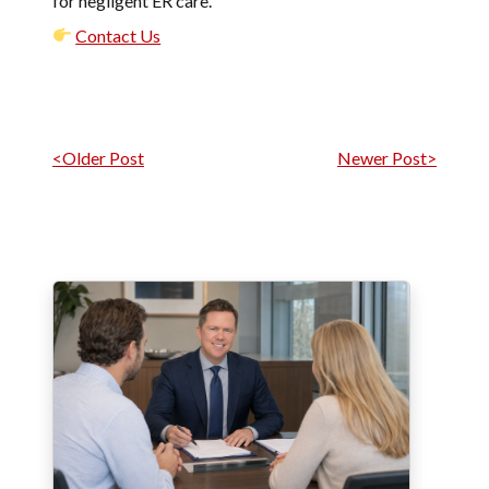
for negligent ER care.
Contact Us
Post navigation
<Older Post
Newer Post>