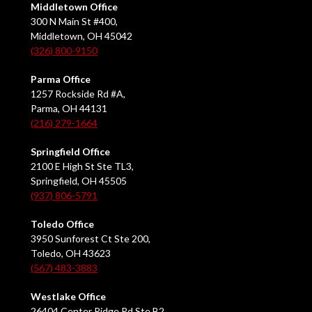
Middletown Office
300 N Main St #400,
Middletown, OH 45042
(326) 800-9150
Parma Office
1257 Rockside Rd #A,
Parma, OH 44131
(216) 279-1664
Springfield Office
2100 E High St Ste TL3,
Springfield, OH 45505
(937) 806-5791
Toledo Office
3950 Sunforest Ct Ste 200,
Toledo, OH 43623
(567) 483-3883
Westlake Office
26404 Center Ridge Rd Ste B2,