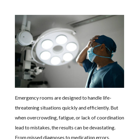
Emergency rooms are designed to handle life-
threatening situations quickly and efficiently. But
when overcrowding, fatigue, or lack of coordination
lead to mistakes, the results can be devastating.
From missed diagnoses to medication errors,