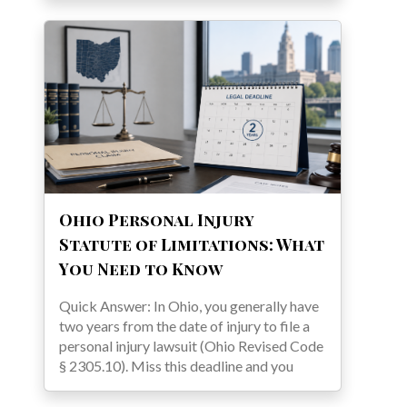
Ohio Personal Injury
Statute of Limitations: What
You Need to Know
Quick Answer: In Ohio, you generally have
two years from the date of injury to file a
personal injury lawsuit (Ohio Revised Code
§ 2305.10). Miss this deadline and you