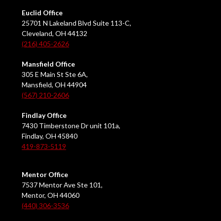
Euclid Office
25701 N Lakeland Blvd Suite 113-C,
Cleveland, OH 44132
(216) 405-2626
Mansfield Office
305 E Main St Ste 6A,
Mansfield, OH 44904
(567) 210-2606
Findlay Office
7430 Timberstone Dr unit 101a,
Findlay, OH 45840
419-873-5119
Mentor Office
7537 Mentor Ave Ste 101,
Mentor, OH 44060
(440) 306-3536