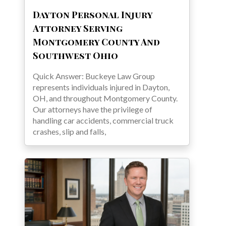
Dayton Personal Injury
Attorney Serving
Montgomery County And
Southwest Ohio
Quick Answer: Buckeye Law Group
represents individuals injured in Dayton,
OH, and throughout Montgomery County.
Our attorneys have the privilege of
handling car accidents, commercial truck
crashes, slip and falls,