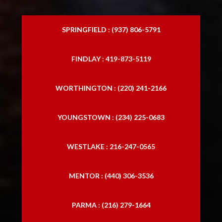
SPRINGFIELD : (937) 806-5791
FINDLAY : 419-873-5119
WORTHINGTON : (220) 241-2166
YOUNGSTOWN : (234) 225-0683
WESTLAKE : 216-247-0565
MENTOR : (440) 306-3536
PARMA : (216) 279-1664