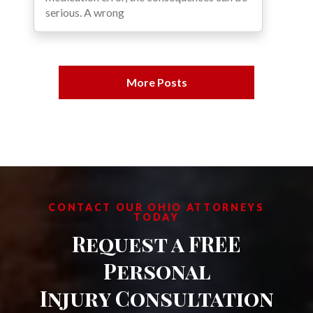
serious. A wrong
More Posts
CONTACT OUR OHIO ATTORNEYS
TODAY
Request a FREE
Personal
Injury Consultation