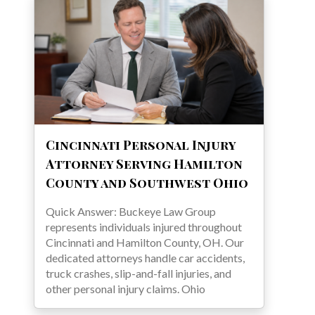
Cincinnati Personal Injury
Attorney Serving Hamilton
County and Southwest Ohio
Quick Answer: Buckeye Law Group
represents individuals injured throughout
Cincinnati and Hamilton County, OH. Our
dedicated attorneys handle car accidents,
truck crashes, slip-and-fall injuries, and
other personal injury claims. Ohio