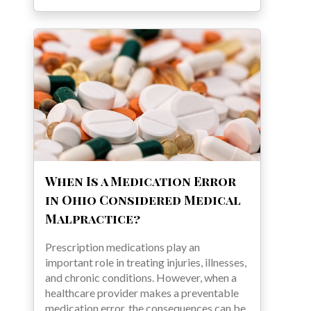
When Is a Medication Error
in Ohio Considered Medical
Malpractice?
Prescription medications play an
important role in treating injuries, illnesses,
and chronic conditions. However, when a
healthcare provider makes a preventable
medication error, the consequences can be