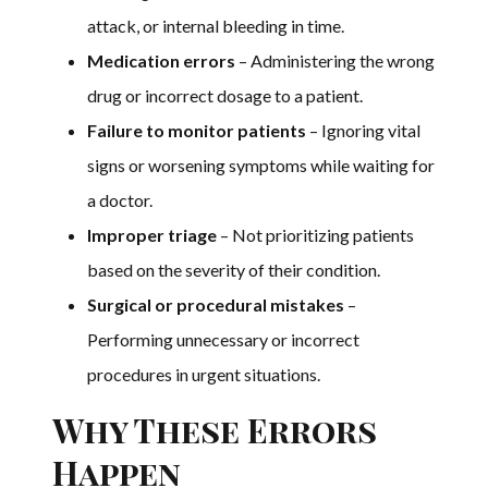
attack, or internal bleeding in time.
Medication errors
– Administering the wrong
drug or incorrect dosage to a patient.
Failure to monitor patients
– Ignoring vital
signs or worsening symptoms while waiting for
a doctor.
Improper triage
– Not prioritizing patients
based on the severity of their condition.
Surgical or procedural mistakes
–
Performing unnecessary or incorrect
procedures in urgent situations.
Why These Errors
Happen