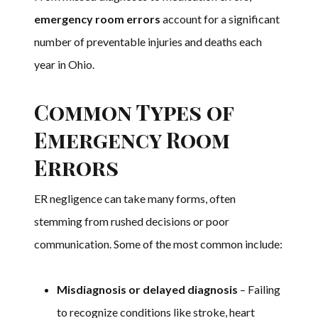
emergency room errors
account for a significant
number of preventable injuries and deaths each
year in Ohio.
Common Types of
Emergency Room
Errors
ER negligence can take many forms, often
stemming from rushed decisions or poor
communication. Some of the most common include:
Misdiagnosis or delayed diagnosis
– Failing
to recognize conditions like stroke, heart