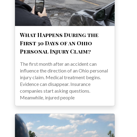
What Happens During the
First 30 Days of an Ohio
Personal Injury Claim?
The first month after an accident can
influence the direction of an Ohio personal
injury claim. Medical treatment begins.
Evidence can disappear. Insurance
companies start asking questions.
Meanwhile, injured people