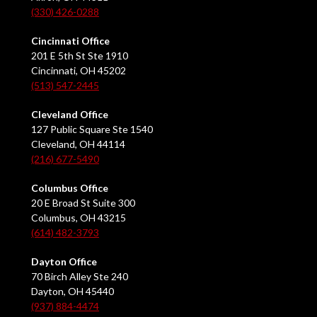
(330) 426-0288
Cincinnati Office
201 E 5th St Ste 1910
Cincinnati, OH 45202
(513) 547-2445
Cleveland Office
127 Public Square Ste 1540
Cleveland, OH 44114
(216) 677-5490
Columbus Office
20 E Broad St Suite 300
Columbus, OH 43215
(614) 482-3793
Dayton Office
70 Birch Alley Ste 240
Dayton, OH 45440
(937) 884-4474