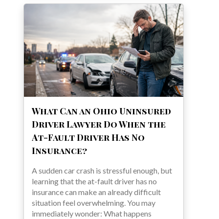
What Can an Ohio Uninsured
Driver Lawyer Do When the
At-Fault Driver Has No
Insurance?
A sudden car crash is stressful enough, but
learning that the at-fault driver has no
insurance can make an already difficult
situation feel overwhelming. You may
immediately wonder: What happens