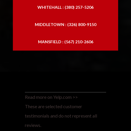
WHITEHALL : (380) 257-5206
MIDDLETOWN : (326) 800-9150
MANSFIELD : (567) 210-2606
Read more on Yelp.com >>
These are selected customer
testimonials and do not represent all
reviews.