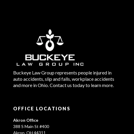
Buckeye Law Group represents people injured in
auto accidents, slip and falls, workplace accidents
and more in Ohio. Contact us today to learn more.
OFFICE LOCATIONS
Akron Office
388 S Main St #400
Akron, OH 44311