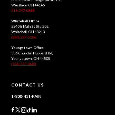
Westlake, OH 44145
216-247-0565
Whitehall Office
5340 E Main St Ste 203,
Whitehall, OH 43213
(380) 257-5206
Youngstown Office
306 Churchill Hubbard Rd,
Youngstown, OH 44505
(234) 225-0683
CONTACT US
1-800-411-PAIN