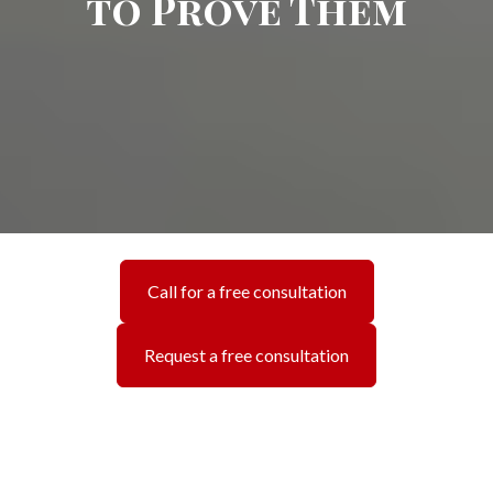
to Prove Them
Call for a free consultation
Request a free consultation