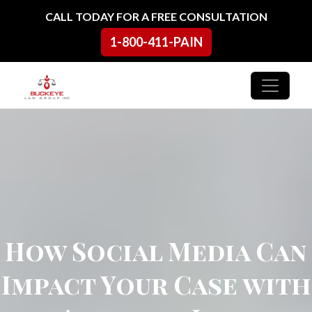
Skip to content
CALL TODAY FOR A FREE CONSULTATION
1-800-411-PAIN
Main Navigation
How Social Media Can
Impact Your Case with