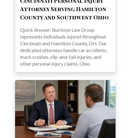
Cincinnati Personal Injury
Attorney Serving Hamilton
County and Southwest Ohio
Quick Answer: Buckeye Law Group
represents individuals injured throughout
Cincinnati and Hamilton County, OH. Our
dedicated attorneys handle car accidents,
truck crashes, slip-and-fall injuries, and
other personal injury claims. Ohio