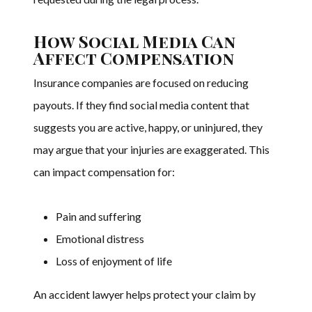
How Social Media Can
Affect Compensation
Insurance companies are focused on reducing
payouts. If they find social media content that
suggests you are active, happy, or uninjured, they
may argue that your injuries are exaggerated. This
can impact compensation for:
Pain and suffering
Emotional distress
Loss of enjoyment of life
An accident lawyer helps protect your claim by