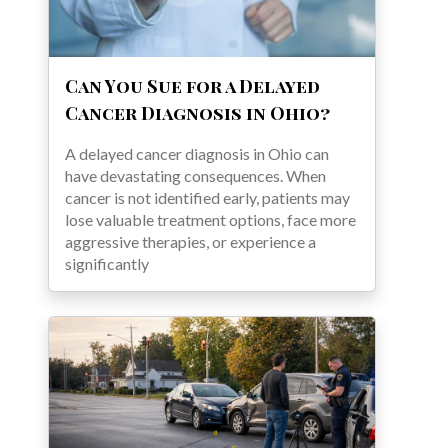
Can You Sue for a Delayed
Cancer Diagnosis in Ohio?
A delayed cancer diagnosis in Ohio can
have devastating consequences. When
cancer is not identified early, patients may
lose valuable treatment options, face more
aggressive therapies, or experience a
significantly