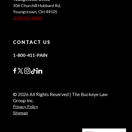
306 Churchill Hubbard Rd,
Youngstown, OH 44505
(234) 225-0683
CONTACT US
1-800-411-PAIN
© 2026 All Rights Reserved | The Buckeye Law
Group Inc.
Privacy Policy
Sitemap