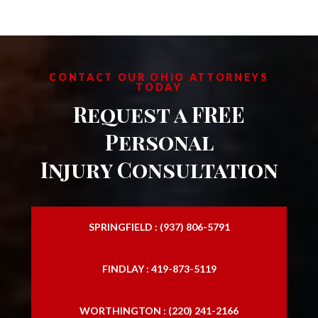
CONTACT OUR OHIO ATTORNEYS
TODAY
Request a FREE
Personal
Injury Consultation
SPRINGFIELD : (937) 806-5791
FINDLAY : 419-873-5119
WORTHINGTON : (220) 241-2166