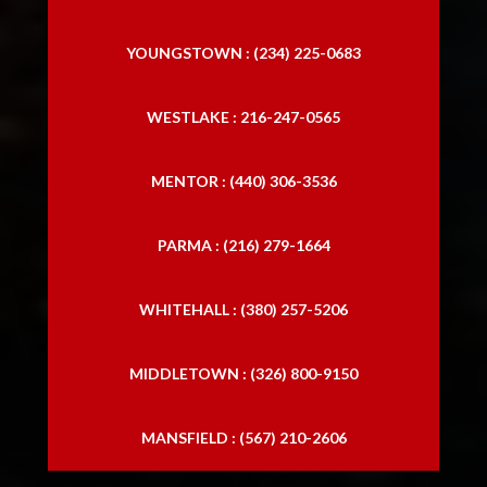
YOUNGSTOWN : (234) 225-0683
WESTLAKE : 216-247-0565
MENTOR : (440) 306-3536
PARMA : (216) 279-1664
WHITEHALL : (380) 257-5206
MIDDLETOWN : (326) 800-9150
MANSFIELD : (567) 210-2606