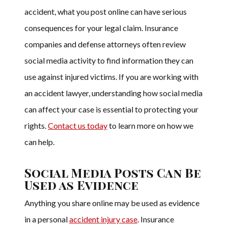
accident, what you post online can have serious
consequences for your legal claim. Insurance
companies and defense attorneys often review
social media activity to find information they can
use against injured victims. If you are working with
an accident lawyer, understanding how social media
can affect your case is essential to protecting your
rights.
Contact us today
to learn more on how we
can help.
Social Media Posts Can Be
Used as Evidence
Anything you share online may be used as evidence
in a personal
accident injury case
. Insurance