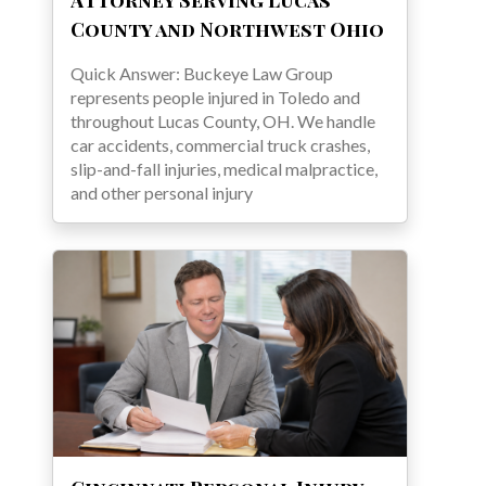
County and Northwest Ohio
Quick Answer: Buckeye Law Group
represents people injured in Toledo and
throughout Lucas County, OH. We handle
car accidents, commercial truck crashes,
slip-and-fall injuries, medical malpractice,
and other personal injury