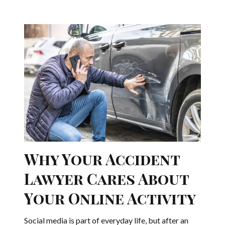
Why Your Accident
Lawyer Cares About
Your Online Activity
Social media is part of everyday life, but after an