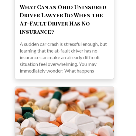
What Can an Ohio Uninsured
Driver Lawyer Do When the
At-Fault Driver Has No
Insurance?
A sudden car crash is stressful enough, but
learning that the at-fault driver has no
insurance can make an already difficult
situation feel overwhelming. You may
immediately wonder: What happens