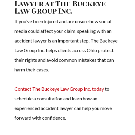
Lawyer at The Buckeye
Law Group Inc.
If you’ve been injured and are unsure how social
media could affect your claim, speaking with an
accident lawyer is an important step. The Buckeye
Law Group Inc. helps clients across Ohio protect
their rights and avoid common mistakes that can
harm their cases.
Contact The Buckeye Law Group Inc. today
to
schedule a consultation and learn how an
experienced accident lawyer can help you move
forward with confidence.