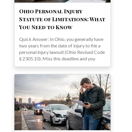
Ohio Personal Injury
Statute of Limitations: What
You Need to Know
Quick Answer: In Ohio, you generally have
two years from the date of injury to file a
personal injury lawsuit (Ohio Revised Code
§ 2305.10). Miss this deadline and you