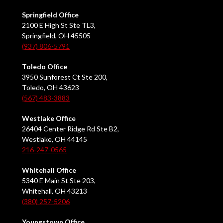
Springfield Office
2100 E High St Ste TL3,
Springfield, OH 45505
(937) 806-5791
Toledo Office
3950 Sunforest Ct Ste 200,
Toledo, OH 43623
(567) 483-3883
Westlake Office
26404 Center Ridge Rd Ste B2,
Westlake, OH 44145
216-247-0565
Whitehall Office
5340 E Main St Ste 203,
Whitehall, OH 43213
(380) 257-5206
Youngstown Office