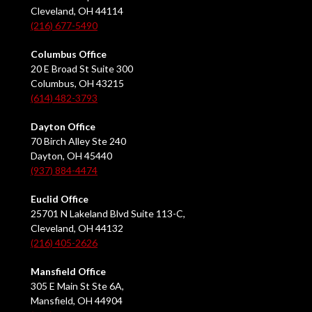
Cleveland, OH 44114
(216) 677-5490
Columbus Office
20 E Broad St Suite 300
Columbus, OH 43215
(614) 482-3793
Dayton Office
70 Birch Alley Ste 240
Dayton, OH 45440
(937) 884-4474
Euclid Office
25701 N Lakeland Blvd Suite 113-C,
Cleveland, OH 44132
(216) 405-2626
Mansfield Office
305 E Main St Ste 6A,
Mansfield, OH 44904