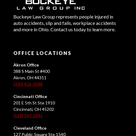
Buckeye Law Group represents people injured in
auto accidents, slip and falls, workplace accidents
and more in Ohio. Contact us today to learn more.
OFFICE LOCATIONS
Akron Office
388 S Main St #400
Akron, OH 44311
(330) 426-0288
Cincinnati Office
201 E 5th St Ste 1910
Cincinnati, OH 45202
(513) 547-2445
Cleveland Office
127 Public Square Ste 1540