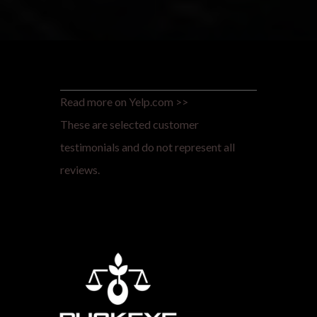
Read more on Yelp.com >>
These are selected customer
testimonials and do not represent all
reviews.