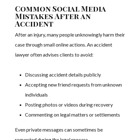
Common Social Media
Mistakes After an
Accident
After an injury, many people unknowingly harm their
case through small online actions. An accident
lawyer often advises clients to avoid:
Discussing accident details publicly
Accepting new friend requests from unknown
individuals
Posting photos or videos during recovery
Commenting on legal matters or settlements
Even private messages can sometimes be
requested during the legal process.