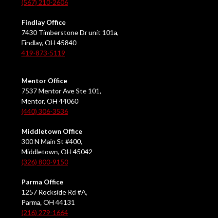
(567) 210-2606
Findlay Office
7430 Timberstone Dr unit 101a,
Findlay, OH 45840
419-873-5119
Mentor Office
7537 Mentor Ave Ste 101,
Mentor, OH 44060
(440) 306-3536
Middletown Office
300 N Main St #400,
Middletown, OH 45042
(326) 800-9150
Parma Office
1257 Rockside Rd #A,
Parma, OH 44131
(216) 279-1664