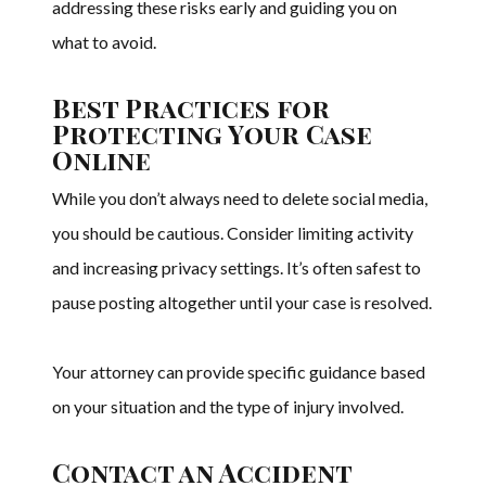
addressing these risks early and guiding you on
what to avoid.
Best Practices for
Protecting Your Case
Online
While you don’t always need to delete social media,
you should be cautious. Consider limiting activity
and increasing privacy settings. It’s often safest to
pause posting altogether until your case is resolved.
Your attorney can provide specific guidance based
on your situation and the type of injury involved.
Contact an Accident