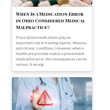
When Is a Medication Error
in Ohio Considered Medical
Malpractice?
Prescription medications play an
important role in treating injuries, illnesses,
and chronic conditions. However, when a
healthcare provider makes a preventable
medication error, the consequences can be
serious. A wrong