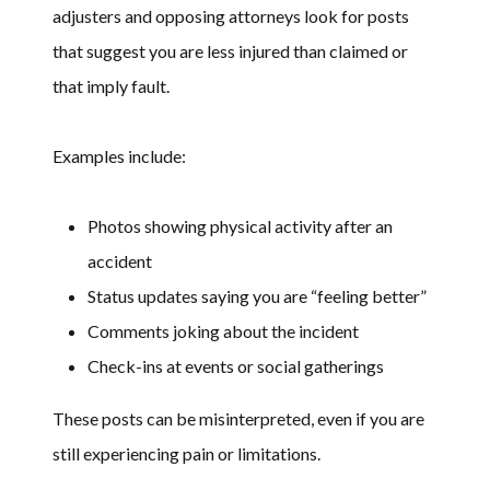
adjusters and opposing attorneys look for posts
that suggest you are less injured than claimed or
that imply fault.
Examples include:
Photos showing physical activity after an
accident
Status updates saying you are “feeling better”
Comments joking about the incident
Check-ins at events or social gatherings
These posts can be misinterpreted, even if you are
still experiencing pain or limitations.