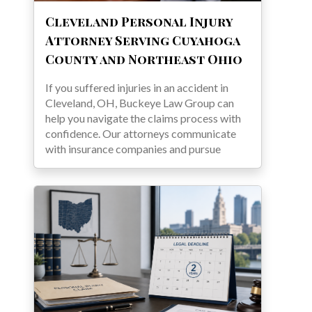
Cleveland Personal Injury
Attorney Serving Cuyahoga
County and Northeast Ohio
If you suffered injuries in an accident in
Cleveland, OH, Buckeye Law Group can
help you navigate the claims process with
confidence. Our attorneys communicate
with insurance companies and pursue