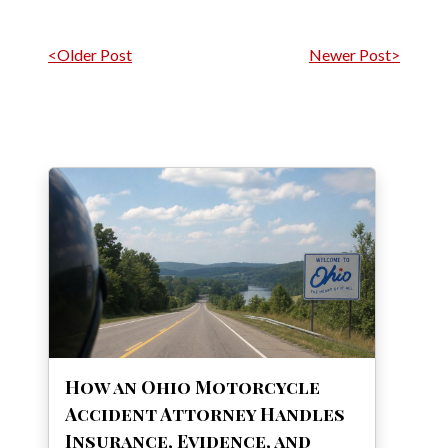
Post navigation
<Older Post
Newer Post>
How an Ohio Motorcycle
Accident Attorney Handles
Insurance, Evidence, and