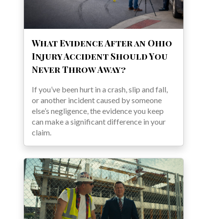
What Evidence After an Ohio
Injury Accident Should You
Never Throw Away?
If you’ve been hurt in a crash, slip and fall,
or another incident caused by someone
else’s negligence, the evidence you keep
can make a significant difference in your
claim.