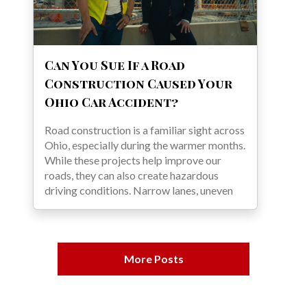
Can You Sue If a Road
Construction Caused Your
Ohio Car Accident?
Road construction is a familiar sight across
Ohio, especially during the warmer months.
While these projects help improve our
roads, they can also create hazardous
driving conditions. Narrow lanes, uneven
More Posts