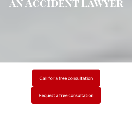
an Accident Lawyer
Call for a free consultation
Request a free consultation