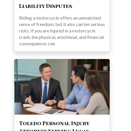
Liability Disputes
Riding a motorcycle offers an unmatched
sense of freedom, but it also carries serious
risks. If you are injured in a motorcycle
crash, the physical, emotional, and financial
consequences can
Toledo Personal Injury
Attorney Serving Lucas