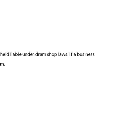
 held liable under dram shop laws. If a business
im.