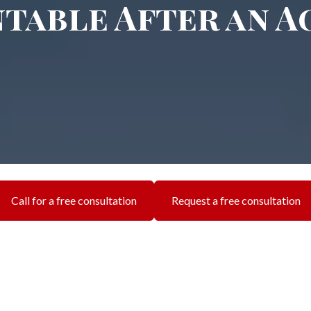
table After an A
Call for a free consultation
Request a free consultation