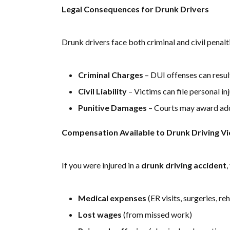
Legal Consequences for Drunk Drivers
Drunk drivers face both criminal and civil penalti
Criminal Charges
– DUI offenses can result 
Civil Liability
– Victims can file personal i
Punitive Damages
– Courts may award add
Compensation Available to Drunk Driving Vi
If you were injured in a
drunk driving accident
,
Medical expenses
(ER visits, surgeries, re
Lost wages
(from missed work)