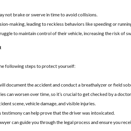
y not brake or swerve in time to avoid collisions.
sion-making, leading to reckless behaviors like speeding or running
uggle to maintain control of their vehicle, increasing the risk of s
t
the following steps to protect yourself:
ll document the accident and conduct a breathalyzer or field sobr
ies can worsen over time, so it’s crucial to get checked by a doctor
ident scene, vehicle damage, and visible injuries.
 testimony can help prove that the driver was intoxicated.
awyer can guide you through the legal process and ensure you rece