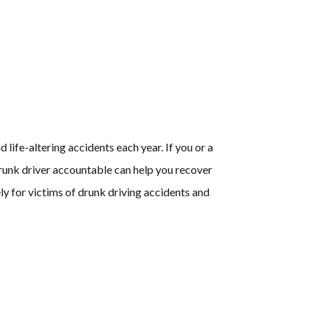
life-altering accidents each year. If you or a
 drunk driver accountable can help you recover
y for victims of drunk driving accidents and