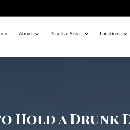
ome
About
Practice Areas
Locations
o Hold a Drunk 