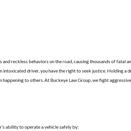
and reckless behaviors on the road, causing thousands of fatal and 
n intoxicated driver, you have the right to seek justice. Holding a
 happening to others. At Buckeye Law Group, we fight aggressivel
’s ability to operate a vehicle safely by: