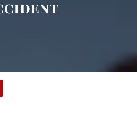
ccident