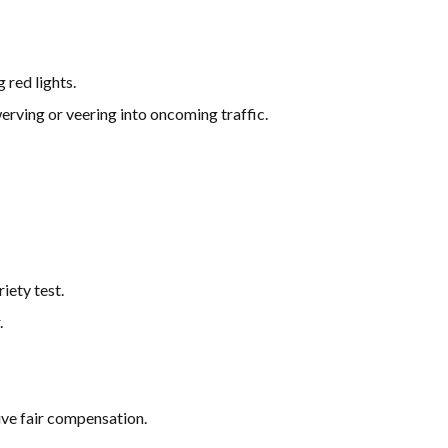
 red lights.
werving or veering into oncoming traffic.
iety test.
.
ive fair compensation.