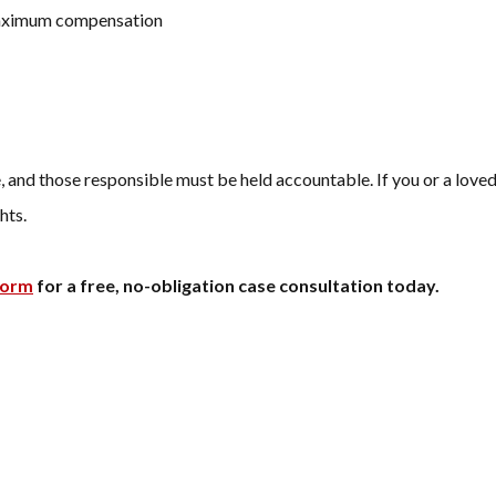
maximum compensation
 and those responsible must be held accountable. If you or a loved 
hts.
form
for a free, no-obligation case consultation today.