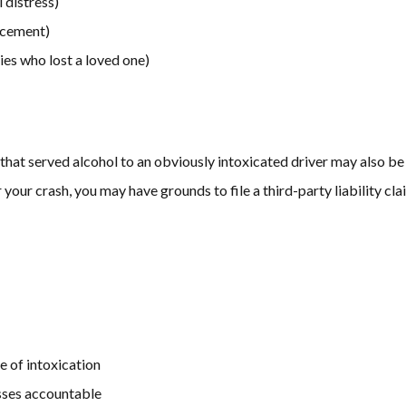
 distress)
lacement)
ies who lost a loved one)
s that served alcohol to an obviously intoxicated driver may also be
your crash, you may have grounds to file a third-party liability cla
e of intoxication
esses accountable