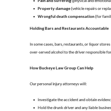
Pain and suffering
(physical and emotional
Property damage
(vehicle repairs or rep
Wrongful death compensation
(for famil
Holding Bars and Restaurants Accountable
In some cases, bars, restaurants, or liquor store
over-served alcohol to the driver responsible for 
How Buckeye Law Group Can Help
Our personal injury attorneys will:
Investigate the accident and obtain evidenc
Hold the drunk driver and any liable busin