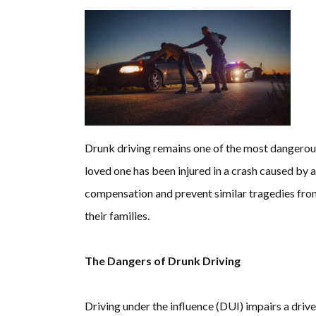
Drunk driving remains one of the most dangerous 
loved one has been injured in a crash caused by a
compensation and prevent similar tragedies from
their families.
The Dangers of Drunk Driving
Driving under the influence (DUI) impairs a driver