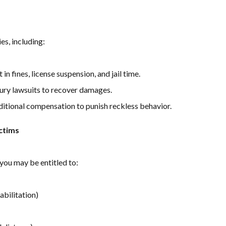
es, including:
in fines, license suspension, and jail time.
njury lawsuits to recover damages.
itional compensation to punish reckless behavior.
ctims
 you may be entitled to:
habilitation)