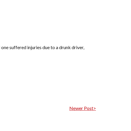
one suffered injuries due to a drunk driver,
Newer Post>