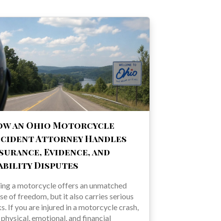
ow an Ohio Motorcycle
cident Attorney Handles
surance, Evidence, and
ability Disputes
ing a motorcycle offers an unmatched
se of freedom, but it also carries serious
ks. If you are injured in a motorcycle crash,
 physical, emotional, and financial