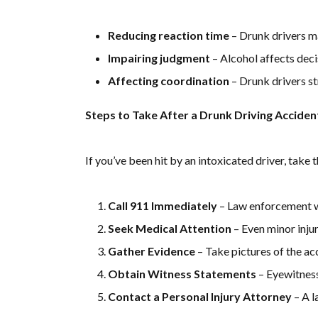
Reducing reaction time
– Drunk drivers ma
Impairing judgment
– Alcohol affects deci
Affecting coordination
– Drunk drivers str
Steps to Take After a Drunk Driving Acciden
If you’ve been hit by an intoxicated driver, take 
Call 911 Immediately
– Law enforcement wi
Seek Medical Attention
– Even minor injur
Gather Evidence
– Take pictures of the acc
Obtain Witness Statements
– Eyewitness
Contact a Personal Injury Attorney
– A l