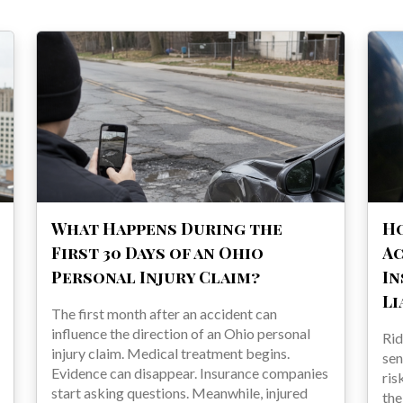
What Happens During the
H
First 30 Days of an Ohio
Ac
Personal Injury Claim?
In
Li
The first month after an accident can
influence the direction of an Ohio personal
Rid
injury claim. Medical treatment begins.
sen
Evidence can disappear. Insurance companies
ris
start asking questions. Meanwhile, injured
the