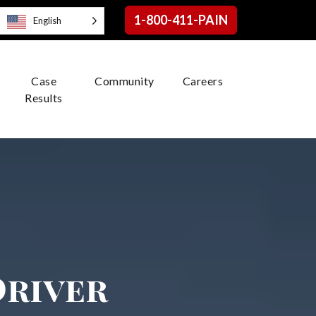
1-800-411-PAIN
English
Case
Community
Careers
Results
Driver