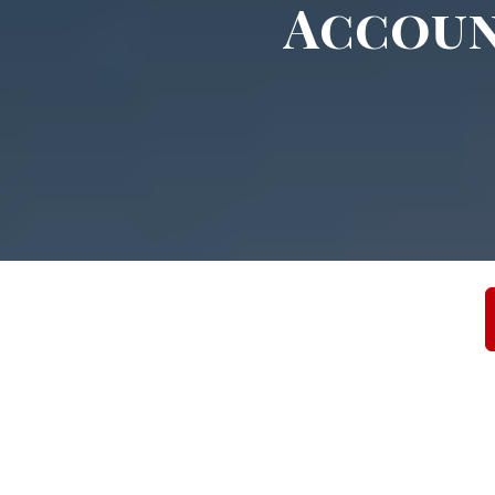
Accoun