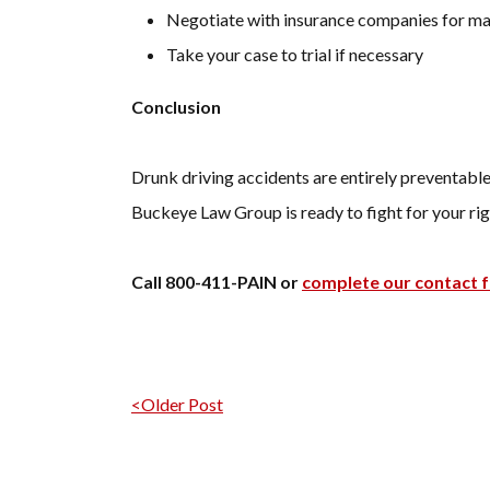
Negotiate with insurance companies for 
Take your case to trial if necessary
Conclusion
Drunk driving accidents are entirely preventable,
Buckeye Law Group is ready to fight for your rig
Call 800-411-PAIN or
complete our contact 
Post navigation
<Older Post