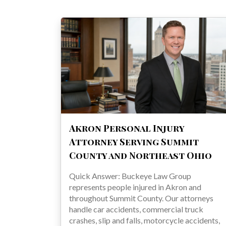
Akron Personal Injury
Attorney Serving Summit
County and Northeast Ohio
Quick Answer: Buckeye Law Group
represents people injured in Akron and
throughout Summit County. Our attorneys
handle car accidents, commercial truck
crashes, slip and falls, motorcycle accidents,