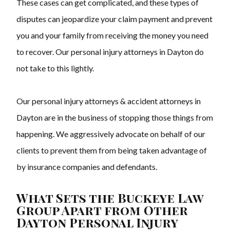
These cases can get complicated, and these types of
disputes can jeopardize your claim payment and prevent
you and your family from receiving the money you need
to recover. Our personal injury attorneys in Dayton do
not take to this lightly.
Our personal injury attorneys & accident attorneys in
Dayton are in the business of stopping those things from
happening. We aggressively advocate on behalf of our
clients to prevent them from being taken advantage of
by insurance companies and defendants.
What Sets the Buckeye Law
Group Apart from Other
Dayton Personal Injury