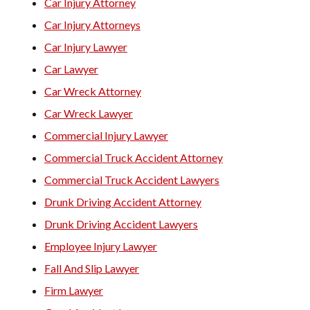
Car Injury Attorney
Car Injury Attorneys
Car Injury Lawyer
Car Lawyer
Car Wreck Attorney
Car Wreck Lawyer
Commercial Injury Lawyer
Commercial Truck Accident Attorney
Commercial Truck Accident Lawyers
Drunk Driving Accident Attorney
Drunk Driving Accident Lawyers
Employee Injury Lawyer
Fall And Slip Lawyer
Firm Lawyer