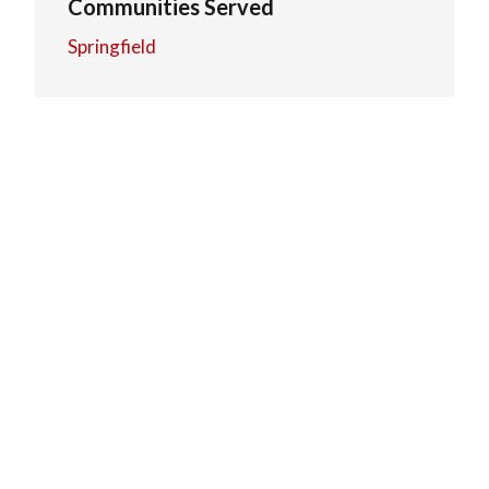
Communities Served
Springfield