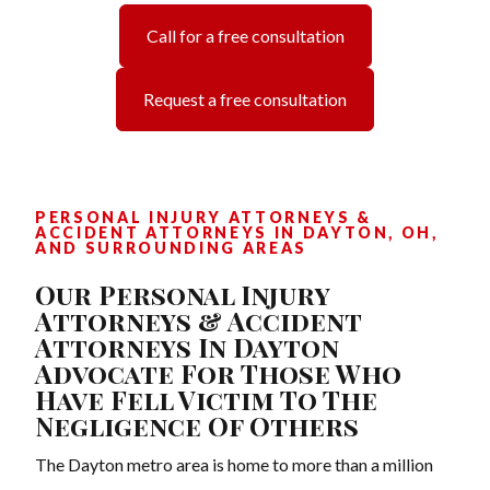
Call for a free consultation
Request a free consultation
PERSONAL INJURY ATTORNEYS &
ACCIDENT ATTORNEYS IN DAYTON, OH,
AND SURROUNDING AREAS
Our Personal Injury
Attorneys & Accident
Attorneys In Dayton
Advocate For Those Who
Have Fell Victim To The
Negligence Of Others
The Dayton metro area is home to more than a million