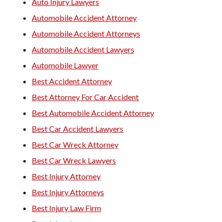
Auto Injury Lawyers
Automobile Accident Attorney
Automobile Accident Attorneys
Automobile Accident Lawyers
Automobile Lawyer
Best Accident Attorney
Best Attorney For Car Accident
Best Automobile Accident Attorney
Best Car Accident Lawyers
Best Car Wreck Attorney
Best Car Wreck Lawyers
Best Injury Attorney
Best Injury Attorneys
Best Injury Law Firm