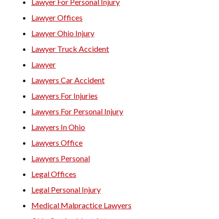
Lawyer For Personal Injury
Lawyer Offices
Lawyer Ohio Injury
Lawyer Truck Accident
Lawyer
Lawyers Car Accident
Lawyers For Injuries
Lawyers For Personal Injury
Lawyers In Ohio
Lawyers Office
Lawyers Personal
Legal Offices
Legal Personal Injury
Medical Malpractice Lawyers