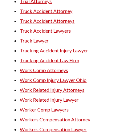
Trial Attorneys
Truck Accident Attorney
Truck Accident Attorneys
Truck Accident Lawyers
Truck Lawyer
Trucking Accident Injury Lawyer
Trucking Accident Law Firm
Work Comp Attorneys
Work Comp Injury Lawyer Ohio
Work Related Injury Attorneys
Work Related Injury Lawyer
Worker Comp Lawyers
Workers Compensation Attorney
Workers Compensation Lawyer