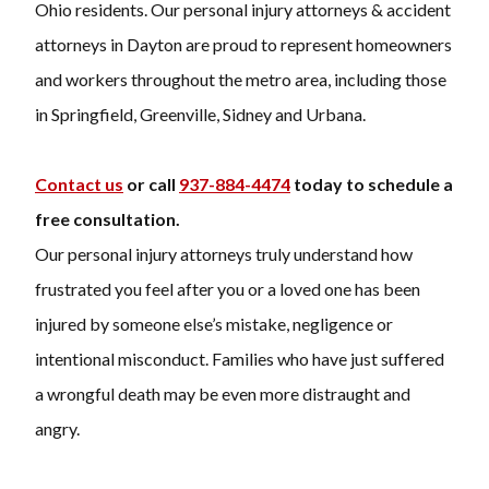
Ohio residents. Our personal injury attorneys & accident
attorneys in Dayton are proud to represent homeowners
and workers throughout the metro area, including those
in Springfield, Greenville, Sidney and Urbana.
Contact us
or call
937-884-4474
today to schedule a
free consultation.
Our personal injury attorneys truly understand how
frustrated you feel after you or a loved one has been
injured by someone else’s mistake, negligence or
intentional misconduct. Families who have just suffered
a wrongful death may be even more distraught and
angry.