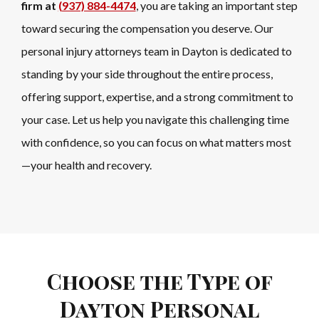
firm at
(937) 884-4474
, you are taking an important step
toward securing the compensation you deserve. Our
personal injury attorneys team in Dayton is dedicated to
standing by your side throughout the entire process,
offering support, expertise, and a strong commitment to
your case. Let us help you navigate this challenging time
with confidence, so you can focus on what matters most
—your health and recovery.
Choose the Type of
Dayton Personal