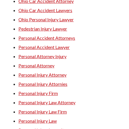
Ohio Car Accident Attorney
Ohio Car Accident Lawyers
Ohio Personal Injury Lawyer
Pedestrian Injury Lawyer
Personal Accident Attorneys
Personal Accident Lawyer
Personal Attorney Injury
Personal Attorney
Personal Injury Attorney
Personal Injury Attornies
Personal Injury Firm
Personal Injury Law Attorney
Personal Injury Law Firm
Personal Injury Law