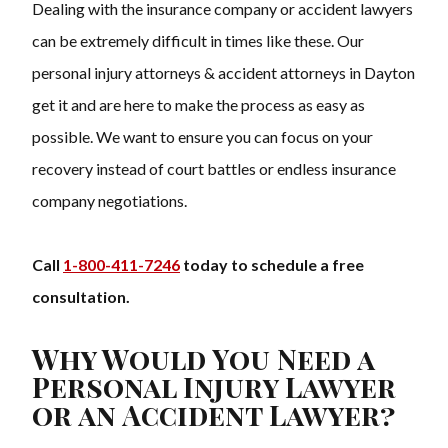
Dealing with the insurance company or accident lawyers
can be extremely difficult in times like these. Our
personal injury attorneys & accident attorneys in Dayton
get it and are here to make the process as easy as
possible. We want to ensure you can focus on your
recovery instead of court battles or endless insurance
company negotiations.
Call
1-800-411-7246
today to schedule a free
consultation.
Why Would You Need a
Personal Injury Lawyer
or an Accident Lawyer?