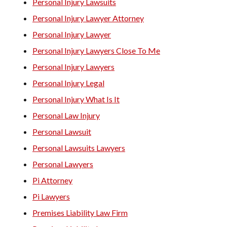
Personal Injury Lawsuits
Personal Injury Lawyer Attorney
Personal Injury Lawyer
Personal Injury Lawyers Close To Me
Personal Injury Lawyers
Personal Injury Legal
Personal Injury What Is It
Personal Law Injury
Personal Lawsuit
Personal Lawsuits Lawyers
Personal Lawyers
Pi Attorney
Pi Lawyers
Premises Liability Law Firm