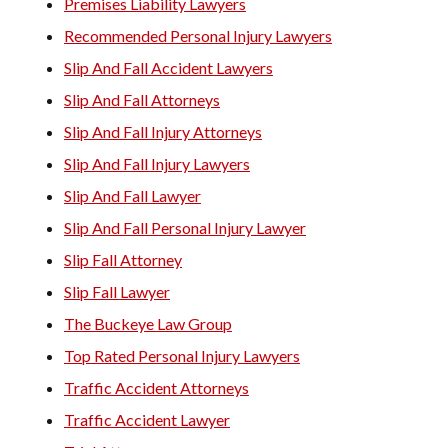
Premises Liability Lawyers
Recommended Personal Injury Lawyers
Slip And Fall Accident Lawyers
Slip And Fall Attorneys
Slip And Fall Injury Attorneys
Slip And Fall Injury Lawyers
Slip And Fall Lawyer
Slip And Fall Personal Injury Lawyer
Slip Fall Attorney
Slip Fall Lawyer
The Buckeye Law Group
Top Rated Personal Injury Lawyers
Traffic Accident Attorneys
Traffic Accident Lawyer