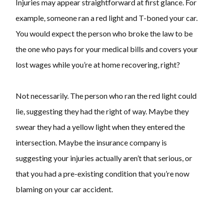
Injuries may appear straightforward at first glance. For
example, someone ran a red light and T-boned your car.
You would expect the person who broke the law to be
the one who pays for your medical bills and covers your
lost wages while you’re at home recovering, right?
Not necessarily. The person who ran the red light could
lie, suggesting they had the right of way. Maybe they
swear they had a yellow light when they entered the
intersection. Maybe the insurance company is
suggesting your injuries actually aren’t that serious, or
that you had a pre-existing condition that you’re now
blaming on your car accident.