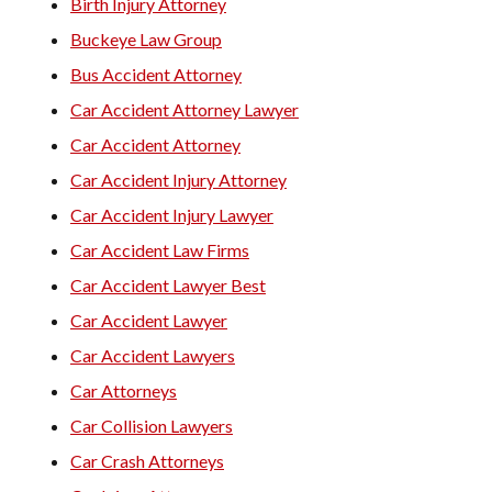
Birth Injury Attorney
Buckeye Law Group
Bus Accident Attorney
Car Accident Attorney Lawyer
Car Accident Attorney
Car Accident Injury Attorney
Car Accident Injury Lawyer
Car Accident Law Firms
Car Accident Lawyer Best
Car Accident Lawyer
Car Accident Lawyers
Car Attorneys
Car Collision Lawyers
Car Crash Attorneys