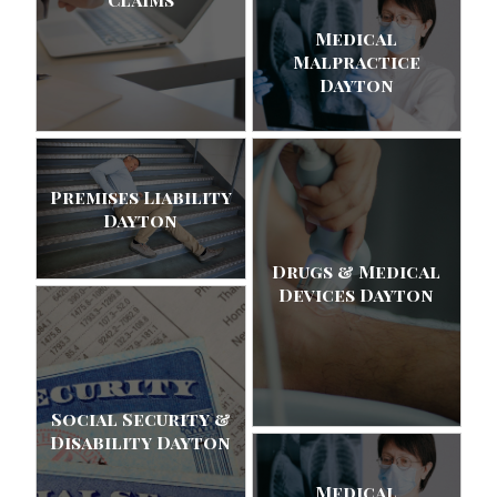
Medical
Malpractice
Dayton
Premises Liability
Dayton
Drugs & Medical
Devices Dayton
Social Security &
Disability Dayton
Medical