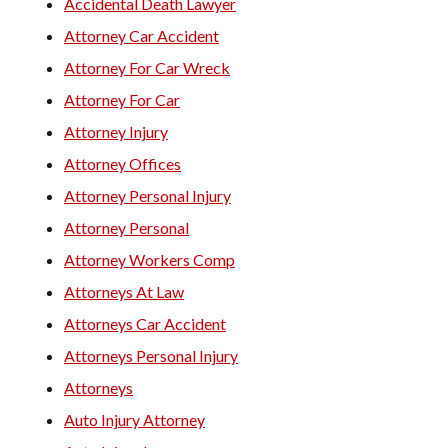
Accidental Death Lawyer
Attorney Car Accident
Attorney For Car Wreck
Attorney For Car
Attorney Injury
Attorney Offices
Attorney Personal Injury
Attorney Personal
Attorney Workers Comp
Attorneys At Law
Attorneys Car Accident
Attorneys Personal Injury
Attorneys
Auto Injury Attorney