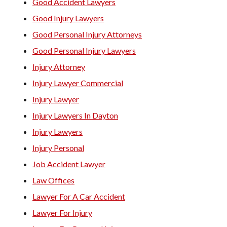
Good Accident Lawyers
Good Injury Lawyers
Good Personal Injury Attorneys
Good Personal Injury Lawyers
Injury Attorney
Injury Lawyer Commercial
Injury Lawyer
Injury Lawyers In Dayton
Injury Lawyers
Injury Personal
Job Accident Lawyer
Law Offices
Lawyer For A Car Accident
Lawyer For Injury