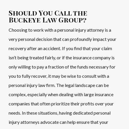
Should You Call the
Buckeye Law Group?
Choosing to work with a personal injury attorney is a
very personal decision that can profoundly impact your
recovery after an accident. If you find that your claim
isn’t being treated fairly, or if the insurance company is
only willing to pay a fraction of the funds necessary for
you to fully recover, it may be wise to consult with a
personal injury law firm. The legal landscape can be
complex, especially when dealing with large insurance
companies that often prioritize their profits over your
needs. In these situations, having dedicated personal
injury attorneys advocate can help ensure that your