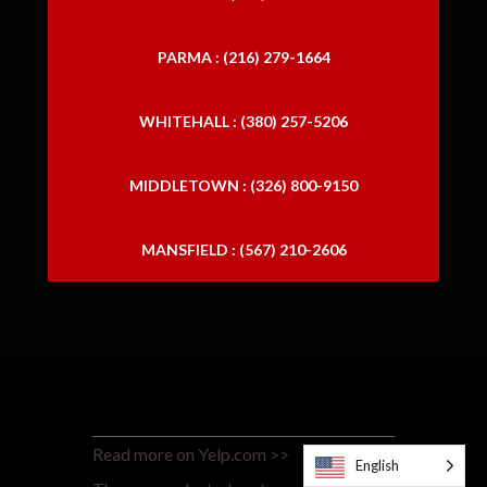
PARMA : (216) 279-1664
WHITEHALL : (380) 257-5206
MIDDLETOWN : (326) 800-9150
MANSFIELD : (567) 210-2606
Read more on Yelp.com >>
English