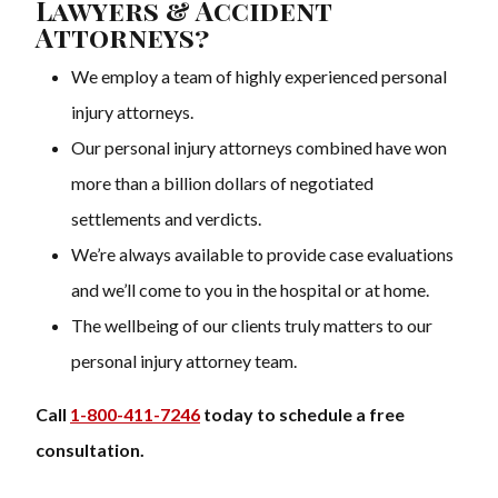
Lawyers & Accident
Attorneys?
We employ a team of highly experienced personal
injury attorneys.
Our personal injury attorneys combined have won
more than a billion dollars of negotiated
settlements and verdicts.
We’re always available to provide case evaluations
and we’ll come to you in the hospital or at home.
The wellbeing of our clients truly matters to our
personal injury attorney team.
Call
1-800-411-7246
today to schedule a free
consultation.