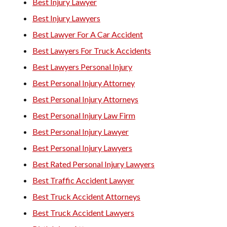
Best Injury Lawyer
Best Injury Lawyers
Best Lawyer For A Car Accident
Best Lawyers For Truck Accidents
Best Lawyers Personal Injury
Best Personal Injury Attorney
Best Personal Injury Attorneys
Best Personal Injury Law Firm
Best Personal Injury Lawyer
Best Personal Injury Lawyers
Best Rated Personal Injury Lawyers
Best Traffic Accident Lawyer
Best Truck Accident Attorneys
Best Truck Accident Lawyers