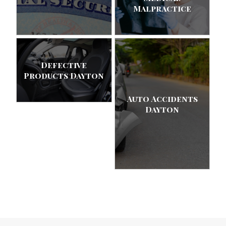
Malpractice
Defective
Products Dayton
Auto Accidents
Dayton