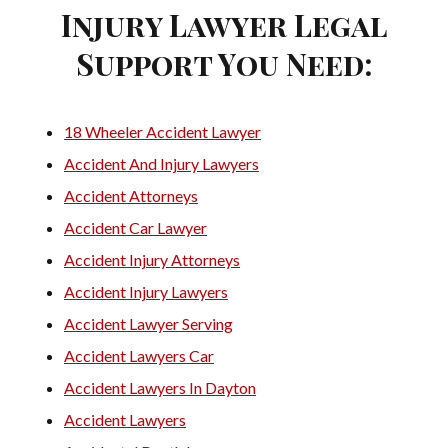
Injury Lawyer Legal
Support You Need:
18 Wheeler Accident Lawyer
Accident And Injury Lawyers
Accident Attorneys
Accident Car Lawyer
Accident Injury Attorneys
Accident Injury Lawyers
Accident Lawyer Serving
Accident Lawyers Car
Accident Lawyers In Dayton
Accident Lawyers