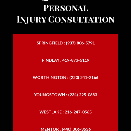
Personal
Injury Consultation
SPRINGFIELD : (937) 806-5791
FINDLAY : 419-873-5119
WORTHINGTON : (220) 241-2166
YOUNGSTOWN : (234) 225-0683
WESTLAKE : 216-247-0565
MENTOR : (440) 306-3536