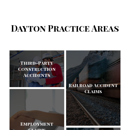
Dayton Practice Areas
Third-Party
Construction
Accidents
Railroad Accident
Claims
Employment
Claims