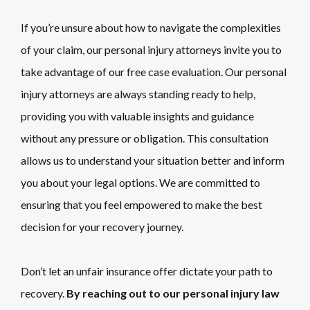
If you’re unsure about how to navigate the complexities
of your claim, our personal injury attorneys invite you to
take advantage of our free case evaluation. Our personal
injury attorneys are always standing ready to help,
providing you with valuable insights and guidance
without any pressure or obligation. This consultation
allows us to understand your situation better and inform
you about your legal options. We are committed to
ensuring that you feel empowered to make the best
decision for your recovery journey.
Don’t let an unfair insurance offer dictate your path to
recovery.
By reaching out to our personal injury law