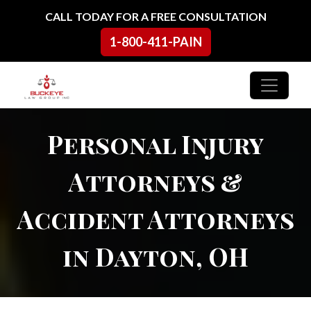
Skip to content
CALL TODAY FOR A FREE CONSULTATION
1-800-411-PAIN
Main Navigation
Personal Injury
Attorneys &
Accident Attorneys
in Dayton, OH