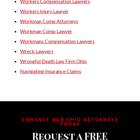
Workers Compensation Lawyers
Workers Injury Lawyer
Workman Comp Attorneys
Workman Comp Lawyer
Workmans Compensation Lawyers
Wreck Lawyers
Wrongful Death Law Firm Ohio
Navigating Insurance Claims
CONTACT OUR OHIO ATTORNEYS
TODAY
Request a FREE