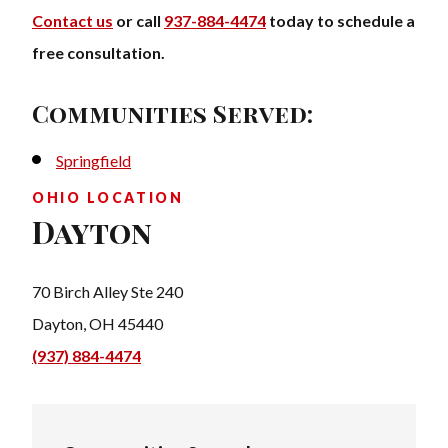
Contact us
or call
937-884-4474
today to schedule a
free consultation.
Communities Served:
Springfield
OHIO LOCATION
Dayton
70 Birch Alley Ste 240
Dayton, OH 45440
(937) 884-4474