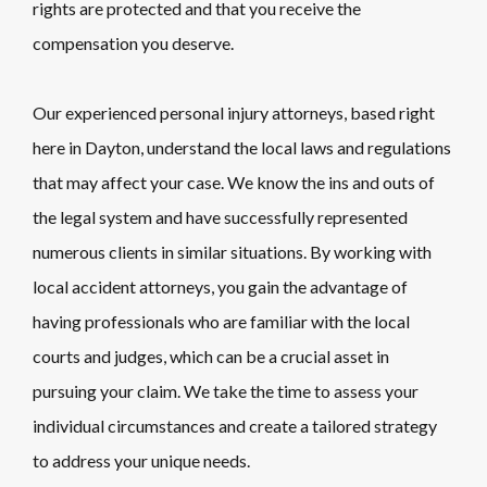
rights are protected and that you receive the
compensation you deserve.
Our experienced personal injury attorneys, based right
here in Dayton, understand the local laws and regulations
that may affect your case. We know the ins and outs of
the legal system and have successfully represented
numerous clients in similar situations. By working with
local accident attorneys, you gain the advantage of
having professionals who are familiar with the local
courts and judges, which can be a crucial asset in
pursuing your claim. We take the time to assess your
individual circumstances and create a tailored strategy
to address your unique needs.