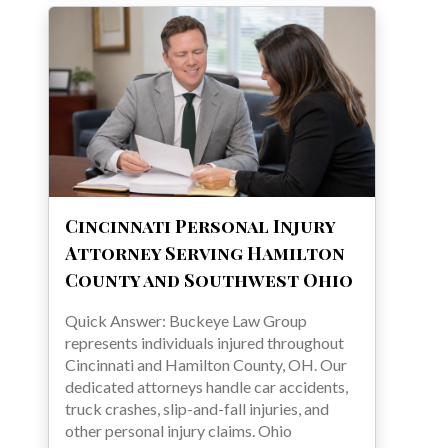
Cincinnati Personal Injury
Attorney Serving Hamilton
County and Southwest Ohio
Quick Answer: Buckeye Law Group
represents individuals injured throughout
Cincinnati and Hamilton County, OH. Our
dedicated attorneys handle car accidents,
truck crashes, slip-and-fall injuries, and
other personal injury claims. Ohio