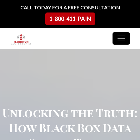
Skip to content
CALL TODAY FOR A FREE CONSULTATION
1-800-411-PAIN
Main Navigation
Unlocking the Truth:
How Black Box Data