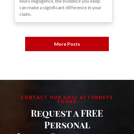
else’s negligence, the evidence you keep
can make a significant difference in your
claim.
More Posts
CONTACT OUR OHIO ATTORNEYS
TODAY
Request a FREE
Personal