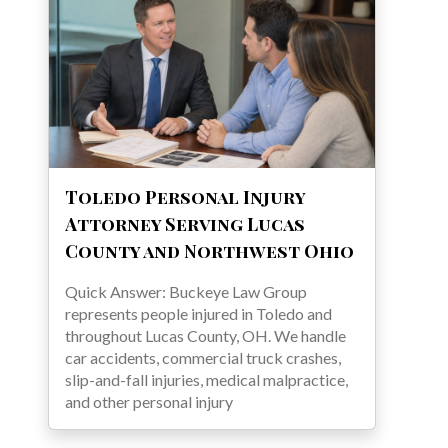
Toledo Personal Injury
Attorney Serving Lucas
County and Northwest Ohio
Quick Answer: Buckeye Law Group
represents people injured in Toledo and
throughout Lucas County, OH. We handle
car accidents, commercial truck crashes,
slip-and-fall injuries, medical malpractice,
and other personal injury