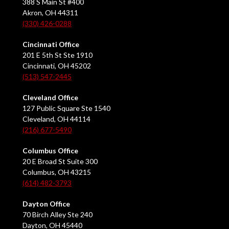
388 S Main St #400
Akron, OH 44311
(330) 426-0288
Cincinnati Office
201 E 5th St Ste 1910
Cincinnati, OH 45202
(513) 547-2445
Cleveland Office
127 Public Square Ste 1540
Cleveland, OH 44114
(216) 677-5490
Columbus Office
20 E Broad St Suite 300
Columbus, OH 43215
(614) 482-3793
Dayton Office
70 Birch Alley Ste 240
Dayton, OH 45440