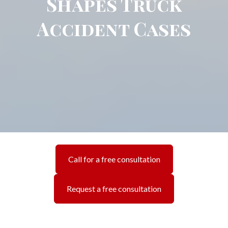
Shapes Truck
Accident Cases
Call for a free consultation
Request a free consultation