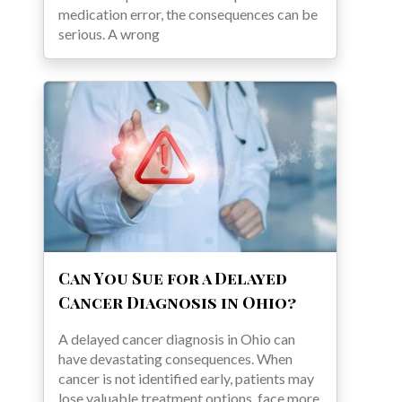
medication error, the consequences can be
serious. A wrong
Can You Sue for a Delayed
Cancer Diagnosis in Ohio?
A delayed cancer diagnosis in Ohio can
have devastating consequences. When
cancer is not identified early, patients may
lose valuable treatment options, face more