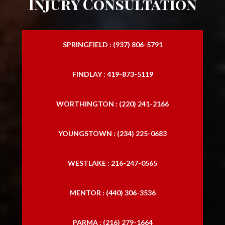
Injury Consultation
SPRINGFIELD : (937) 806-5791
FINDLAY : 419-873-5119
WORTHINGTON : (220) 241-2166
YOUNGSTOWN : (234) 225-0683
WESTLAKE : 216-247-0565
MENTOR : (440) 306-3536
PARMA : (216) 279-1664