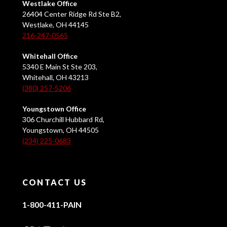
Westlake Office
26404 Center Ridge Rd Ste B2,
Westlake, OH 44145
216-247-0565
Whitehall Office
5340 E Main St Ste 203,
Whitehall, OH 43213
(380) 257-5206
Youngstown Office
306 Churchill Hubbard Rd,
Youngstown, OH 44505
(234) 225-0683
CONTACT US
1-800-411-PAIN