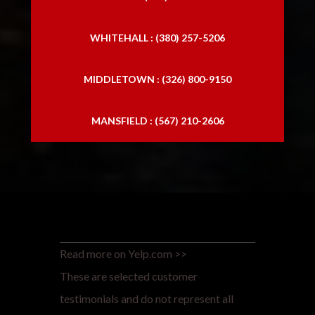
WHITEHALL : (380) 257-5206
MIDDLETOWN : (326) 800-9150
MANSFIELD : (567) 210-2606
Read more on Yelp.com >>
These are selected customer
testimonials and do not represent all