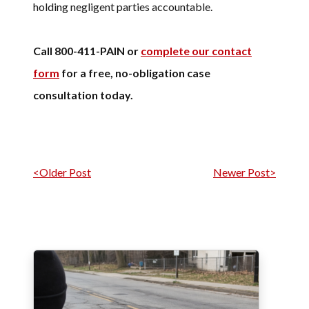
holding negligent parties accountable.
Call 800-411-PAIN or
complete our contact
form
for a free, no-obligation case
consultation today.
Post navigation
<Older Post
Newer Post>