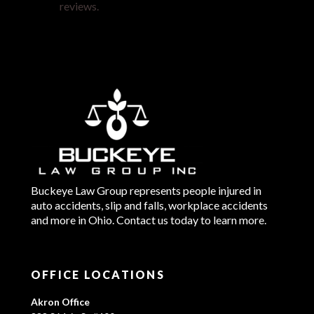
reviews.
Buckeye Law Group represents people injured in
auto accidents, slip and falls, workplace accidents
and more in Ohio. Contact us today to learn more.
OFFICE LOCATIONS
Akron Office