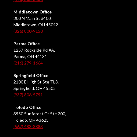
Middletown Office
300 N Main St #400,
Middletown, OH 45042
(326) 800-9150
Parma Office
1257 Rockside Rd #A,
Parma, OH 44131
(216) 279-1664
Springfield Office
2100 E High St Ste TL3,
Springfield, OH 45505
(937) 806-5791
Toledo Office
3950 Sunforest Ct Ste 200,
Toledo, OH 43623
(567) 483-3883