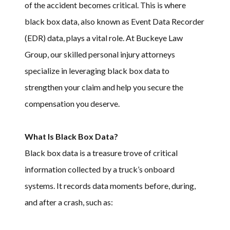
of the accident becomes critical. This is where
black box data, also known as Event Data Recorder
(EDR) data, plays a vital role. At Buckeye Law
Group, our skilled personal injury attorneys
specialize in leveraging black box data to
strengthen your claim and help you secure the
compensation you deserve.
What Is Black Box Data?
Black box data is a treasure trove of critical
information collected by a truck’s onboard
systems. It records data moments before, during,
and after a crash, such as: