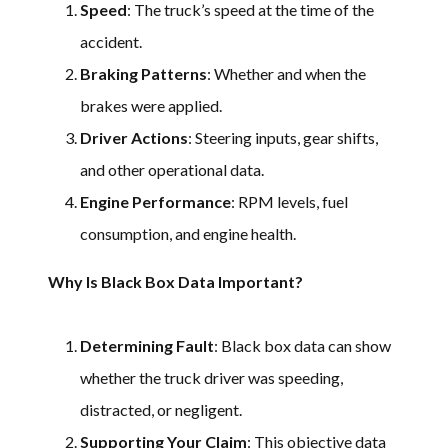
Speed
: The truck’s speed at the time of the
accident.
Braking Patterns
: Whether and when the
brakes were applied.
Driver Actions
: Steering inputs, gear shifts,
and other operational data.
Engine Performance
: RPM levels, fuel
consumption, and engine health.
Why Is Black Box Data Important?
Determining Fault
: Black box data can show
whether the truck driver was speeding,
distracted, or negligent.
Supporting Your Claim
: This objective data