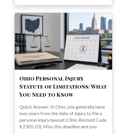
Ohio Personal Injury
Statute of Limitations: What
You Need to Know
Quick Answer: In Ohio, you generally have
two years from the date of injury to file a
personal injury lawsuit (Ohio Revised Code
§ 2305.10). Miss this deadline and you