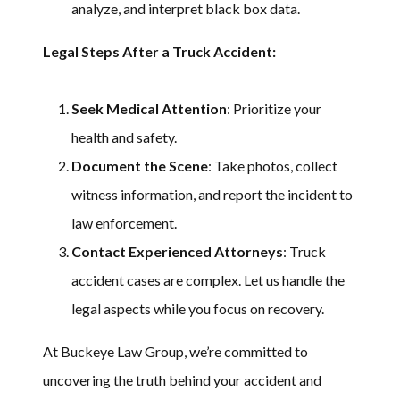
analyze, and interpret black box data.
Legal Steps After a Truck Accident:
Seek Medical Attention
: Prioritize your
health and safety.
Document the Scene
: Take photos, collect
witness information, and report the incident to
law enforcement.
Contact Experienced Attorneys
: Truck
accident cases are complex. Let us handle the
legal aspects while you focus on recovery.
At Buckeye Law Group, we’re committed to
uncovering the truth behind your accident and