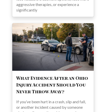
aggressive therapies, or experience a
significantly
What Evidence After an Ohio
Injury Accident Should You
Never Throw Away?
If you’ve been hurt in a crash, slip and fall,
or another incident caused by someone