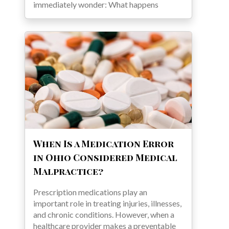
immediately wonder: What happens
When Is a Medication Error
in Ohio Considered Medical
Malpractice?
Prescription medications play an
important role in treating injuries, illnesses,
and chronic conditions. However, when a
healthcare provider makes a preventable