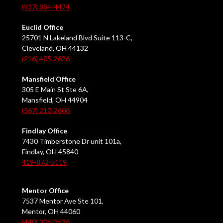
(937) 884-4474
Euclid Office
25701 N Lakeland Blvd Suite 113-C,
Cleveland, OH 44132
(216) 405-2626
Mansfield Office
305 E Main St Ste 6A,
Mansfield, OH 44904
(567) 210-2606
Findlay Office
7430 Timberstone Dr unit 101a,
Findlay, OH 45840
419-873-5119
Mentor Office
7537 Mentor Ave Ste 101,
Mentor, OH 44060
(440) 306-3536