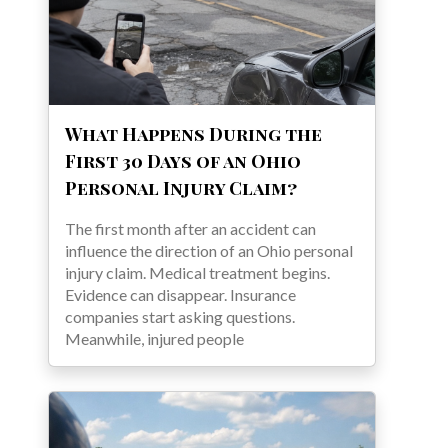
What Happens During the
First 30 Days of an Ohio
Personal Injury Claim?
The first month after an accident can
influence the direction of an Ohio personal
injury claim. Medical treatment begins.
Evidence can disappear. Insurance
companies start asking questions.
Meanwhile, injured people