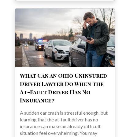
What Can an Ohio Uninsured
Driver Lawyer Do When the
At-Fault Driver Has No
Insurance?
A sudden car crash is stressful enough, but
learning that the at-fault driver has no
insurance can make an already difficult
situation feel overwhelming. You may