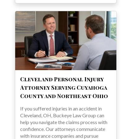
Cleveland Personal Injury
Attorney Serving Cuyahoga
County and Northeast Ohio
If you suffered injuries in an accident in
Cleveland, OH, Buckeye Law Group can
help you navigate the claims process with
confidence. Our attorneys communicate
with insurance companies and pursue