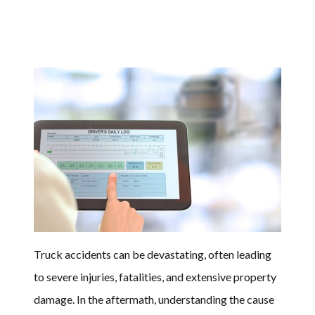
Truck accidents can be devastating, often leading
to severe injuries, fatalities, and extensive property
damage. In the aftermath, understanding the cause