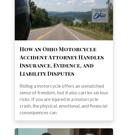
How an Ohio Motorcycle
Accident Attorney Handles
Insurance, Evidence, and
Liability Disputes
Riding a motorcycle offers an unmatched
sense of freedom, but it also carries serious
risks. If you are injured in a motorcycle
crash, the physical, emotional, and financial
consequences can