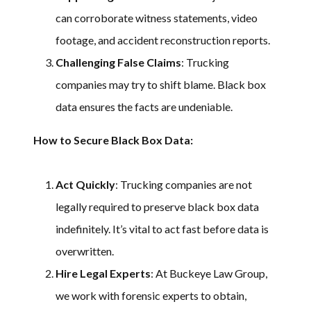
can corroborate witness statements, video
footage, and accident reconstruction reports.
Challenging False Claims
: Trucking
companies may try to shift blame. Black box
data ensures the facts are undeniable.
How to Secure Black Box Data:
Act Quickly
: Trucking companies are not
legally required to preserve black box data
indefinitely. It’s vital to act fast before data is
overwritten.
Hire Legal Experts
: At Buckeye Law Group,
we work with forensic experts to obtain,