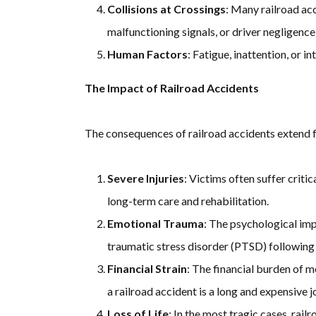
Collisions at Crossings
: Many railroad acc
malfunctioning signals, or driver negligence
Human Factors
: Fatigue, inattention, or 
The Impact of Railroad Accidents
The consequences of railroad accidents extend
Severe Injuries
: Victims often suffer critic
long-term care and rehabilitation.
Emotional Trauma
: The psychological imp
traumatic stress disorder (PTSD) following 
Financial Strain
: The financial burden of m
a railroad accident is a long and expensive j
Loss of Life
: In the most tragic cases, rail