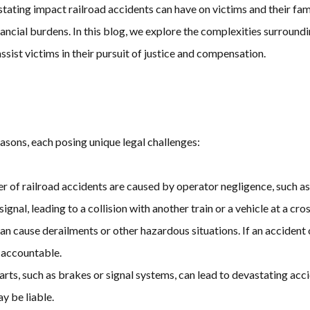
ing impact railroad accidents can have on victims and their famili
ncial burdens. In this blog, we explore the complexities surroundin
sist victims in their pursuit of justice and compensation.
easons, each posing unique legal challenges:
er of railroad accidents are caused by operator negligence, such as 
ignal, leading to a collision with another train or a vehicle at a cro
an cause derailments or other hazardous situations. If an accident 
 accountable.
arts, such as brakes or signal systems, can lead to devastating acci
y be liable.