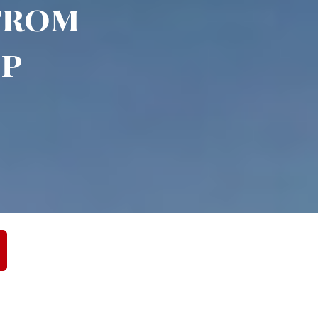
 from
up