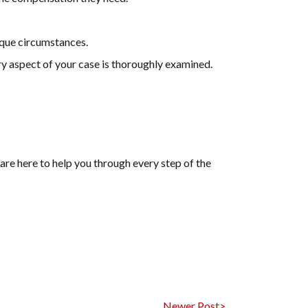
ique circumstances.
ry aspect of your case is thoroughly examined.
are here to help you through every step of the
Newer Post>