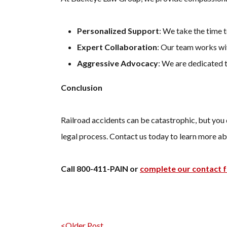
Personalized Support
: We take the time 
Expert Collaboration
: Our team works wit
Aggressive Advocacy
: We are dedicated 
Conclusion
Railroad accidents can be catastrophic, but you 
legal process. Contact us today to learn more ab
Call 800-411-PAIN or
complete our contact 
<Older Post