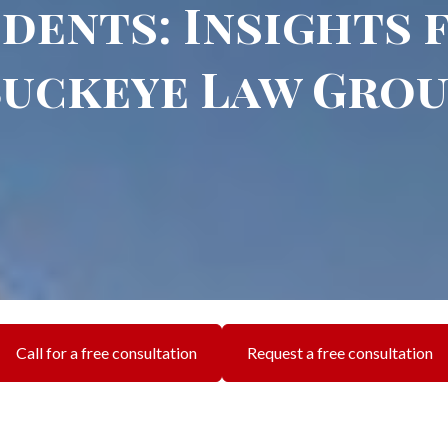
dents: Insights
uckeye Law Gro
Call for a free consultation
Request a free consultation