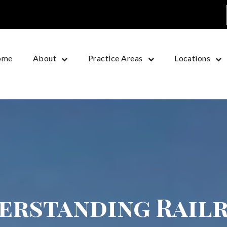
ome
About
Practice Areas
Locations
erstanding Rail