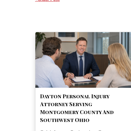
Post navigation
Dayton Personal Injury
Attorney Serving
Montgomery County And
Southwest Ohio