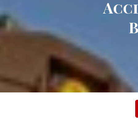
Acci
B