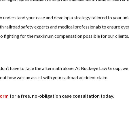
to understand your case and develop a strategy tailored to your un
h railroad safety experts and medical professionals to ensure eve
to fighting for the maximum compensation possible for our clients.
don’t have to face the aftermath alone. At Buckeye Law Group, we 
out how we can assist with your railroad accident claim.
form
for a free, no-obligation case consultation today.