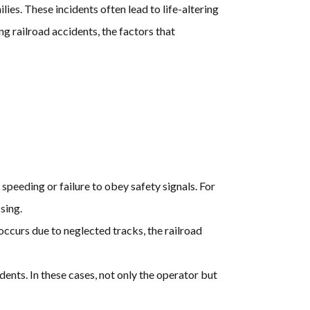
es. These incidents often lead to life-altering
g railroad accidents, the factors that
speeding or failure to obey safety signals. For
ssing.
occurs due to neglected tracks, the railroad
dents. In these cases, not only the operator but