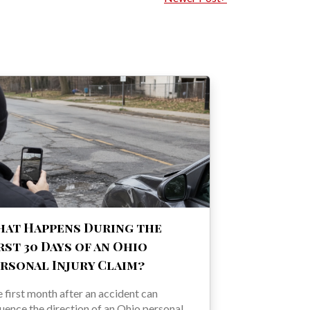
at Happens During the
rst 30 Days of an Ohio
rsonal Injury Claim?
 first month after an accident can
luence the direction of an Ohio personal