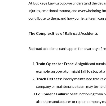
At Buckeye Law Group, we understand the devastat
injuries, emotional trauma, and overwhelming fina
contribute to them, and how our legal team can as
The Complexities of Railroad Accidents
Railroad accidents can happen for a variety of r
Train Operator Error
: A significant numb
example, an operator might fail to stop at a s
Track Defects
: Poorly maintained tracks c
company or maintenance team may be held
Equipment Failure
: Malfunctioning train p
also the manufacturer or repair company ma