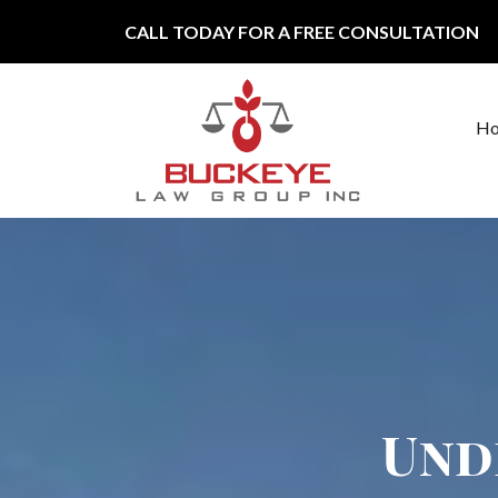
Skip to content
CALL TODAY FOR A FREE CONSULTATION
H
Main Navigation
Und