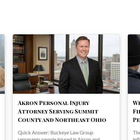
Akron Personal Injury
Wh
Attorney Serving Summit
Fi
County and Northeast Ohio
Pe
Quick Answer: Buckeye Law Group
The
represents people injured in Akron and
inf