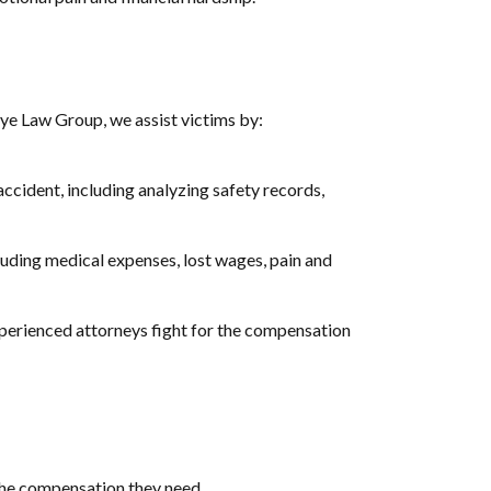
keye Law Group, we assist victims by:
accident, including analyzing safety records,
cluding medical expenses, lost wages, pain and
xperienced attorneys fight for the compensation
the compensation they need.