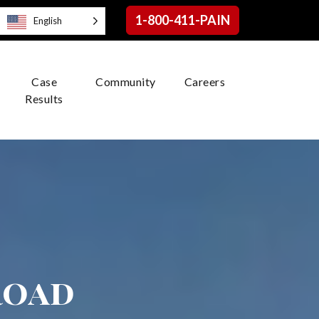
1-800-411-PAIN
English
Case
Community
Careers
Results
road