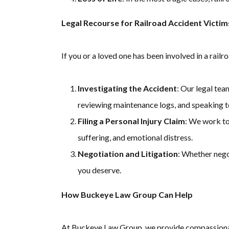
Legal Recourse for Railroad Accident Victim
If you or a loved one has been involved in a railr
Investigating the Accident
: Our legal tea
reviewing maintenance logs, and speaking t
Filing a Personal Injury Claim
: We work to
suffering, and emotional distress.
Negotiation and Litigation
: Whether nego
you deserve.
How Buckeye Law Group Can Help
At Buckeye Law Group, we provide compassionate