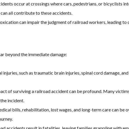
idents occur at crossings where cars, pedestrians, or bicyclists inte
 can all contribute to these accidents.
intoxication can impair the judgment of railroad workers, leading to
 far beyond the immediate damage:
al injuries, such as traumatic brain injuries, spinal cord damage, an
act of surviving a railroad accident can be profound. Many victims
the incident.
edical bills, rehabilitation, lost wages, and long-term care can b
ourney.
road accidents result in fatalities, leaving families grappling with e