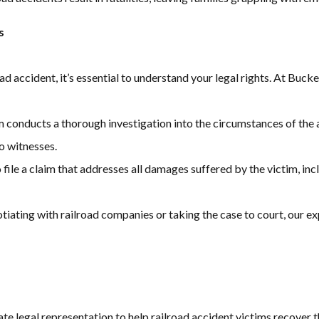
s
oad accident, it’s essential to understand your legal rights. At Buc
m conducts a thorough investigation into the circumstances of the 
o witnesses.
 file a claim that addresses all damages suffered by the victim, in
tiating with railroad companies or taking the case to court, our e
 legal representation to help railroad accident victims recover 