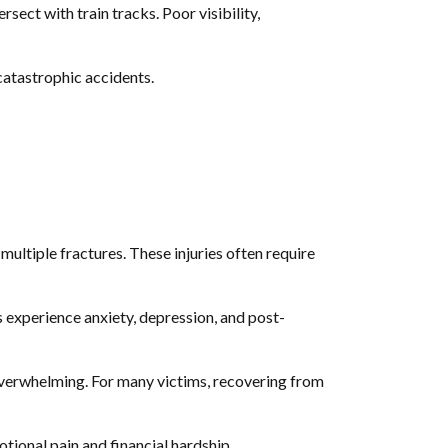
rsect with train tracks. Poor visibility,
 catastrophic accidents.
d multiple fractures. These injuries often require
 experience anxiety, depression, and post-
e overwhelming. For many victims, recovering from
motional pain and financial hardship.